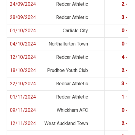
24/09/2024
Redcar Athletic
2 - 2
28/09/2024
Redcar Athletic
3 - 0
01/10/2024
Carlisle City
0 - 5
04/10/2024
Northallerton Town
0 - 1
12/10/2024
Redcar Athletic
4 - 0
18/10/2024
Prudhoe Youth Club
2 - 5
22/10/2024
Redcar Athletic
3 - 1
01/11/2024
Redcar Athletic
1 - 2
09/11/2024
Whickham AFC
0 - 1
12/11/2024
West Auckland Town
2 - 0