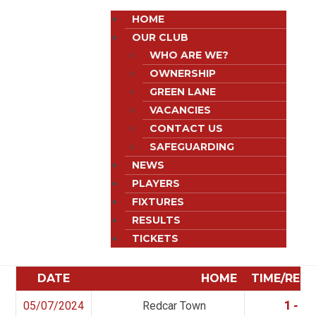
HOME
OUR CLUB
WHO ARE WE?
OWNERSHIP
GREEN LANE
VACANCIES
CONTACT US
SAFEGUARDING
NEWS
PLAYERS
FIXTURES
RESULTS
TICKETS
DATE
HOME
TIME/RES
05/07/2024
Redcar Town
1 - 2