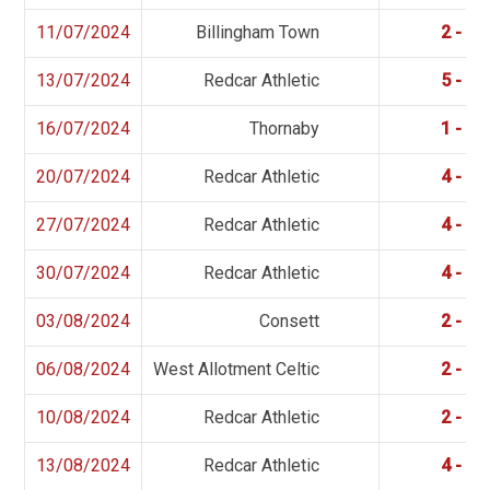
11/07/2024
Billingham Town
2 - 4
13/07/2024
Redcar Athletic
5 - 1
16/07/2024
Thornaby
1 - 2
20/07/2024
Redcar Athletic
4 - 4
27/07/2024
Redcar Athletic
4 - 0
30/07/2024
Redcar Athletic
4 - 0
03/08/2024
Consett
2 - 3
06/08/2024
West Allotment Celtic
2 - 6
10/08/2024
Redcar Athletic
2 - 1
13/08/2024
Redcar Athletic
4 - 0