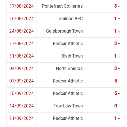
17/08/2024
Pontefract Collieries
3 - 0
20/08/2024
Shildon AFC
1 - 2
24/08/2024
Guisborough Town
1 - 1
27/08/2024
Redcar Athletic
3 - 0
31/08/2024
Blyth Town
1 - 1
04/09/2024
North Shields
3 - 1
07/09/2024
Redcar Athletic
5 - 0
10/09/2024
Redcar Athletic
5 - 0
14/09/2024
Tow Law Town
0 - 2
21/09/2024
Redcar Athletic
1 - 1