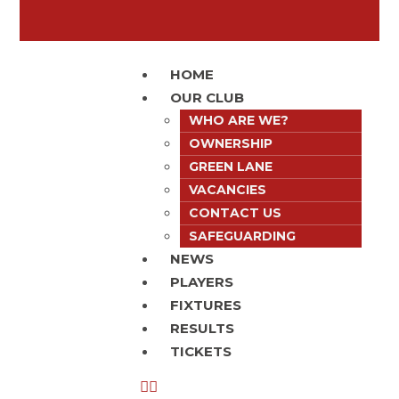
HOME
OUR CLUB
WHO ARE WE?
OWNERSHIP
GREEN LANE
VACANCIES
CONTACT US
SAFEGUARDING
NEWS
PLAYERS
FIXTURES
RESULTS
TICKETS