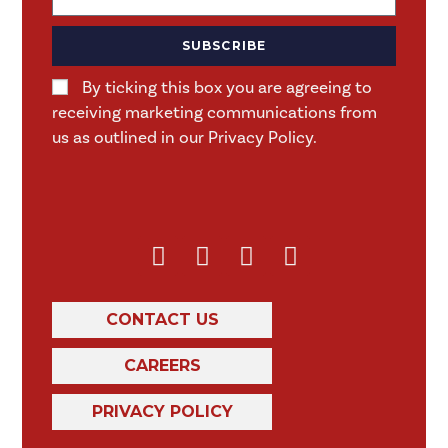
SUBSCRIBE
By ticking this box you are agreeing to
receiving marketing communications from
us as outlined in our Privacy Policy.
CONTACT US
CAREERS
PRIVACY POLICY