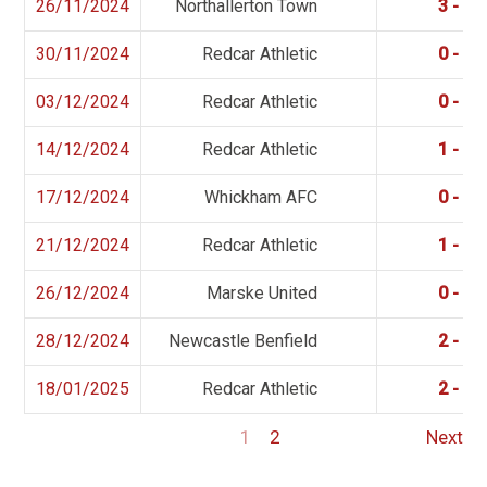
26/11/2024
Northallerton Town
3 - 6
30/11/2024
Redcar Athletic
0 - 1
03/12/2024
Redcar Athletic
0 - 2
14/12/2024
Redcar Athletic
1 - 2
17/12/2024
Whickham AFC
0 - 2
21/12/2024
Redcar Athletic
1 - 2
26/12/2024
Marske United
0 - 0
28/12/2024
Newcastle Benfield
2 - 1
18/01/2025
Redcar Athletic
2 - 0
1
2
Next