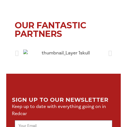
OUR FANTASTIC
PARTNERS
SIGN UP TO OUR NEWSLETTER
Keep up to date with everything going on in
Redcar