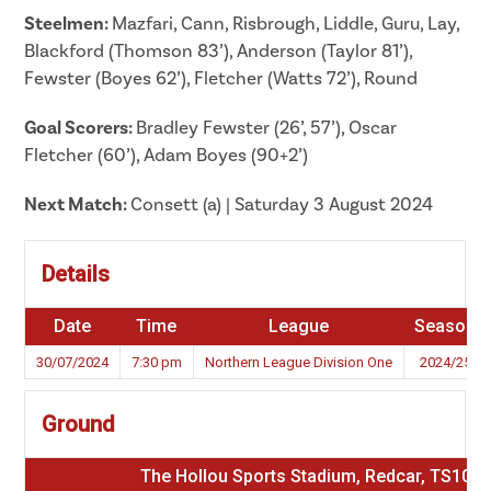
Steelmen:
Mazfari, Cann, Risbrough, Liddle, Guru, Lay,
Blackford (Thomson 83’), Anderson (Taylor 81’),
Fewster (Boyes 62’), Fletcher (Watts 72’), Round
Goal Scorers:
Bradley Fewster (26’, 57’), Oscar
Fletcher (60’), Adam Boyes (90+2’)
Next Match:
Consett (a) | Saturday 3 August 2024
Details
Date
Time
League
Season
30/07/2024
7:30 pm
Northern League Division One
2024/25
Ground
The Hollou Sports Stadium, Redcar, TS10 