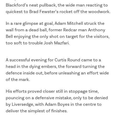
Blackford’s neat pullback, the wide man reacting to
quickest to Brad Fewster’s rocket off the woodwork.
In a rare glimpse at goal, Adam Mitchell struck the
wall from a dead ball, former Redcar man Anthony
Bell enjoying the only shot on target for the visitors,
too soft to trouble Josh Mazfari.
A successful evening for Curtis Round came to a
head in the dying embers, the forward turning the
defence inside out, before unleashing an effort wide
of the mark.
His efforts proved closer still in stoppage time,
pouncing on a defensive mistake, only to be denied
by Liversedge, with Adam Boyes in the centre to
deliver the simplest of finishes.