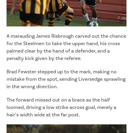
A marauding James Risbrough carved out the chance
for the Steelmen to take the upper hand, his cross
palmed clear by the hand of a defender, and a
penalty kick given by the referee.
Brad Fewster stepped up to the mark, making no
mistake from the spot, sending Liversedge sprawling
in the wrong direction.
The forward missed out on a brace as the half
loomed, driving a low strike across goal, merely a
hair’s width wide at the far post.