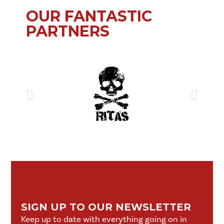
OUR FANTASTIC
PARTNERS
SIGN UP TO OUR NEWSLETTER
Keep up to date with everything going on in