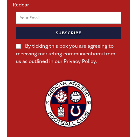
Redcar
SUBSCRIBE
By ticking this box you are agreeing to
receiving marketing communications from
us as outlined in our Privacy Policy.