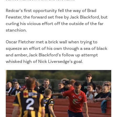
Redcar’s first opportunity fell the way of Brad
Fewster, the forward set free by Jack Blackford, but
curling his vicious effort off the outside of the far
stanchion.
Oscar Fletcher met a brick wall when trying to
squeeze an effort of his own through a sea of black
and amber, Jack Blackford’s follow up attempt
whisked high of Nick Liversedge’s goal.