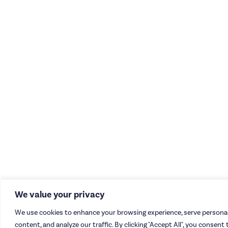
We value your privacy
We use cookies to enhance your browsing experience, serve personal
content, and analyze our traffic. By clicking "Accept All", you consent 