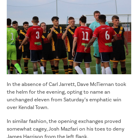
In the absence of Carl Jarrett, Dave McTiernan took
the helm for the evening, opting to name an
unchanged eleven from Saturday’s emphatic win
over Kendal Town.
In similar fashion, the opening exchanges proved
somewhat cagey, Josh Mazfari on his toes to deny
James Harrison from the left flank.