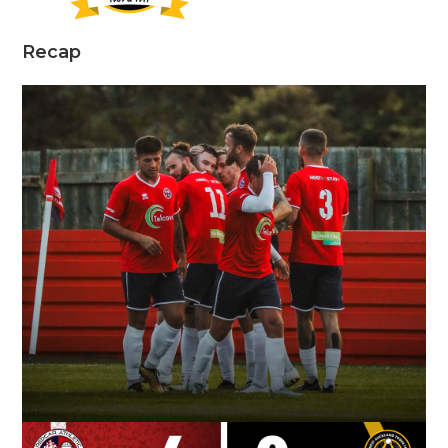
Recap