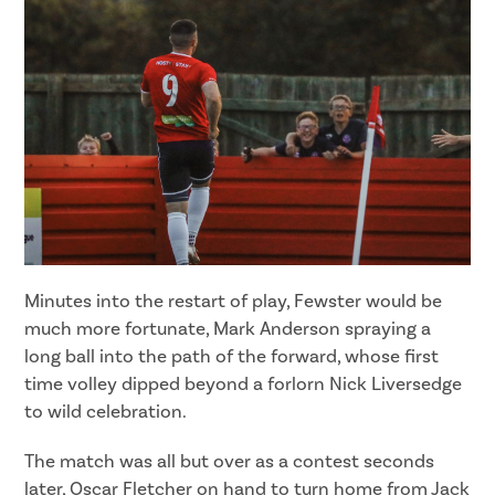
Minutes into the restart of play, Fewster would be
much more fortunate, Mark Anderson spraying a
long ball into the path of the forward, whose first
time volley dipped beyond a forlorn Nick Liversedge
to wild celebration.
The match was all but over as a contest seconds
later, Oscar Fletcher on hand to turn home from Jack