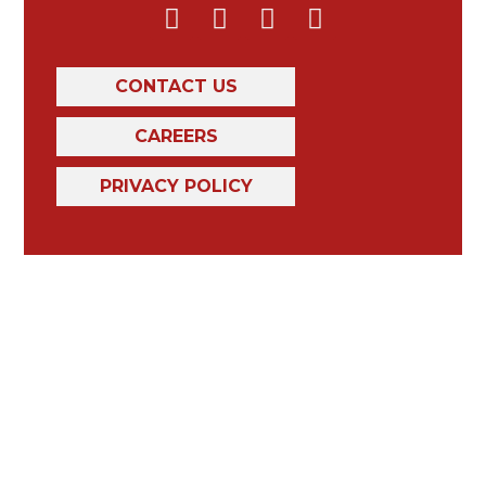
CONTACT US
CAREERS
PRIVACY POLICY