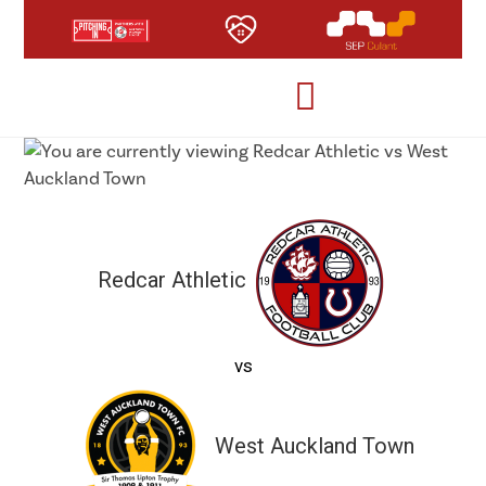
Redcar Athletic
vs
West Auckland Town