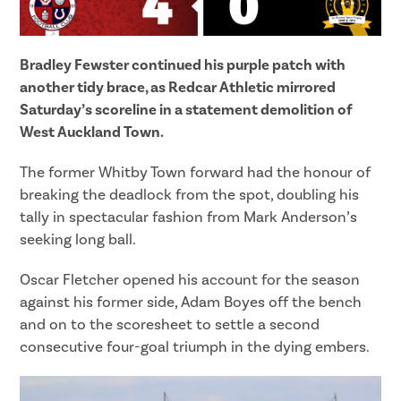
Bradley Fewster continued his purple patch with
another tidy brace, as Redcar Athletic mirrored
Saturday’s scoreline in a statement demolition of
West Auckland Town.
The former Whitby Town forward had the honour of
breaking the deadlock from the spot, doubling his
tally in spectacular fashion from Mark Anderson’s
seeking long ball.
Oscar Fletcher opened his account for the season
against his former side, Adam Boyes off the bench
and on to the scoresheet to settle a second
consecutive four-goal triumph in the dying embers.