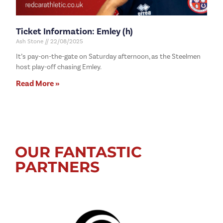
Ticket Information: Emley (h)
Ash Stone
22/08/2025
It’s pay-on-the-gate on Saturday afternoon, as the Steelmen
host play-off chasing Emley.
Read More »
OUR FANTASTIC
PARTNERS