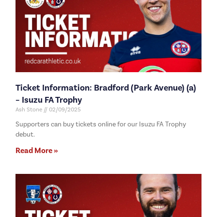
Ticket Information: Bradford (Park Avenue) (a)
– Isuzu FA Trophy
Ash Stone
02/09/2025
Supporters can buy tickets online for our Isuzu FA Trophy
debut.
Read More »