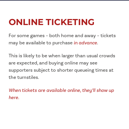
ONLINE TICKETING
For some games – both home and away – tickets
may be available to purchase
in advance
.
This is likely to be when larger than usual crowds
are expected, and buying online may see
supporters subject to shorter queueing times at
the turnstiles.
When tickets are available online, they’ll show up
here.