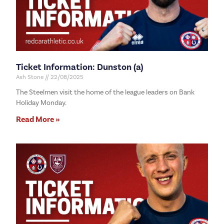
Ticket Information: Dunston (a)
Ash Stone
22/08/2025
The Steelmen visit the home of the league leaders on Bank
Holiday Monday.
Read More »