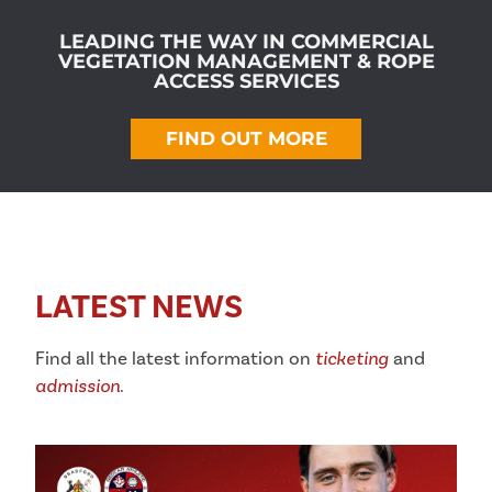
LEADING THE WAY IN COMMERCIAL
VEGETATION MANAGEMENT & ROPE
ACCESS SERVICES
FIND OUT MORE
LATEST NEWS
Find all the latest information on
ticketing
and
admission
.