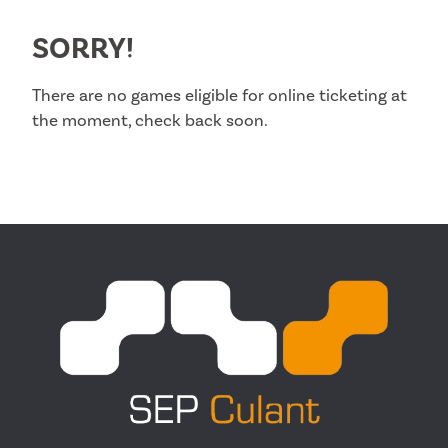
SORRY!
There are no games eligible for online ticketing at
the moment, check back soon.