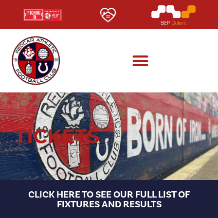
TICKETS
CLICK HERE TO SEE OUR FULL LIST OF
FIXTURES AND RESULTS