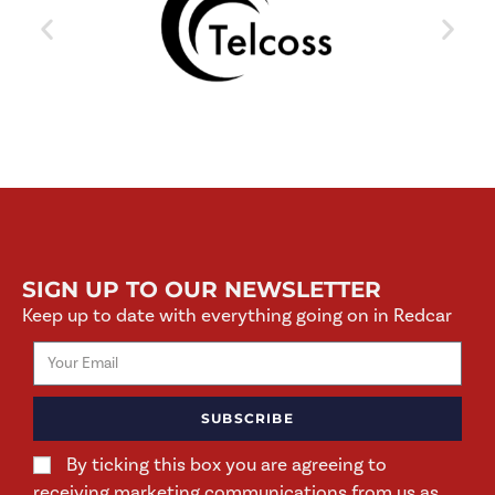
SIGN UP TO OUR NEWSLETTER
Keep up to date with everything going on in Redcar
SUBSCRIBE
By ticking this box you are agreeing to
receiving marketing communications from us as