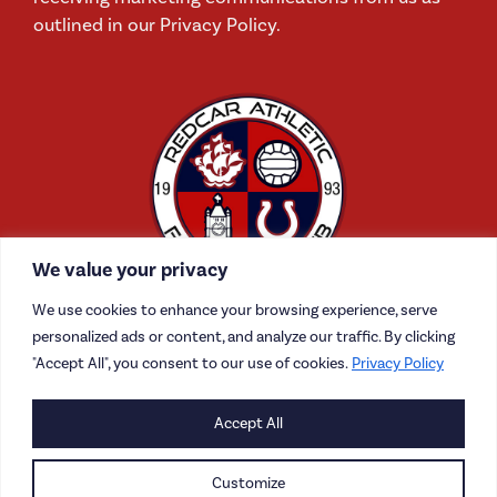
outlined in our Privacy Policy.
We value your privacy
We use cookies to enhance your browsing experience, serve
personalized ads or content, and analyze our traffic. By clicking
"Accept All", you consent to our use of cookies.
Privacy Policy
CONTACT US
Accept All
CAREERS
Customize