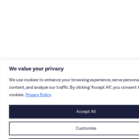
We value your privacy
We use cookies to enhance your browsing experience, serve personal
content, and analyze our traffic. By clicking "Accept All", you consent 
cookies.
Privacy Policy
Accept All
Customize