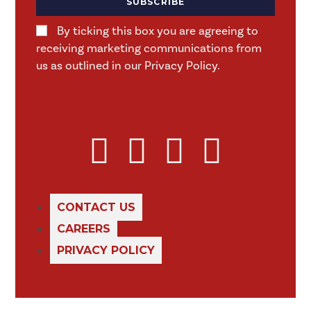
SUBSCRIBE
By ticking this box you are agreeing to
receiving marketing communications from
us as outlined in our Privacy Policy.
CONTACT US
CAREERS
PRIVACY POLICY