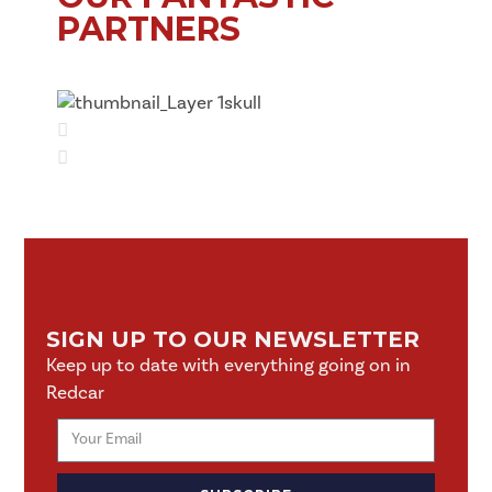
PARTNERS
SIGN UP TO OUR NEWSLETTER
Keep up to date with everything going on in
Redcar