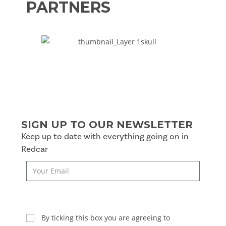
PARTNERS
SIGN UP TO OUR NEWSLETTER
Keep up to date with everything going on in
Redcar
SUBSCRIBE
By ticking this box you are agreeing to