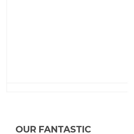
Green Lane, Redcar, Redcar and Cleveland, Tees Valley, England, TS10 
OUR FANTASTIC