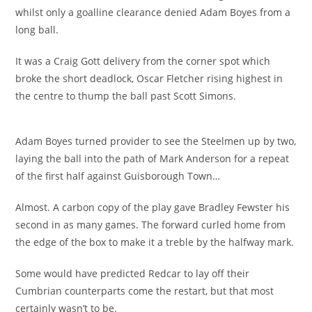
whilst only a goalline clearance denied Adam Boyes from a
long ball.
It was a Craig Gott delivery from the corner spot which
broke the short deadlock, Oscar Fletcher rising highest in
the centre to thump the ball past Scott Simons.
Adam Boyes turned provider to see the Steelmen up by two,
laying the ball into the path of Mark Anderson for a repeat
of the first half against Guisborough Town…
Almost. A carbon copy of the play gave Bradley Fewster his
second in as many games. The forward curled home from
the edge of the box to make it a treble by the halfway mark.
Some would have predicted Redcar to lay off their
Cumbrian counterparts come the restart, but that most
certainly wasn’t to be.