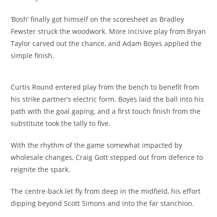
‘Bosh’ finally got himself on the scoresheet as Bradley
Fewster struck the woodwork. More incisive play from Bryan
Taylor carved out the chance, and Adam Boyes applied the
simple finish.
Curtis Round entered play from the bench to benefit from
his strike partner’s electric form. Boyes laid the ball into his
path with the goal gaping, and a first touch finish from the
substitute took the tally to five.
With the rhythm of the game somewhat impacted by
wholesale changes, Craig Gott stepped out from defence to
reignite the spark.
The centre-back let fly from deep in the midfield, his effort
dipping beyond Scott Simons and into the far stanchion.