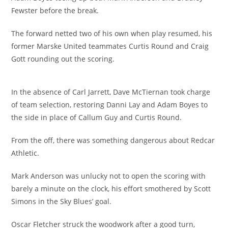
Fewster before the break.
The forward netted two of his own when play resumed, his
former Marske United teammates Curtis Round and Craig
Gott rounding out the scoring.
In the absence of Carl Jarrett, Dave McTiernan took charge
of team selection, restoring Danni Lay and Adam Boyes to
the side in place of Callum Guy and Curtis Round.
From the off, there was something dangerous about Redcar
Athletic.
Mark Anderson was unlucky not to open the scoring with
barely a minute on the clock, his effort smothered by Scott
Simons in the Sky Blues’ goal.
Oscar Fletcher struck the woodwork after a good turn,