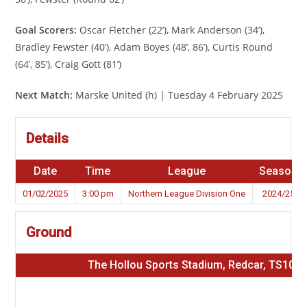
Goal Scorers:
Oscar Fletcher (22’), Mark Anderson (34’),
Bradley Fewster (40’), Adam Boyes (48’, 86’), Curtis Round
(64’, 85’), Craig Gott (81’)
Next Match:
Marske United (h) | Tuesday 4 February 2025
Details
Date
Time
League
Season
01/02/2025
3:00 pm
Northern League Division One
2024/25
Ground
The Hollou Sports Stadium, Redcar, TS10 