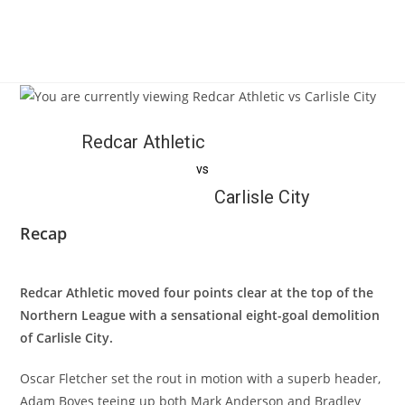
Redcar Athletic
vs
Carlisle City
Recap
Redcar Athletic moved four points clear at the top of the
Northern League with a sensational eight-goal demolition
of Carlisle City.
Oscar Fletcher set the rout in motion with a superb header,
Adam Boyes teeing up both Mark Anderson and Bradley