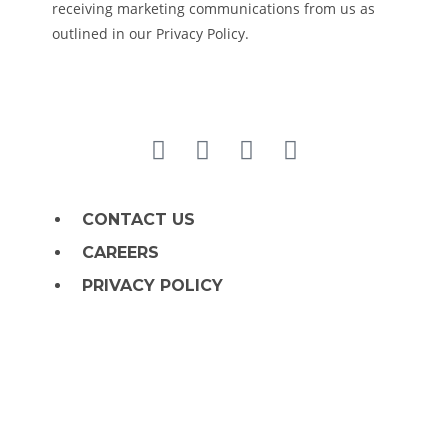
receiving marketing communications from us as
outlined in our Privacy Policy.
CONTACT US
CAREERS
PRIVACY POLICY