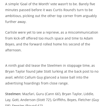
A simple ‘Goal of the Month’ vote wasn’t to be. Barely five
minutes passed before it was Curtis Round’s turn to be
ambitious, picking out the other top corner from arguably
further away.
Carlisle were yet to see a reprieve, as a miscommunication
from kick-off offered too much space and time to Adam
Boyes, and the forward rolled home his second of the
afternoon.
A ninth goal did tease the Steelmen in stoppage time, as
Bryan Taylor found Jake Stott lurking at the back post to no
avail, whilst Callum Guy glanced a loose ball into the
advertising hoardings from close range.
Steelmen:
Mazfari, Guru (Cann 66’), Bryan Taylor, Liddle,
Lay, Gott, Anderson (Stott 72’), Griffiths, Boyes, Fletcher (Guy
58’), Fewster (Round 62’)