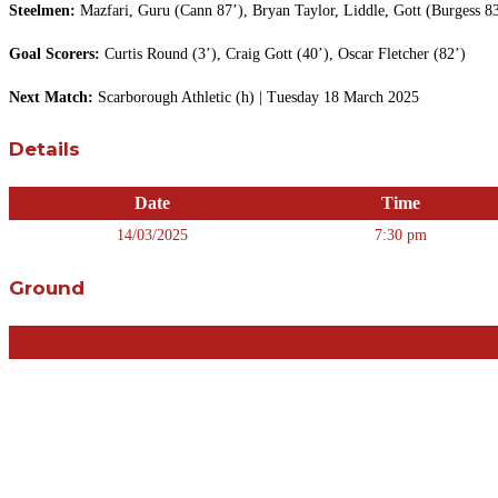
Steelmen:
Mazfari, Guru (Cann 87’), Bryan Taylor, Liddle, Gott (Burgess 83
Goal Scorers:
Curtis Round (3’), Craig Gott (40’), Oscar Fletcher (82’)
Next Match:
Scarborough Athletic (h) | Tuesday 18 March 2025
Details
Date
Time
14/03/2025
7:30 pm
Ground