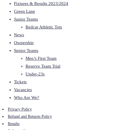
Fixtures & Results 2023/2024
Green Lane
Junior Teams
Redcar Athletic Tots
News
Ownership
Senior Teams
Men’s First Team
Reserve Team Trial
Under-23s
Tickets
Vacancies
Who Are We?
Privacy Policy
Refund and Returns Policy
Results