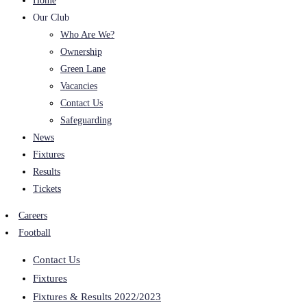
Home
Our Club
Who Are We?
Ownership
Green Lane
Vacancies
Contact Us
Safeguarding
News
Fixtures
Results
Tickets
Careers
Football
Contact Us
Fixtures
Fixtures & Results 2022/2023