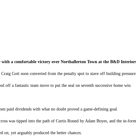
Redcar Athletic
vs
Northallerton Town
ue with a comfortable victory over Northallerton Town at the B&D Interior
 Craig Gott soon converted from the penalty spot to stave off building pressure
d off a fantastic team move to put the seal on seventh successive home win.
elmen paid dividends with what no doubt proved a game-defining goal.
w cross was tipped into the path of Curtis Round by Adam Boyes, and the in-for
ged on, yet arguably produced the better chances.