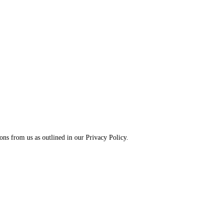
ns from us as outlined in our Privacy Policy.