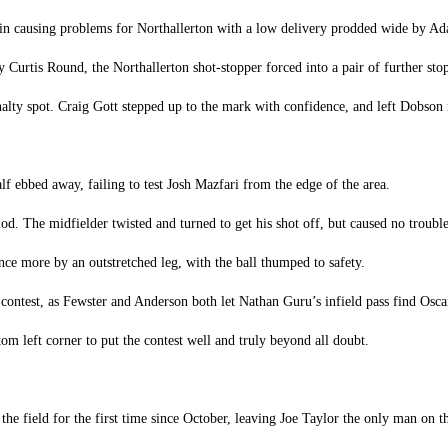
ain causing problems for Northallerton with a low delivery prodded wide by A
 Curtis Round, the Northallerton shot-stopper forced into a pair of further sto
alty spot. Craig Gott stepped up to the mark with confidence, and left Dobson r
lf ebbed away, failing to test Josh Mazfari from the edge of the area.
d. The midfielder twisted and turned to get his shot off, but caused no troub
ce more by an outstretched leg, with the ball thumped to safety.
 contest, as Fewster and Anderson both let Nathan Guru’s infield pass find Osca
tom left corner to put the contest well and truly beyond all doubt.
the field for the first time since October, leaving Joe Taylor the only man on t