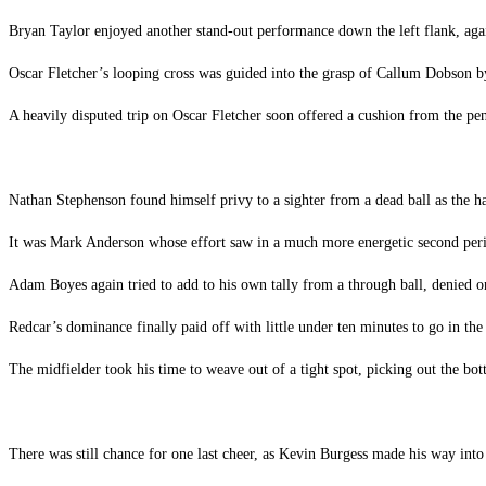
Bryan Taylor enjoyed another stand-out performance down the left flank, ag
Oscar Fletcher’s looping cross was guided into the grasp of Callum Dobson by
A heavily disputed trip on Oscar Fletcher soon offered a cushion from the pen
Nathan Stephenson found himself privy to a sighter from a dead ball as the ha
It was Mark Anderson whose effort saw in a much more energetic second perio
Adam Boyes again tried to add to his own tally from a through ball, denied on
Redcar’s dominance finally paid off with little under ten minutes to go in the
The midfielder took his time to weave out of a tight spot, picking out the bot
There was still chance for one last cheer, as Kevin Burgess made his way into 