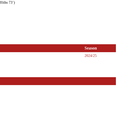
fiths 73’)
Season
2024/25