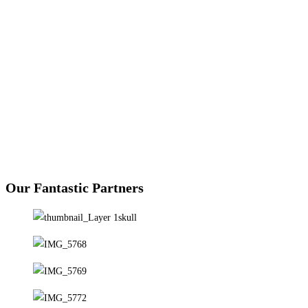
Green L
Our Fantastic Partners