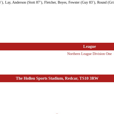
’), Lay, Anderson (Stott 87’), Fletcher, Boyes, Fewster (Guy 83’), Round (Grif
League
Northern League Division One
The Hollou Sports Stadium, Redcar, TS10 3RW