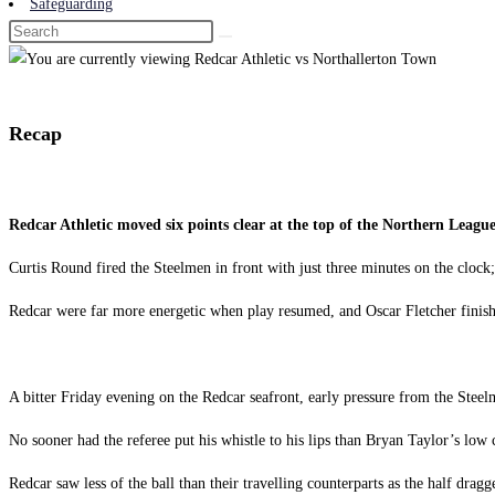
Safeguarding
Recap
Redcar Athletic moved six points clear at the top of the Northern Leag
Curtis Round fired the Steelmen in front with just three minutes on the clock;
Redcar were far more energetic when play resumed, and Oscar Fletcher finishe
A bitter Friday evening on the Redcar seafront, early pressure from the Ste
No sooner had the referee put his whistle to his lips than Bryan Taylor’s lo
Redcar saw less of the ball than their travelling counterparts as the half drag