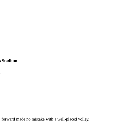
s Stadium.
.
m forward made no mistake with a well-placed volley.