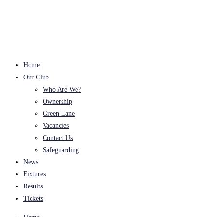
Skip
to
content
Home
Our Club
Who Are We?
Ownership
Green Lane
Vacancies
Contact Us
Safeguarding
News
Fixtures
Results
Tickets