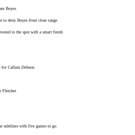
dam Boyes.
ps to deny Boyes from close range.
ooted to the spot with a smart finish.
le for Callum Dobson.
r Fletcher.
he sidelines with five games to go.