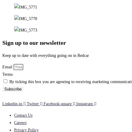
Sign up to our newsletter
Keep up to date with everything going on in Redcar
Email
Terms
By ticking this box you are agreeing to receiving marketing communicatio
Subscribe
Linkedin-in
Twitter
Facebook-square
Instagram
Contact Us
Careers
Privacy Policy