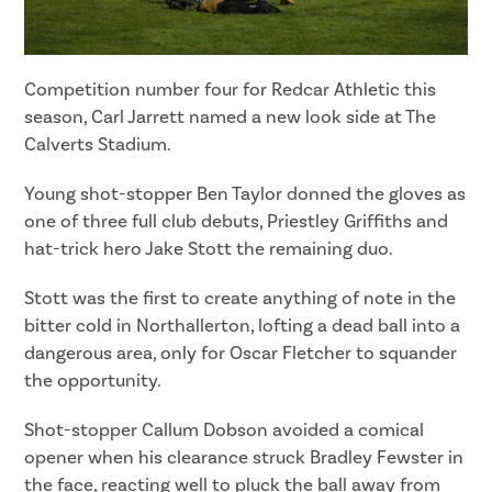
Competition number four for Redcar Athletic this
season, Carl Jarrett named a new look side at The
Calverts Stadium.
Young shot-stopper Ben Taylor donned the gloves as
one of three full club debuts, Priestley Griffiths and
hat-trick hero Jake Stott the remaining duo.
Stott was the first to create anything of note in the
bitter cold in Northallerton, lofting a dead ball into a
dangerous area, only for Oscar Fletcher to squander
the opportunity.
Shot-stopper Callum Dobson avoided a comical
opener when his clearance struck Bradley Fewster in
the face, reacting well to pluck the ball away from