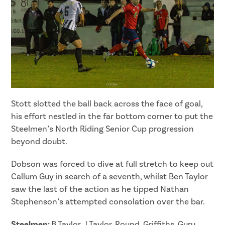
Stott slotted the ball back across the face of goal,
his effort nestled in the far bottom corner to put the
Steelmen’s North Riding Senior Cup progression
beyond doubt.
Dobson was forced to dive at full stretch to keep out
Callum Guy in search of a seventh, whilst Ben Taylor
saw the last of the action as he tipped Nathan
Stephenson’s attempted consolation over the bar.
Steelmen:
B.Taylor, J.Taylor, Round, Griffiths, Guru,