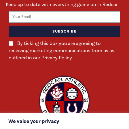
Keep up to date with everything going on in Redcar
SUBSCRIBE
By ticking this box you are agreeing to
receiving marketing communications from us as
outlined in our Privacy Policy.
We value your privacy