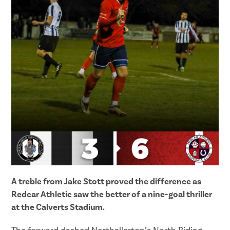
A treble from Jake Stott proved the difference as
Redcar Athletic saw the better of a nine-goal thriller
at the Calverts Stadium.