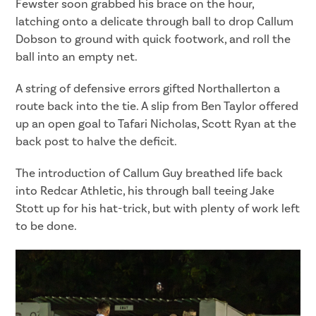
Fewster soon grabbed his brace on the hour,
latching onto a delicate through ball to drop Callum
Dobson to ground with quick footwork, and roll the
ball into an empty net.
A string of defensive errors gifted Northallerton a
route back into the tie. A slip from Ben Taylor offered
up an open goal to Tafari Nicholas, Scott Ryan at the
back post to halve the deficit.
The introduction of Callum Guy breathed life back
into Redcar Athletic, his through ball teeing Jake
Stott up for his hat-trick, but with plenty of work left
to be done.