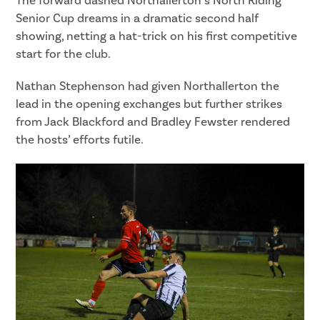
The forward dashed Northallerton’s North Riding
Senior Cup dreams in a dramatic second half
showing, netting a hat-trick on his first competitive
start for the club.
Nathan Stephenson had given Northallerton the
lead in the opening exchanges but further strikes
from Jack Blackford and Bradley Fewster rendered
the hosts’ efforts futile.