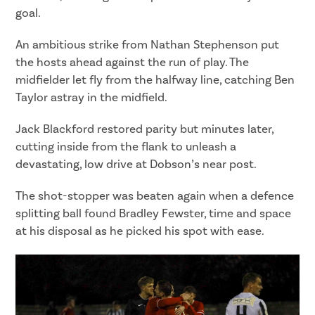
goal.
An ambitious strike from Nathan Stephenson put
the hosts ahead against the run of play. The
midfielder let fly from the halfway line, catching Ben
Taylor astray in the midfield.
Jack Blackford restored parity but minutes later,
cutting inside from the flank to unleash a
devastating, low drive at Dobson’s near post.
The shot-stopper was beaten again when a defence
splitting ball found Bradley Fewster, time and space
at his disposal as he picked his spot with ease.