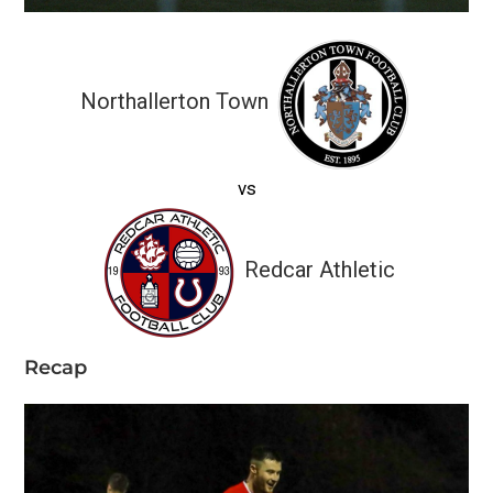
Northallerton Town
vs
Redcar Athletic
Recap