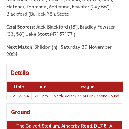
Fletcher, Thomson, Anderson, Fewster (Guy 66’),
Blackford (Bullock 78’), Stott
Goal Scorers:
Jack Blackford (18’), Bradley Fewster
(33’, 58’), Jake Stott (47’, 57’, 77’)
Next Match:
Shildon (h) | Saturday 30 November
2024
Details
Date
Time
League
S
26/11/2024
7:30 pm
North Riding Senior Cup Second Round
2
Ground
The Calvert Stadium, Ainderby Road, DL7 8HA