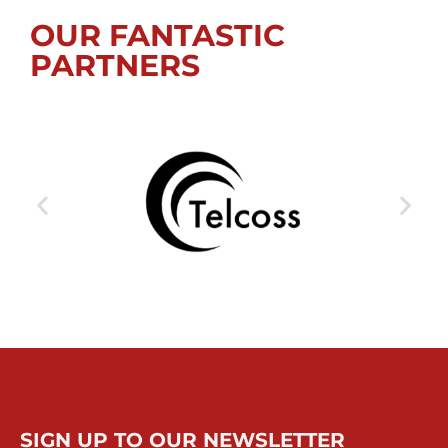
OUR FANTASTIC
PARTNERS
SIGN UP TO OUR NEWSLETTER