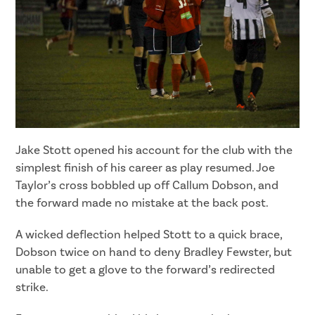
Jake Stott opened his account for the club with the
simplest finish of his career as play resumed. Joe
Taylor’s cross bobbled up off Callum Dobson, and
the forward made no mistake at the back post.
A wicked deflection helped Stott to a quick brace,
Dobson twice on hand to deny Bradley Fewster, but
unable to get a glove to the forward’s redirected
strike.