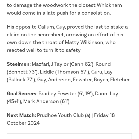
to damage the woodwork the closest Whickham
would come in a late push for a consolation.
His opposite Callum, Guy, proved the last to stake a
claim on the scoresheet, arrowing an effort of his
own down the throat of Matty Wilkinson, who
reacted well to turn it to safety.
Steelmen:
Mazfari, J.Taylor (Cann 62’), Round
(Bennett 73’), Liddle (Thomson 67’), Guru, Lay
(Bullock 77’), Guy, Anderson, Fewster, Boyes, Fletcher
Goal Scorers:
Bradley Fewster (6’, 19’), Danni Lay
(45+1’), Mark Anderson (61’)
Next Match:
Prudhoe Youth Club (a) | Friday 18
October 2024