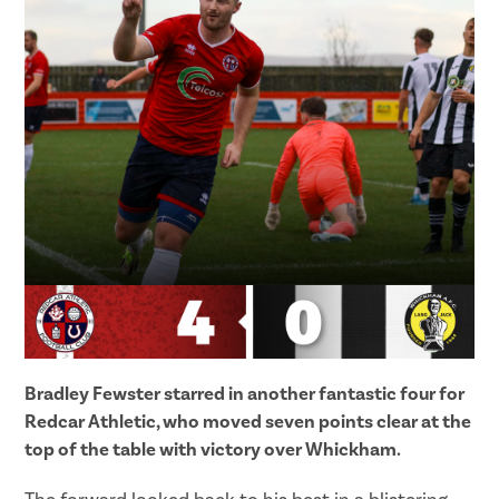
Bradley Fewster starred in another fantastic four for
Redcar Athletic, who moved seven points clear at the
top of the table with victory over Whickham.