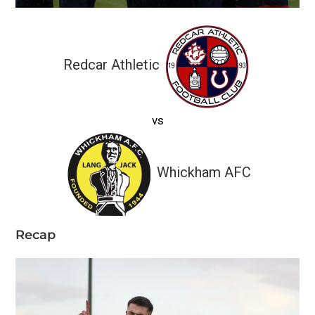
Redcar Athletic
vs
Whickham AFC
Recap