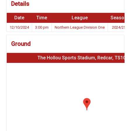
Details
Date
Time
League
Season
12/10/2024
3:00 pm
Northern League Division One
2024/25
Ground
The Hollou Sports Stadium, Redcar, TS10 