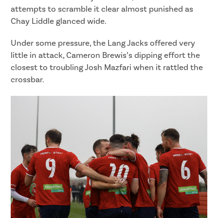
attempts to scramble it clear almost punished as
Chay Liddle glanced wide.
Under some pressure, the Lang Jacks offered very
little in attack, Cameron Brewis’s dipping effort the
closest to troubling Josh Mazfari when it rattled the
crossbar.