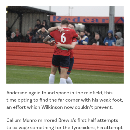
Anderson again found space in the midfield, this
time opting to find the far corner with his weak foot,
an effort which Wilkinson now couldn’t prevent.
Callum Munro mirrored Brewis’s first half attempts
to salvage something for the Tynesiders, his attempt