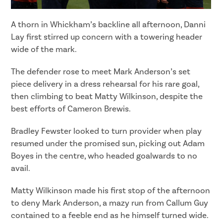
A thorn in Whickham’s backline all afternoon, Danni
Lay first stirred up concern with a towering header
wide of the mark.
The defender rose to meet Mark Anderson’s set
piece delivery in a dress rehearsal for his rare goal,
then climbing to beat Matty Wilkinson, despite the
best efforts of Cameron Brewis.
Bradley Fewster looked to turn provider when play
resumed under the promised sun, picking out Adam
Boyes in the centre, who headed goalwards to no
avail.
Matty Wilkinson made his first stop of the afternoon
to deny Mark Anderson, a mazy run from Callum Guy
contained to a feeble end as he himself turned wide.