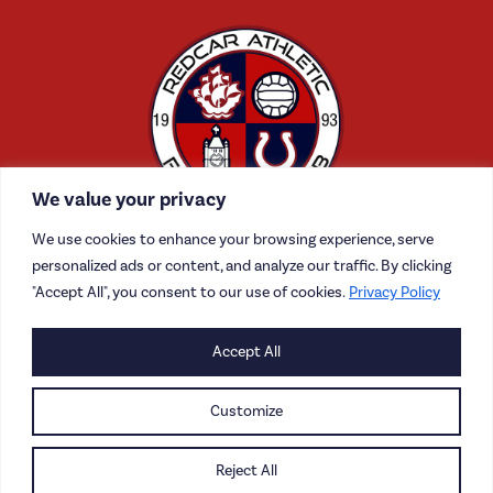
We value your privacy
We use cookies to enhance your browsing experience, serve
personalized ads or content, and analyze our traffic. By clicking
"Accept All", you consent to our use of cookies.
Privacy Policy
CONTACT US
Accept All
CAREERS
Customize
PRIVACY POLICY
Reject All