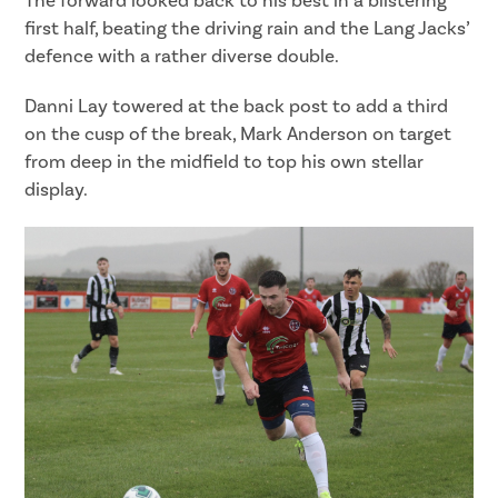
The forward looked back to his best in a blistering
first half, beating the driving rain and the Lang Jacks’
defence with a rather diverse double.
Danni Lay towered at the back post to add a third
on the cusp of the break, Mark Anderson on target
from deep in the midfield to top his own stellar
display.