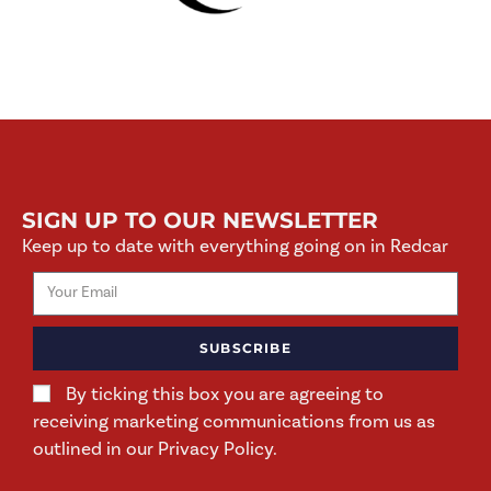
SIGN UP TO OUR NEWSLETTER
Keep up to date with everything going on in Redcar
SUBSCRIBE
By ticking this box you are agreeing to
receiving marketing communications from us as
outlined in our Privacy Policy.