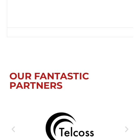
Green Lane, Redcar, Redcar and Cleveland, Tees Valley, England, TS10 
OUR FANTASTIC
PARTNERS