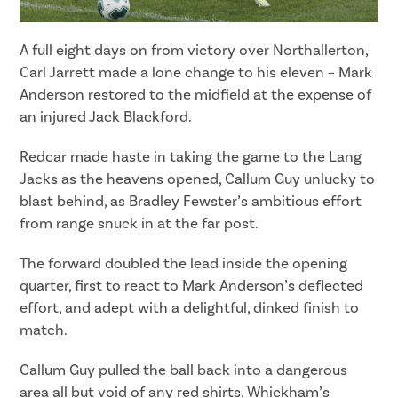
A full eight days on from victory over Northallerton,
Carl Jarrett made a lone change to his eleven – Mark
Anderson restored to the midfield at the expense of
an injured Jack Blackford.
Redcar made haste in taking the game to the Lang
Jacks as the heavens opened, Callum Guy unlucky to
blast behind, as Bradley Fewster’s ambitious effort
from range snuck in at the far post.
The forward doubled the lead inside the opening
quarter, first to react to Mark Anderson’s deflected
effort, and adept with a delightful, dinked finish to
match.
Callum Guy pulled the ball back into a dangerous
area all but void of any red shirts, Whickham’s