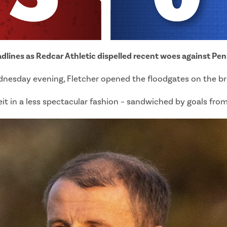
eadlines as Redcar Athletic dispelled recent woes against Pen
esday evening, Fletcher opened the floodgates on the brin
eit in a less spectacular fashion – sandwiched by goals fro