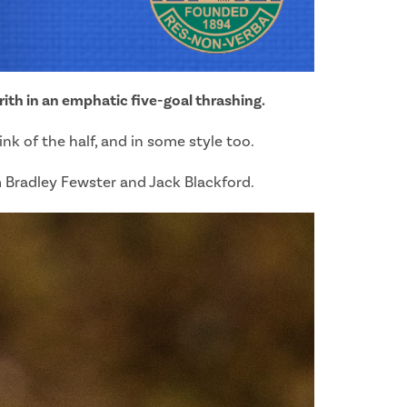
rith in an emphatic five-goal thrashing.
k of the half, and in some style too.
m Bradley Fewster and Jack Blackford.