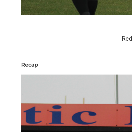
Red
Recap