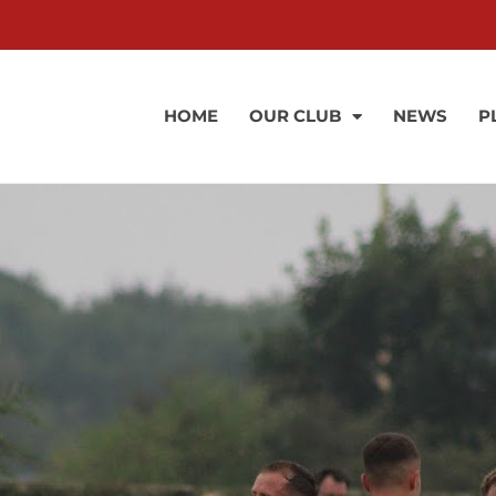
HOME
OUR CLUB
NEWS
P