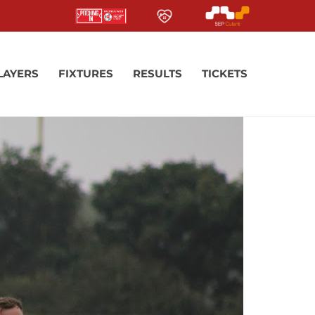
LAYERS
FIXTURES
RESULTS
TICKETS