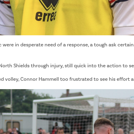
ic were in desperate need of a response, a tough ask certa
th Shields through injury, still quick into the action to se
volley, Connor Hammell too frustrated to see his effort as