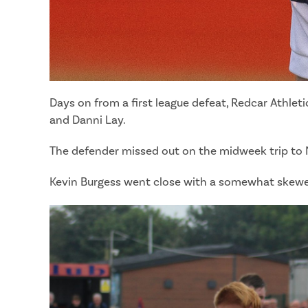
Days on from a first league defeat, Redcar Athlet
and Danni Lay.
The defender missed out on the midweek trip to Nor
Kevin Burgess went close with a somewhat skewed 