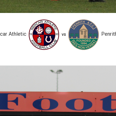
car Athletic
Penrit
vs