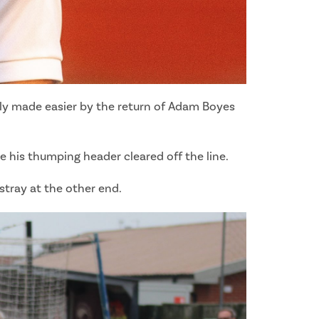
inly made easier by the return of Adam Boyes
e his thumping header cleared off the line.
tray at the other end.