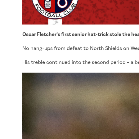
Oscar Fletcher’s first senior hat-trick stole the h
No hang-ups from defeat to North Shields on Wedn
His treble continued into the second period – alb