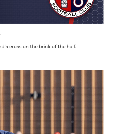
.
’s cross on the brink of the half.