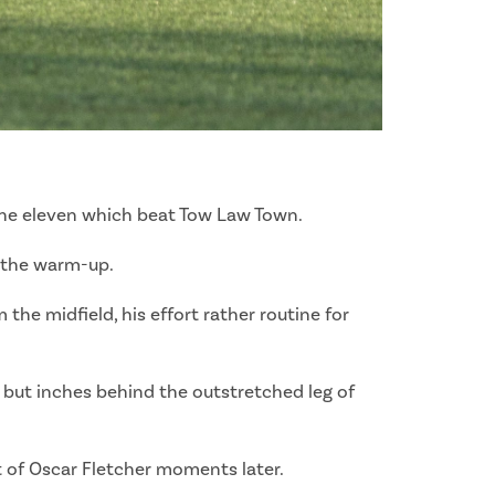
 the eleven which beat Tow Law Town.
g the warm-up.
the midfield, his effort rather routine for
, but inches behind the outstretched leg of
t of Oscar Fletcher moments later.