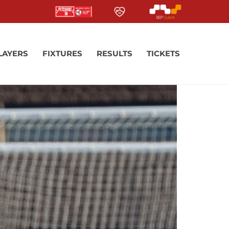
LAYERS
FIXTURES
RESULTS
TICKETS