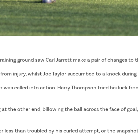
training ground saw Carl Jarrett make a pair of changes to
d from injury, whilst Joe Taylor succumbed to a knock durin
was called into action. Harry Thompson tried his luck from 
at the other end, billowing the ball across the face of goal
 less than troubled by his curled attempt, or the snapsho