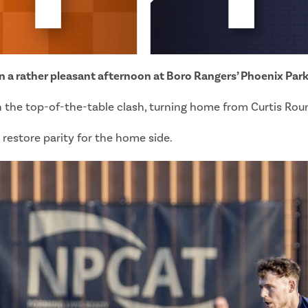
on a rather pleasant afternoon at Boro Rangers’ Phoenix Park
 the top-of-the-table clash, turning home from Curtis Round
 restore parity for the home side.