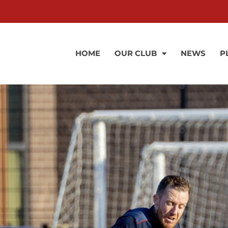
HOME
OUR CLUB
NEWS
P