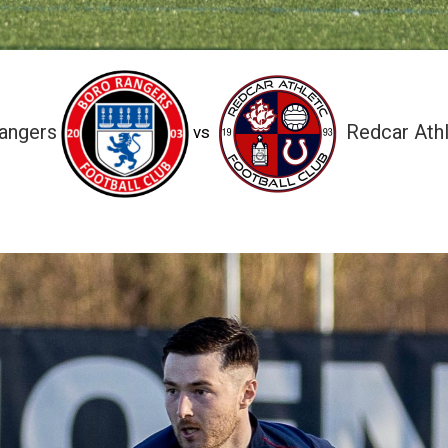
angers
Redcar Athl
vs