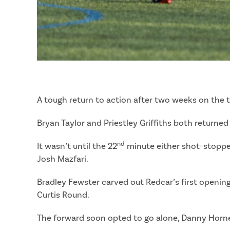
A tough return to action after two weeks on the 
Bryan Taylor and Priestley Griffiths both returne
nd
It wasn’t until the 22
minute either shot-stopper 
Josh Mazfari.
Bradley Fewster carved out Redcar’s first opening 
Curtis Round.
The forward soon opted to go alone, Danny Horner