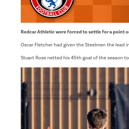
Redcar Athletic were forced to settle for a point 
Oscar Fletcher had given the Steelmen the lead in
Stuart Rose netted his 45th goal of the season to