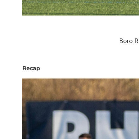
Boro R
Recap