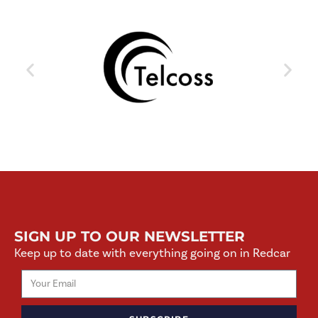
SIGN UP TO OUR NEWSLETTER
Keep up to date with everything going on in Redcar