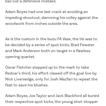
bail out a defensive mistake.
Adam Boyes had one last crack at avoiding an
impeding shootout, slamming his volley against the
woodwork from inches outside the area.
As is the custom in the Isuzu FA Vase, the tie was to
be decided by a series of spot kicks, Brad Fewster
and Mark Anderson both on target in a flawless
opening quartet.
Oscar Fletcher stepped up to the mark to take
Redcar’s third, his effort clawed off the goal line by
Nick Liversedge, only for Josh Mazfari to repeat the
feat to save his blushes.
Adam Boyes, Joe Taylor and Jack Blackford all buried
their respective spot kicks, the young shot-stopper