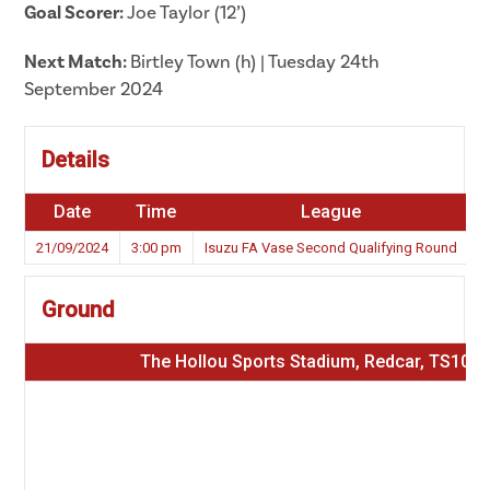
Goal Scorer:
Joe Taylor (12’)
Next Match:
Birtley Town (h) | Tuesday 24th
September 2024
Details
Date
Time
League
S
21/09/2024
3:00 pm
Isuzu FA Vase Second Qualifying Round
Ground
The Hollou Sports Stadium, Redcar, TS10 