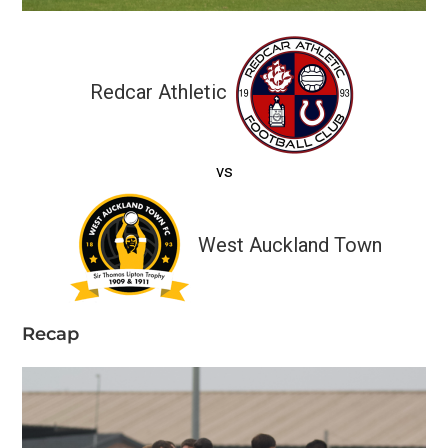
Redcar Athletic
vs
West Auckland Town
Recap