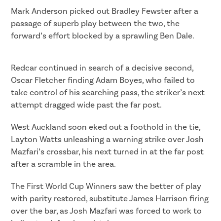
Mark Anderson picked out Bradley Fewster after a
passage of superb play between the two, the
forward’s effort blocked by a sprawling Ben Dale.
Redcar continued in search of a decisive second,
Oscar Fletcher finding Adam Boyes, who failed to
take control of his searching pass, the striker’s next
attempt dragged wide past the far post.
West Auckland soon eked out a foothold in the tie,
Layton Watts unleashing a warning strike over Josh
Mazfari’s crossbar, his next turned in at the far post
after a scramble in the area.
The First World Cup Winners saw the better of play
with parity restored, substitute James Harrison firing
over the bar, as Josh Mazfari was forced to work to