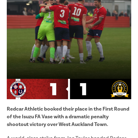
Redcar Athletic booked their place in the First Round
of the Isuzu FA Vase with a dramatic penalty
shootout victory over West Auckland Town.