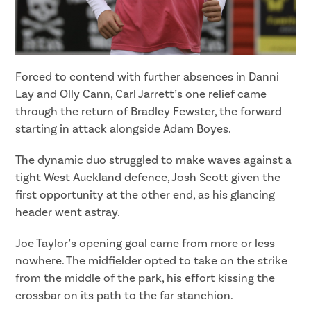
Forced to contend with further absences in Danni
Lay and Olly Cann, Carl Jarrett’s one relief came
through the return of Bradley Fewster, the forward
starting in attack alongside Adam Boyes.
The dynamic duo struggled to make waves against a
tight West Auckland defence, Josh Scott given the
first opportunity at the other end, as his glancing
header went astray.
Joe Taylor’s opening goal came from more or less
nowhere. The midfielder opted to take on the strike
from the middle of the park, his effort kissing the
crossbar on its path to the far stanchion.