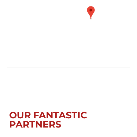
Green Lane, Redcar, Redcar and Cleveland, Tees Valley, England, TS10 
OUR FANTASTIC
PARTNERS