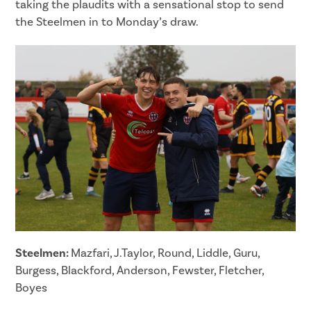
taking the plaudits with a sensational stop to send
the Steelmen in to Monday’s draw.
Steelmen:
Mazfari, J.Taylor, Round, Liddle, Guru,
Burgess, Blackford, Anderson, Fewster, Fletcher,
Boyes