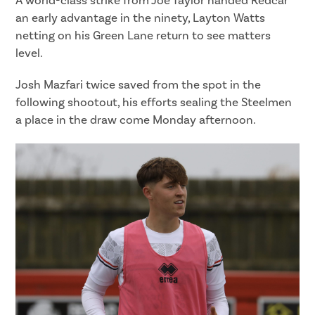
A world-class strike from Joe Taylor handed Redcar
an early advantage in the ninety, Layton Watts
netting on his Green Lane return to see matters
level.
Josh Mazfari twice saved from the spot in the
following shootout, his efforts sealing the Steelmen
a place in the draw come Monday afternoon.