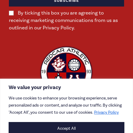
SUBSCRIBE
By ticking this box you are agreeing to
receiving marketing communications from us as
outlined in our Privacy Policy.
We value your privacy
We use cookies to enhance your browsing experience, serve
personalized ads or content, and analyze our traffic. By clicking
"Accept All", you consent to our use of cookies.
Privacy Policy
Accept All