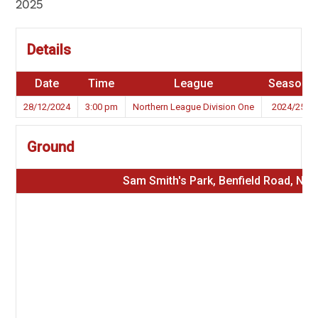
2025
Details
Date
Time
League
Season
28/12/2024
3:00 pm
Northern League Division One
2024/25
Ground
Sam Smith's Park, Benfield Road, NE