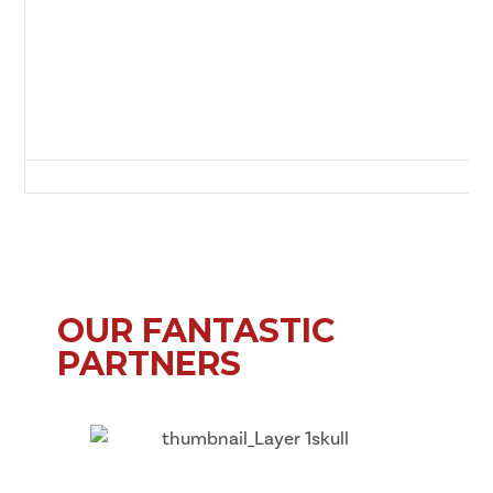
Sam Smith's Park, (off Chesterwood), Benfield Road, Newcastle Upon T
OUR FANTASTIC
PARTNERS