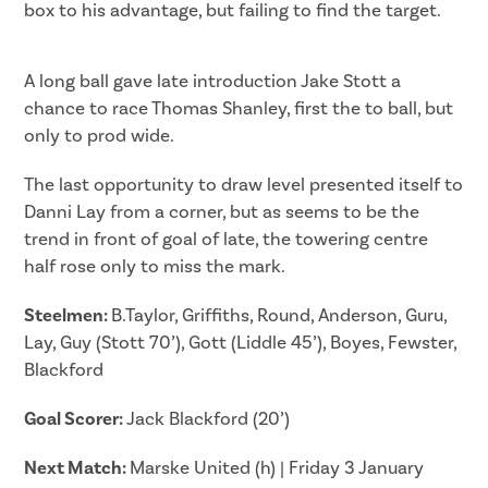
box to his advantage, but failing to find the target.
A long ball gave late introduction Jake Stott a
chance to race Thomas Shanley, first the to ball, but
only to prod wide.
The last opportunity to draw level presented itself to
Danni Lay from a corner, but as seems to be the
trend in front of goal of late, the towering centre
half rose only to miss the mark.
Steelmen:
B.Taylor, Griffiths, Round, Anderson, Guru,
Lay, Guy (Stott 70’), Gott (Liddle 45’), Boyes, Fewster,
Blackford
Goal Scorer:
Jack Blackford (20’)
Next Match:
Marske United (h) | Friday 3 January