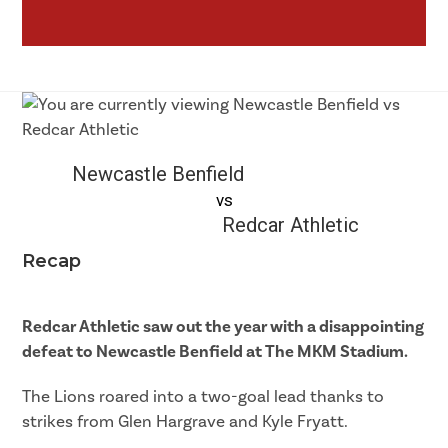
Newcastle Benfield
vs
Redcar Athletic
Recap
Redcar Athletic saw out the year with a disappointing
defeat to Newcastle Benfield at The MKM Stadium.
The Lions roared into a two-goal lead thanks to
strikes from Glen Hargrave and Kyle Fryatt.