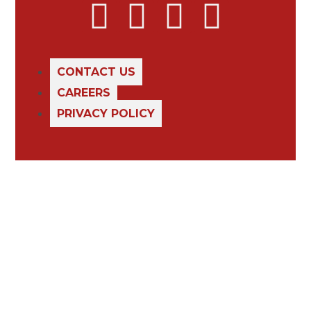
CONTACT US
CAREERS
PRIVACY POLICY