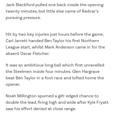
Jack Blackford pulled one back inside the opening
twenty minutes, but little else came of Redcar’s
pursuing pressure.
Hit by two key injuries just hours before the game,
Carl Jarrett handed Ben Taylor his first Northern
League start, whilst Mark Anderson came in for the
absent Oscar Fletcher.
It was an ambitious long ball which first unravelled
the Steelmen inside four minutes. Glen Hargrave
beat Ben Taylor in a foot race and lofted home the
opener.
Noah Millington spurned a gilt-edged chance to
double the lead, firing high and wide after Kyle Fryatt
saw his effort denied at close range.