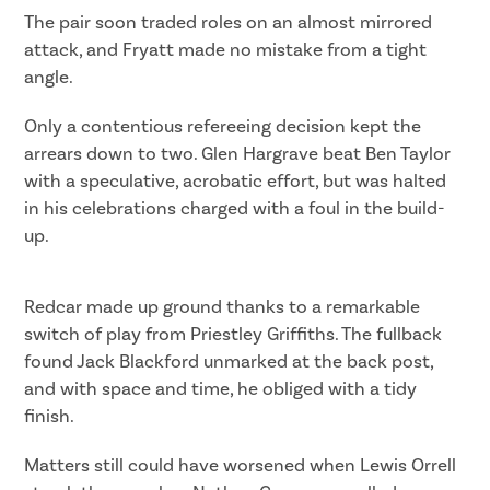
The pair soon traded roles on an almost mirrored
attack, and Fryatt made no mistake from a tight
angle.
Only a contentious refereeing decision kept the
arrears down to two. Glen Hargrave beat Ben Taylor
with a speculative, acrobatic effort, but was halted
in his celebrations charged with a foul in the build-
up.
Redcar made up ground thanks to a remarkable
switch of play from Priestley Griffiths. The fullback
found Jack Blackford unmarked at the back post,
and with space and time, he obliged with a tidy
finish.
Matters still could have worsened when Lewis Orrell