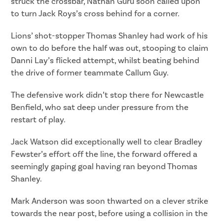
struck the crossbar, Nathan Guru soon called upon
to turn Jack Roys’s cross behind for a corner.
Lions’ shot-stopper Thomas Shanley had work of his
own to do before the half was out, stooping to claim
Danni Lay’s flicked attempt, whilst beating behind
the drive of former teammate Callum Guy.
The defensive work didn’t stop there for Newcastle
Benfield, who sat deep under pressure from the
restart of play.
Jack Watson did exceptionally well to clear Bradley
Fewster’s effort off the line, the forward offered a
seemingly gaping goal having ran beyond Thomas
Shanley.
Mark Anderson was soon thwarted on a clever strike
towards the near post, before using a collision in the