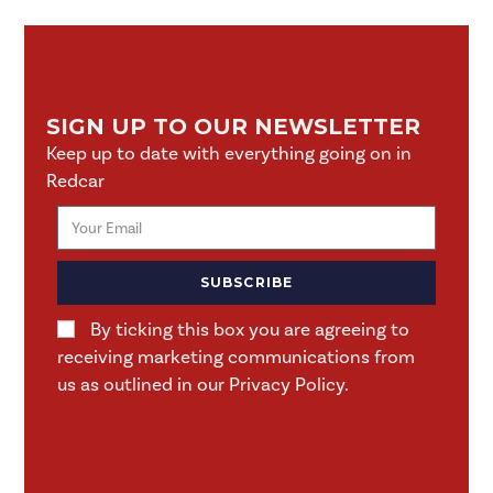
SIGN UP TO OUR NEWSLETTER
Keep up to date with everything going on in
Redcar
SUBSCRIBE
By ticking this box you are agreeing to
receiving marketing communications from
us as outlined in our Privacy Policy.