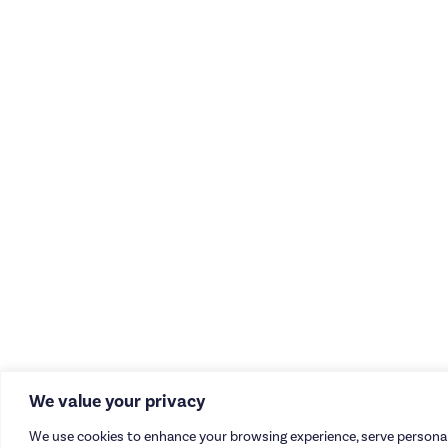
We value your privacy
We use cookies to enhance your browsing experience, serve personal