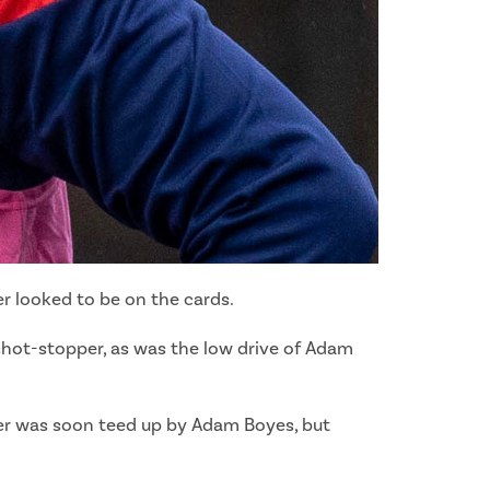
er looked to be on the cards.
shot-stopper, as was the low drive of Adam
ster was soon teed up by Adam Boyes, but