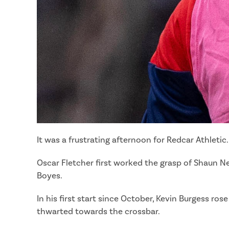
It was a frustrating afternoon for Redcar Athleti
Oscar Fletcher first worked the grasp of Shaun N
Boyes.
In his first start since October, Kevin Burgess r
thwarted towards the crossbar.