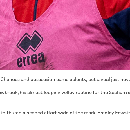
c. Chances and possession came aplenty, but a goal just nev
ewbrook, his almost looping volley routine for the Seaham 
ose to thump a headed effort wide of the mark. Bradley Few