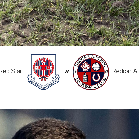
Red Star
Redcar At
vs