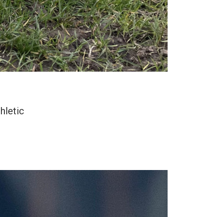
hletic