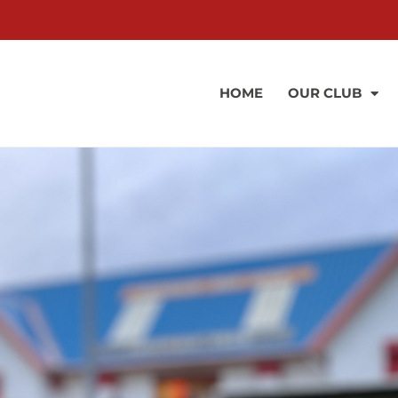
HOME
OUR CLUB