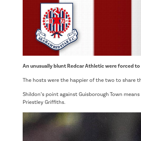
An unusually blunt Redcar Athletic were forced to
The hosts were the happier of the two to share the
Shildon’s point against Guisborough Town means th
Priestley Griffiths.