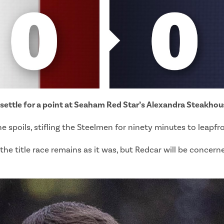
 settle for a point at Seaham Red Star’s Alexandra Steakho
 spoils, stifling the Steelmen for ninety minutes to leapfr
e title race remains as it was, but Redcar will be concern