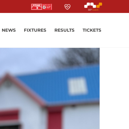
NEWS
FIXTURES
RESULTS
TICKETS