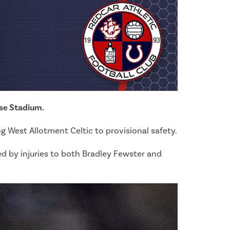
use Stadium.
og West Allotment Celtic to provisional safety.
ed by injuries to both Bradley Fewster and