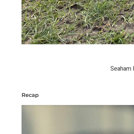
Seaham 
Recap