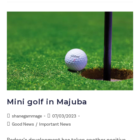
Mini golf in Majuba
shanegammage
07/03/2023
Good News
/
Important News
Redcar’s development has taken another positive