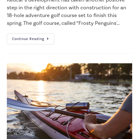
step in the right direction with construction for an
18-hole adventure golf course set to finish this
spring. The golf course, called “Frosty Penguins'…
Continue Reading