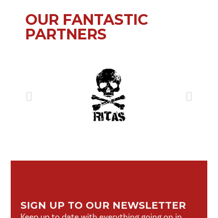
OUR FANTASTIC
PARTNERS
SIGN UP TO OUR NEWSLETTER
Keep up to date with everything going on in