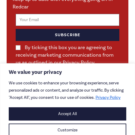
Redcar
SUBSCRIBE
By ticking this box you are agreeing to
receiving marketing communications from
us as outlined in our Privacy Policy.
We value your privacy
We use cookies to enhance your browsing experience, serve
personalized ads or content, and analyze our traffic. By clicking
"Accept All", you consent to our use of cookies.
Privacy Policy
Accept All
CONTACT US
CAREERS
Customize