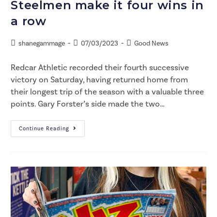
Steelmen make it four wins in
a row
shanegammage
07/03/2023
Good News
Redcar Athletic recorded their fourth successive
victory on Saturday, having returned home from
their longest trip of the season with a valuable three
points. Gary Forster’s side made the two…
Continue Reading