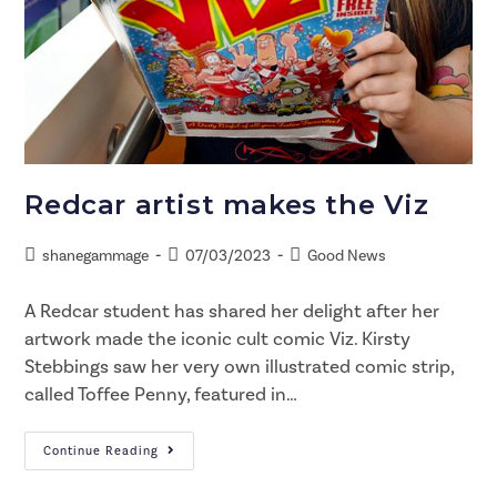
Redcar artist makes the Viz
shanegammage
07/03/2023
Good News
A Redcar student has shared her delight after her
artwork made the iconic cult comic Viz. Kirsty
Stebbings saw her very own illustrated comic strip,
called Toffee Penny, featured in…
Continue Reading