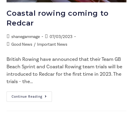
Coastal rowing coming to
Redcar
shanegammage
07/03/2023
Good News
/
Important News
British Rowing have announced that their Team GB
Beach Sprint and Coastal Rowing team trials will be
introduced to Redcar for the first time in 2023. The
trials - the…
Continue Reading