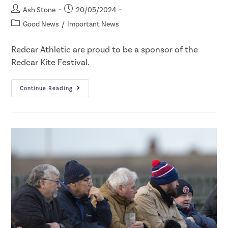
Ash Stone
20/05/2024
Good News
/
Important News
Redcar Athletic are proud to be a sponsor of the
Redcar Kite Festival.
Continue Reading