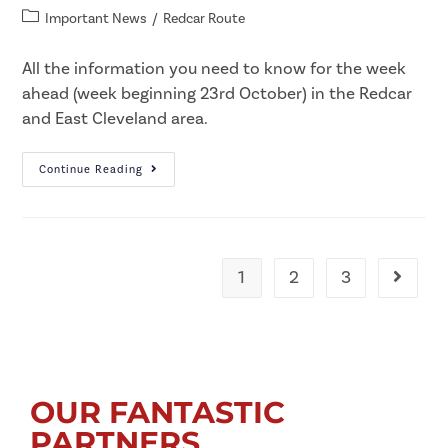
Important News
/
Redcar Route
All the information you need to know for the week
ahead (week beginning 23rd October) in the Redcar
and East Cleveland area.
Continue Reading
1
2
3
OUR FANTASTIC
PARTNERS