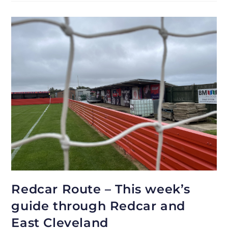
Redcar Route – This week’s
guide through Redcar and
East Cleveland