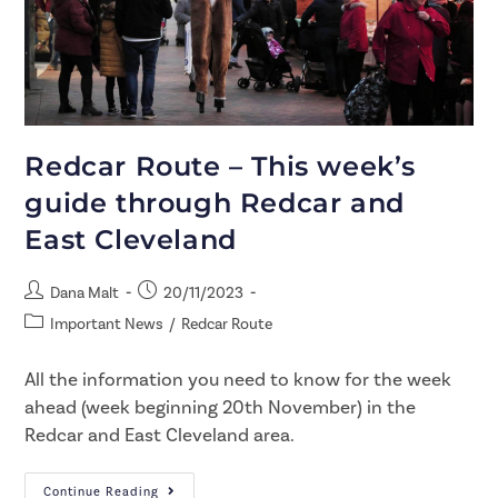
Redcar Route – This week’s
guide through Redcar and
East Cleveland
Dana Malt
20/11/2023
Important News
/
Redcar Route
All the information you need to know for the week
ahead (week beginning 20th November) in the
Redcar and East Cleveland area.
Continue Reading