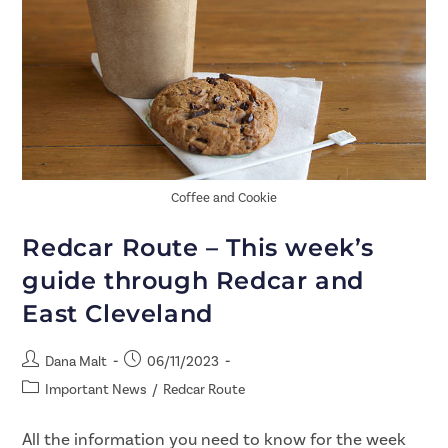
Coffee and Cookie
Redcar Route – This week’s
guide through Redcar and
East Cleveland
Dana Malt
06/11/2023
Important News
/
Redcar Route
All the information you need to know for the week