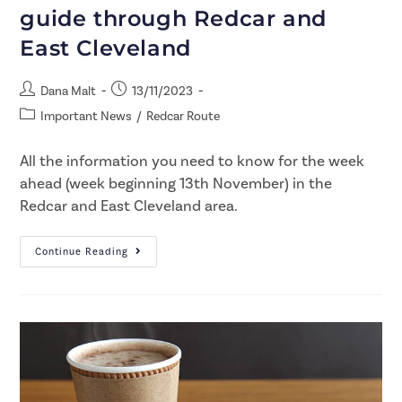
guide through Redcar and
East Cleveland
Dana Malt
13/11/2023
Important News
/
Redcar Route
All the information you need to know for the week
ahead (week beginning 13th November) in the
Redcar and East Cleveland area.
Continue Reading