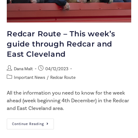
Redcar Route – This week’s
guide through Redcar and
East Cleveland
Dana Malt
04/12/2023
Important News
/
Redcar Route
All the information you need to know for the week
ahead (week beginning 4th December) in the Redcar
and East Cleveland area.
Continue Reading