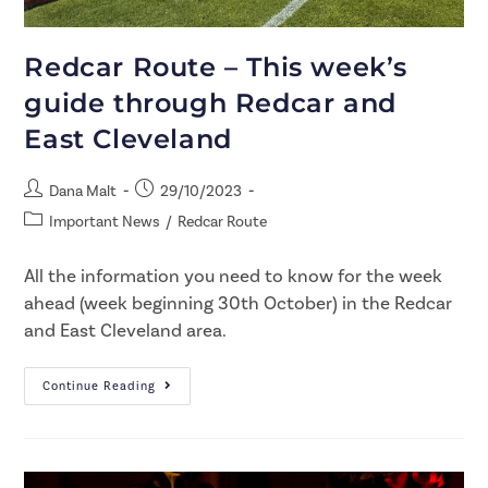
Redcar Route – This week’s
guide through Redcar and
East Cleveland
Dana Malt
29/10/2023
Important News
/
Redcar Route
All the information you need to know for the week
ahead (week beginning 30th October) in the Redcar
and East Cleveland area.
Continue Reading