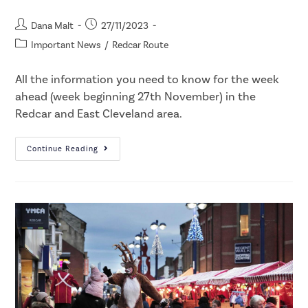
Dana Malt
27/11/2023
Important News
/
Redcar Route
All the information you need to know for the week
ahead (week beginning 27th November) in the
Redcar and East Cleveland area.
Continue Reading