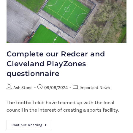
Complete our Redcar and
Cleveland PlayZones
questionnaire
Ash Stone
09/08/2024
Important News
The football club have teamed up with the local
council in the interest of creating a sports facility.
Continue Reading