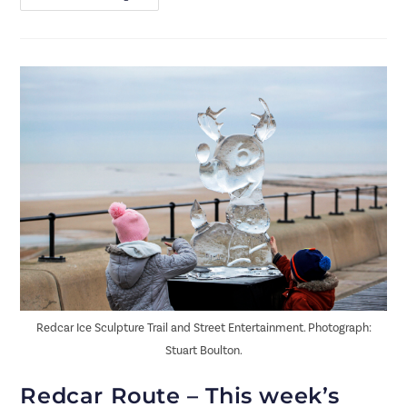
Redcar Ice Sculpture Trail and Street Entertainment. Photograph:
Stuart Boulton.
Redcar Route – This week’s