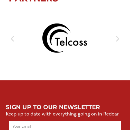
SIGN UP TO OUR NEWSLETTER
Keep up to date with everything going on in Redcar