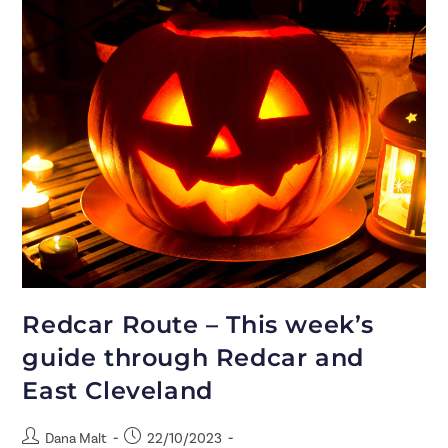
Redcar Route – This week’s
guide through Redcar and
East Cleveland
Dana Malt
22/10/2023