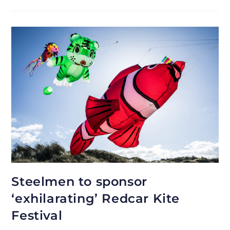
Steelmen to sponsor
‘exhilarating’ Redcar Kite
Festival