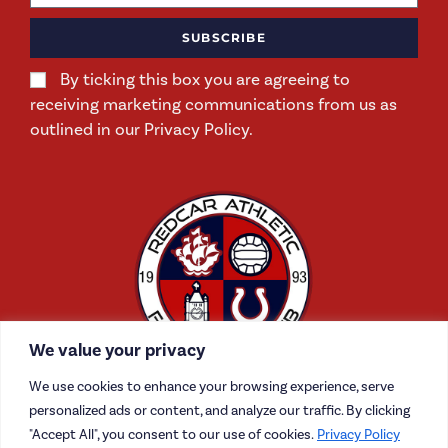
SUBSCRIBE
By ticking this box you are agreeing to
receiving marketing communications from us as
outlined in our Privacy Policy.
We value your privacy
We use cookies to enhance your browsing experience, serve
personalized ads or content, and analyze our traffic. By clicking
"Accept All", you consent to our use of cookies.
Privacy Policy