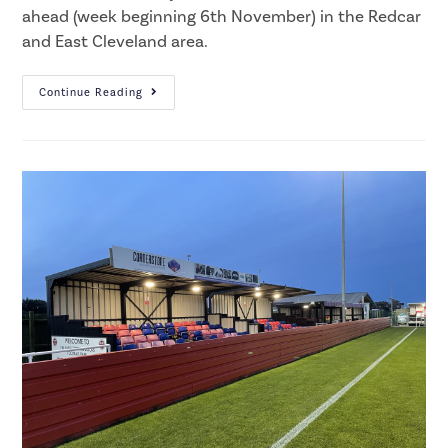
ahead (week beginning 6th November) in the Redcar
and East Cleveland area.
Continue Reading