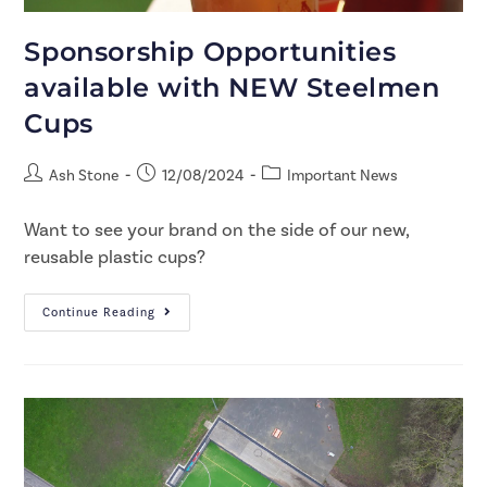
Sponsorship Opportunities
available with NEW Steelmen
Cups
Ash Stone
12/08/2024
Important News
Want to see your brand on the side of our new,
reusable plastic cups?
Continue Reading