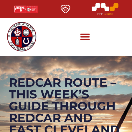
REDCAR ROUTE –
THIS WEEK’S
GUIDE THROUGH
REDCAR AND
EAST CLEVELAND