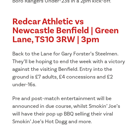
Boro Rangers Under-23s in a 2pm kick-off.
Redcar Athletic vs
Newcastle Benfield | Green
Lane, TS10 3RW | 3pm
Back to the Lane for Gary Forster’s Steelmen.
They’ll be hoping to end the week with a victory
against the visiting Benfield. Entry into the
ground is £7 adults, £4 concessions and £2
under-16s.
Pre and post-match entertainment will be
announced in due course, whilst Smokin’ Joe’s
will have their pop up BBQ selling their viral
Smokin’ Joe’s Hot Dogg and more.