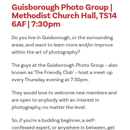
Guisborough Photo Group |
Methodist Church Hall, TS14
6AF | 7:30pm
Do you live in Guisborough, or the surrounding
areas, and want to learn more and/or improve
within the art of photography?
The guys at the Guisborough Photo Group – also
known as ‘The Friendly Club’ – host a meet-up
every Thursday evening at 7:30pm.
They would love to welcome new members and
are open to anybody with an interest in
photography, no matter the level.
So, if you’re a budding beginner, a self-
confessed expert, or anywhere in between, get