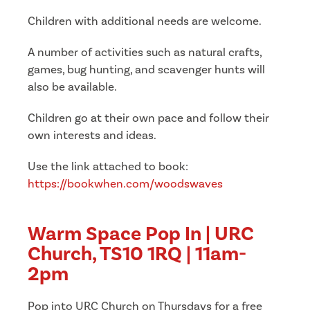
Children with additional needs are welcome.
A number of activities such as natural crafts,
games, bug hunting, and scavenger hunts will
also be available.
Children go at their own pace and follow their
own interests and ideas.
Use the link attached to book:
https://bookwhen.com/woodswaves
Warm Space Pop In | URC
Church, TS10 1RQ | 11am-
2pm
Pop into URC Church on Thursdays for a free