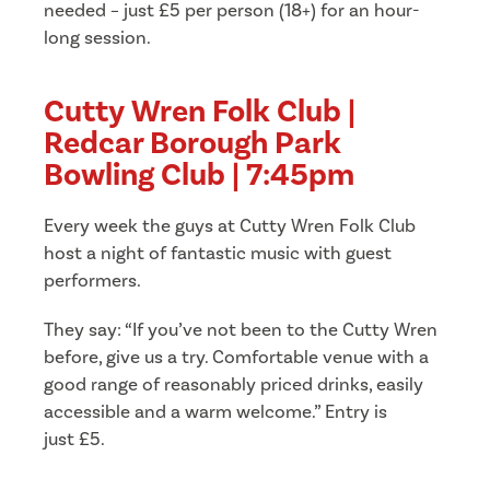
needed – just £5 per person (18+) for an hour-
long session.
Cutty Wren Folk Club |
Redcar Borough Park
Bowling Club | 7:45pm
Every week the guys at Cutty Wren Folk Club
host a night of fantastic music with guest
performers.
They say: “If you’ve not been to the Cutty Wren
before, give us a try. Comfortable venue with a
good range of reasonably priced drinks, easily
accessible and a warm welcome.” Entry is
just £5.