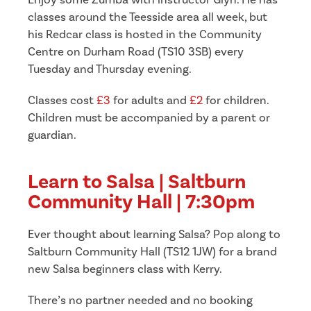
Enjoy some Zumba with instructor Glyn. He has
classes around the Teesside area all week, but
his Redcar class is hosted in the Community
Centre on Durham Road (TS10 3SB) every
Tuesday and Thursday evening.
Classes cost
£3
for adults and
£2
for children.
Children must be accompanied by a parent or
guardian.
Learn to Salsa | Saltburn
Community Hall | 7:30pm
Ever thought about learning Salsa? Pop along to
Saltburn Community Hall (TS12 1JW) for a brand
new Salsa beginners class with Kerry.
There’s no partner needed and no booking