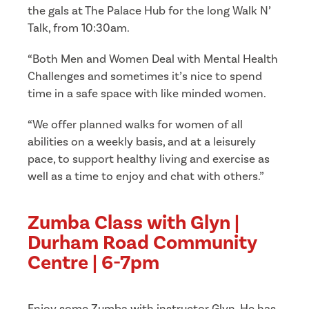
the gals at The Palace Hub for the long Walk N’
Talk, from 10:30am.
“Both Men and Women Deal with Mental Health
Challenges and sometimes it’s nice to spend
time in a safe space with like minded women.
“We offer planned walks for women of all
abilities on a weekly basis, and at a leisurely
pace, to support healthy living and exercise as
well as a time to enjoy and chat with others.”
Zumba Class with Glyn |
Durham Road Community
Centre | 6-7pm