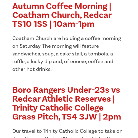
Autumn Coffee Morning |
Coatham Church, Redcar
TS10 1SS | 10am-1pm
Coatham Church are holding a coffee morning
on Saturday. The morning will feature
sandwiches, soup, a cake stall, a tombola, a
ruffle, a lucky dip and, of course, coffee and
other hot drinks.
Boro Rangers Under-23s vs
Redcar Athletic Reserves |
Trinity Catholic College
Grass Pitch, TS4 3JW | 2pm
Our travel to Trinity Catholic College to take on