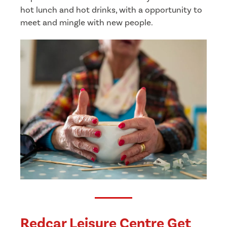
hot lunch and hot drinks, with a opportunity to
meet and mingle with new people.
Redcar Leisure Centre Get