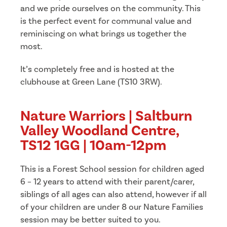
and we pride ourselves on the community. This
is the perfect event for communal value and
reminiscing on what brings us together the
most.
It’s completely free and is hosted at the
clubhouse at Green Lane (TS10 3RW).
Nature Warriors | Saltburn
Valley Woodland Centre,
TS12 1GG | 10am-12pm
This is a Forest School session for children aged
6 – 12 years to attend with their parent/carer,
siblings of all ages can also attend, however if all
of your children are under 8 our Nature Families
session may be better suited to you.