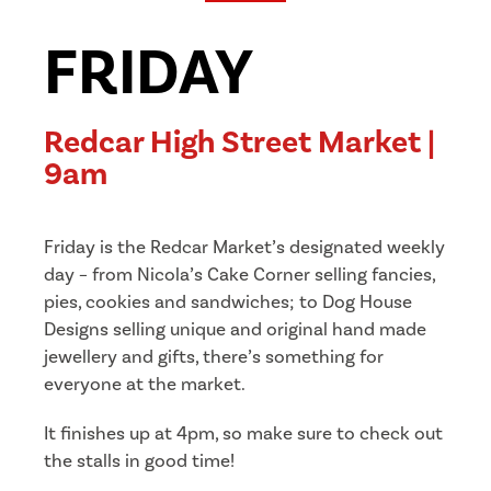
FRIDAY
Redcar High Street Market |
9am
Friday is the Redcar Market’s designated weekly
day – from Nicola’s Cake Corner selling fancies,
pies, cookies and sandwiches; to Dog House
Designs selling unique and original hand made
jewellery and gifts, there’s something for
everyone at the market.
It finishes up at 4pm, so make sure to check out
the stalls in good time!