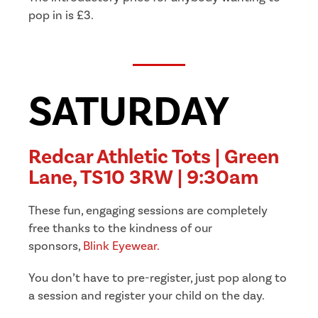
pop in is £3.
SATURDAY
Redcar Athletic Tots | Green
Lane, TS10 3RW | 9:30am
These fun, engaging sessions are completely
free thanks to the kindness of our
sponsors,
Blink Eyewear.
You don’t have to pre-register, just pop along to
a session and register your child on the day.