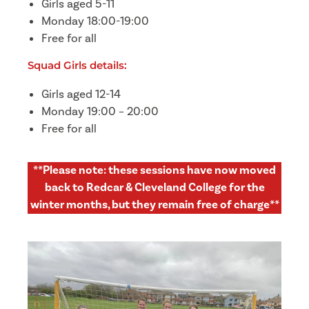
Girls aged 5-11
Monday 18:00-19:00
Free for all
Squad Girls details:
Girls aged 12-14
Monday 19:00 – 20:00
Free for all
**Please note: these sessions have now moved
back to Redcar & Cleveland College for the
winter months, but they remain free of charge**