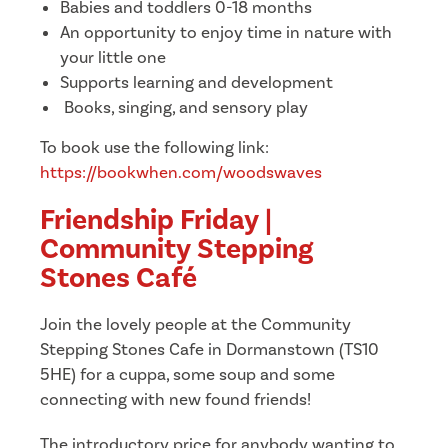
Babies and toddlers 0-18 months
An opportunity to enjoy time in nature with
your little one
Supports learning and development
Books, singing, and sensory play
To book use the following link:
https://bookwhen.com/woodswaves
Friendship Friday |
Community Stepping
Stones Café
Join the lovely people at the Community
Stepping Stones Cafe in Dormanstown (TS10
5HE) for a cuppa, some soup and some
connecting with new found friends!
The introductory price for anybody wanting to