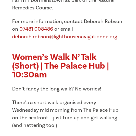
Farm in Dormanstown as part of the Natural
Remedies Course.
For more information, contact Deborah Robson
on
07481 008486
or email
deborah.robson@lighthousenavigationne.org.
Women’s Walk N’ Talk
(Short) | The Palace Hub |
10:30am
Don’t fancy the long walk? No worries!
There’s a short walk organised every
Wednesday mid morning from The Palace Hub
on the seafront – just turn up and get walking
(and nattering too!)