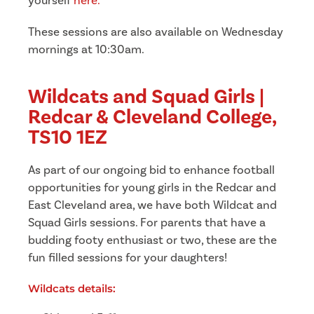
yourself
here
.
These sessions are also available on Wednesday
mornings at 10:30am.
Wildcats and Squad Girls |
Redcar & Cleveland College,
TS10 1EZ
As part of our ongoing bid to enhance football
opportunities for young girls in the Redcar and
East Cleveland area, we have both Wildcat and
Squad Girls sessions.
For parents that have a
budding footy enthusiast or two, these are the
fun filled sessions for your daughters!
Wildcats details: