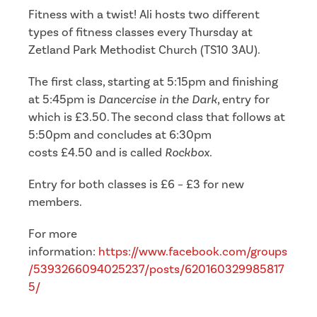
Fitness with a twist! Ali hosts two different
types of fitness classes every Thursday at
Zetland Park Methodist Church (TS10 3AU).
The first class, starting at 5:15pm and finishing
at 5:45pm is
Dancercise in the Dark
, entry for
which is £3.50. The second class that follows at
5:50pm and concludes at 6:30pm
costs £4.50 and is called
Rockbox
.
Entry for both classes is £6 – £3 for new
members.
For more
information:
https://www.facebook.com/groups
/5393266094025237/posts/620160329985817
5/