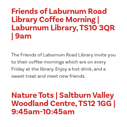
Friends of Laburnum Road
Library Coffee Morning |
Laburnum Library, TS10 3QR
| 9am
The Friends of Laburnum Road Library invite you
to their coffee mornings which are on every
Friday at the library. Enjoy a hot drink, and a
sweet treat and meet new friends.
Nature Tots | Saltburn Valley
Woodland Centre, TS12 1GG |
9:45am-10:45am