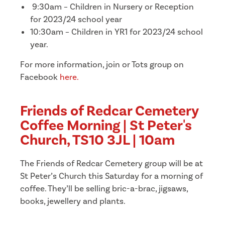
9:30am – Children in Nursery or Reception
for 2023/24 school year
10:30am – Children in YR1 for 2023/24 school
year.
For more information, join or Tots group on
Facebook
here.
Friends of Redcar Cemetery
Coffee Morning | St Peter's
Church, TS10 3JL | 10am
The Friends of Redcar Cemetery group will be at
St Peter’s Church this Saturday for a morning of
coffee. They’ll be selling bric-a-brac, jigsaws,
books, jewellery and plants.