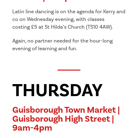
Latin line dancing is on the agenda for Kerry and
co on Wednesday evening, with classes
costing £5 at St Hilda’s Church (TS10 4AW).
Again, no partner needed for the hour-long
evening of learning and fun.
THURSDAY
Guisborough Town Market |
Guisborough High Street |
9am-4pm