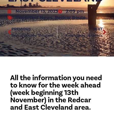
November 13, 2023
2:09 pm
Important News
,
Redcar Route
PREVIOUS
NEXT
Redcar Route – This week’s guide through Redcar and East Cleveland
A statement of thanks
All the information you need
to know for the week ahead
(week beginning 13th
November) in the Redcar
and East Cleveland area.