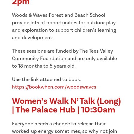
2pm
Woods & Waves Forest and Beach School
provide lots of opportunities for outdoor play
and exploration to support children’s learning
and development.
These sessions are funded by The Tees Valley
Community Foundation and are o
nly available
to 18 months to 5 years old.
Use the link attached to book:
h
ttps://bookwhen.com/woodswaves
Women’s Walk N’ Talk (Long)
| The Palace Hub | 10:30am
Everyone needs a chance to release their
worked-up energy sometimes, so why not join