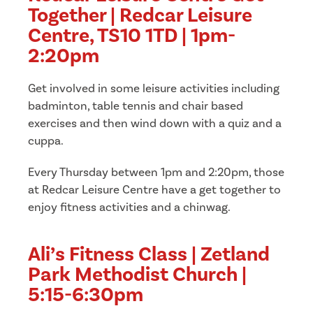
Together | Redcar Leisure
Centre, TS10 1TD | 1pm-
2:20pm
Get involved in some leisure activities including
badminton, table tennis and chair based
exercises and then wind down with a quiz and a
cuppa.
Every Thursday between 1pm and 2:20pm, those
at Redcar Leisure Centre have a get together to
enjoy fitness activities and a chinwag.
Ali’s Fitness Class | Zetland
Park Methodist Church |
5:15-6:30pm