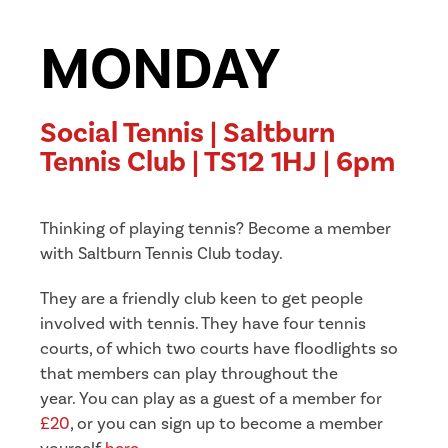
MONDAY
Social Tennis | Saltburn
Tennis Club | TS12 1HJ | 6pm
Thinking of playing tennis? Become a member
with Saltburn Tennis Club today.
They are a friendly club keen to get people
involved with tennis. They have four tennis
courts, of which two courts have floodlights so
that members can play throughout the
year.
You can play as a guest of a member for
£20
, or you can sign up to become a member