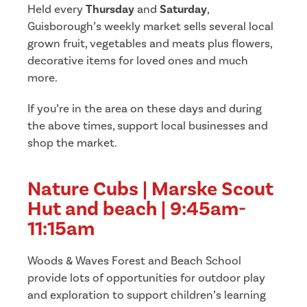
Held every
Thursday
and
Saturday
,
Guisborough’s weekly market sells several local
grown fruit, vegetables and meats plus flowers,
decorative items for loved ones and much
more.
If you’re in the area on these days and during
the above times, support local businesses and
shop the market.
Nature Cubs | Marske Scout
Hut and beach | 9:45am-
11:15am
Woods & Waves Forest and Beach School
provide lots of opportunities for outdoor play
and exploration to support children’s learning