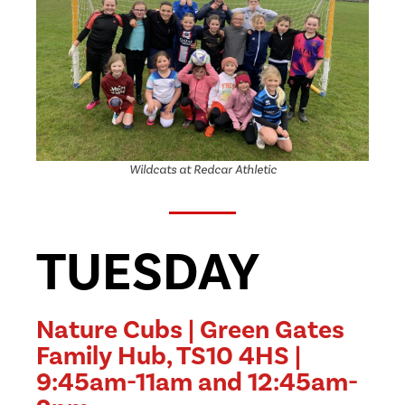
Wildcats at Redcar Athletic
TUESDAY
Nature Cubs | Green Gates
Family Hub, TS10 4HS |
9:45am-11am and 12:45am-