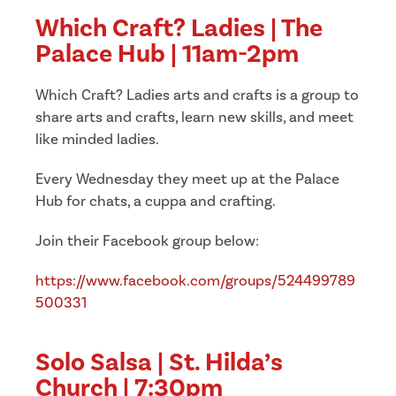
Which Craft? Ladies | The
Palace Hub | 11am-2pm
Which Craft? Ladies arts and crafts is a group to
share arts and crafts, learn new skills, and meet
like minded ladies.
Every Wednesday they meet up at the Palace
Hub for chats, a cuppa and crafting.
Join their Facebook group below:
https://www.facebook.com/groups/524499789
500331
Solo Salsa | St. Hilda’s
Church | 7:30pm