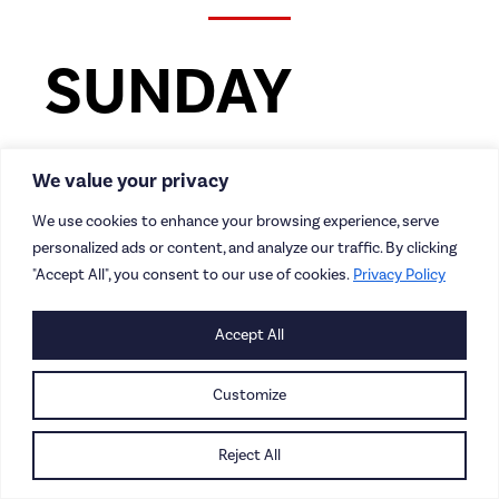
SUNDAY
Redcar Junior Park Run |
We value your privacy
9am
We use cookies to enhance your browsing experience, serve
personalized ads or content, and analyze our traffic. By clicking
A free, weekly timed run for kids aged 4-14,
"Accept All", you consent to our use of cookies.
Privacy Policy
which takes place in Locke Park, Locke Road,
Redcar (TS10 1HA).
Accept All
It’s free to join but as always,
Customize
please
register
before you first come along.
Reject All
Redcar Athletic Ladies vs