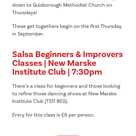
down to Guisborough Methodist Church on
Thursdays!
These get togethers begin on the first Thursday
in September.
Salsa Beginners & Improvers
Classes | New Marske
Institute Club | 7:30pm
There’s a class for beginners and those looking
to refine those dancing shoes at New Marske
Institute Club (TS11 8EG).
Entry for this class is £6 per person.