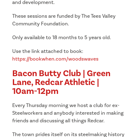
and development.
These sessions are funded by The Tees Valley
Community Foundation.
Only available to 18 months to 5 years old.
Use the link attached to book:
https://bookwhen.com/woodswaves
Bacon Butty Club | Green
Lane, Redcar Athletic |
10am-12pm
Every Thursday morning we host a club for ex-
Steelworkers and anybody interested in making
friends and discussing all things Redcar.
The town prides itself on its steelmaking history