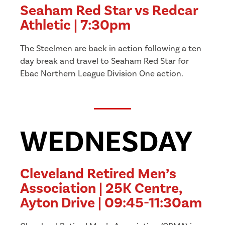
Seaham Red Star vs Redcar
Athletic | 7:30pm
The Steelmen are back in action following a ten
day break and travel to Seaham Red Star for
Ebac Northern League Division One action.
WEDNESDAY
Cleveland Retired Men’s
Association | 25K Centre,
Ayton Drive | 09:45-11:30am