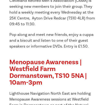
Cleveland Retired Men’s Association (CRMA) is
seeking new members to join their group. They
hold a weekly meeting every Wednesday at the
25K Centre, Ayton Drive Redcar (TS10 4LR) from
09:45 to 11:30.
Pop along and meet new friends, enjoy a cuppa
and a biscuit and listen to one of their guest
speakers or informative DVDs. Entry is £1.50.
Menopause Awareness |
Westfield Farm
Dormanstown, TS10 5NA |
10am-3pm
Lighthouse Navigation North East are holding
Menopause Awareness sessions at Westfield