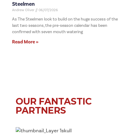
Steelmen
Andrew Oliver
06/07/2026
As The Steelmen look to build on the huge success of the
last two seasons, the pre-season calendar has been
confirmed with seven mouth watering
Read More »
OUR FANTASTIC
PARTNERS