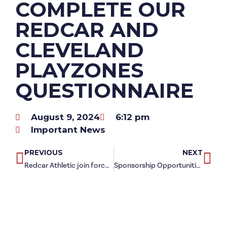
COMPLETE OUR
REDCAR AND
CLEVELAND
PLAYZONES
QUESTIONNAIRE
August 9, 2024
6:12 pm
Important News
PREVIOUS
NEXT
Redcar Athletic join forces to celebrate Samaritans Awareness Day
Sponsorship Opportunities available with NEW Steelmen Cups