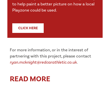
to help paint a better picture on how a local
Playzone could be used.
CLICK HERE
For more information, or in the interest of
partnering with this project, please contact
ryan.mcknight@redcarathletic.co.uk
.
READ MORE