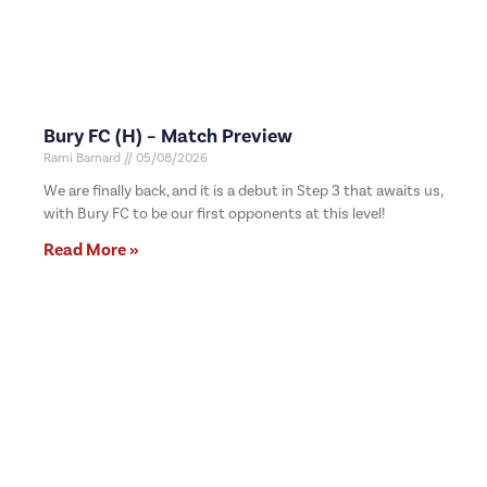
Bury FC (H) – Match Preview
Rami Barnard
05/08/2026
We are finally back, and it is a debut in Step 3 that awaits us,
with Bury FC to be our first opponents at this level!
Read More »