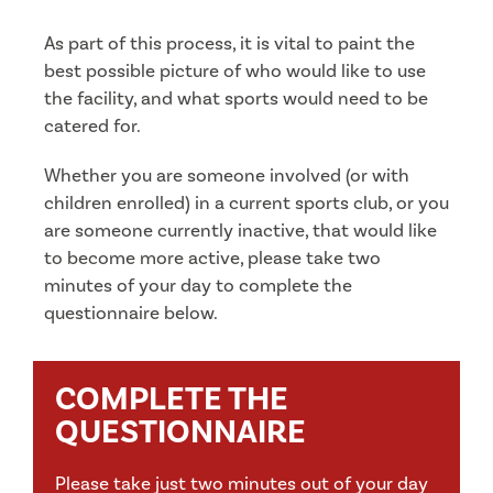
As part of this process, it is vital to paint the
best possible picture of who would like to use
the facility, and what sports would need to be
catered for.
Whether you are someone involved (or with
children enrolled) in a current sports club, or you
are someone currently inactive, that would like
to become more active, please take two
minutes of your day to complete the
questionnaire below.
COMPLETE THE
QUESTIONNAIRE
Please take just two minutes out of your day