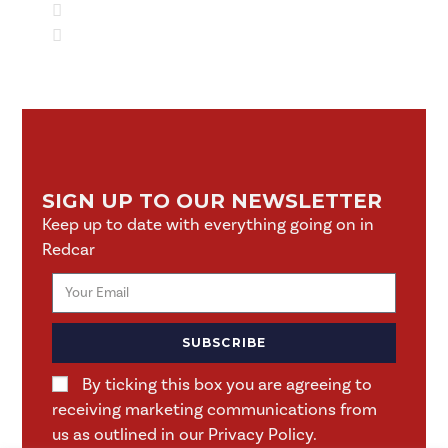
SIGN UP TO OUR NEWSLETTER
Keep up to date with everything going on in
Redcar
SUBSCRIBE
By ticking this box you are agreeing to
receiving marketing communications from
us as outlined in our Privacy Policy.