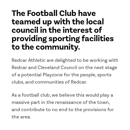
The Football Club have
teamed up with the local
council in the interest of
providing sporting facilities
to the community.
Redcar Athletic are delighted to be working with
Redcar and Cleveland Council on the next stage
of a potential Playzone for the people, sports
clubs, and communities of Redcar.
As a football club, we believe this would play a
massive part in the renaissance of the town,
and contribute to no end to the provisions for
the area.