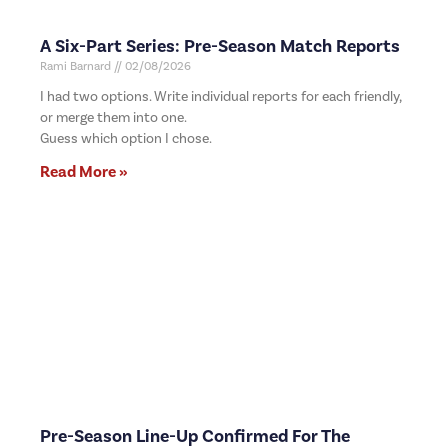
A Six-Part Series: Pre-Season Match Reports
Rami Barnard
02/08/2026
I had two options. Write individual reports for each friendly,
or merge them into one.
Guess which option I chose.
Read More »
Pre-Season Line-Up Confirmed For The