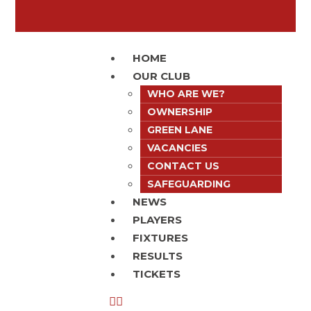
HOME
OUR CLUB
WHO ARE WE?
OWNERSHIP
GREEN LANE
VACANCIES
CONTACT US
SAFEGUARDING
NEWS
PLAYERS
FIXTURES
RESULTS
TICKETS