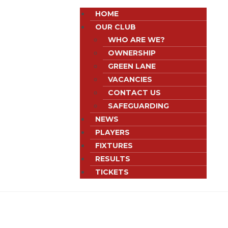
HOME
OUR CLUB
WHO ARE WE?
OWNERSHIP
GREEN LANE
VACANCIES
CONTACT US
SAFEGUARDING
NEWS
PLAYERS
FIXTURES
RESULTS
TICKETS