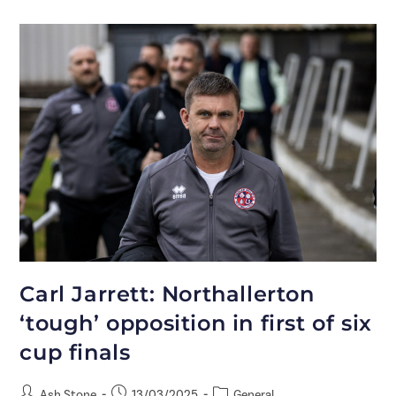
Carl Jarrett: Northallerton
‘tough’ opposition in first of six
cup finals
Ash Stone
13/03/2025
General