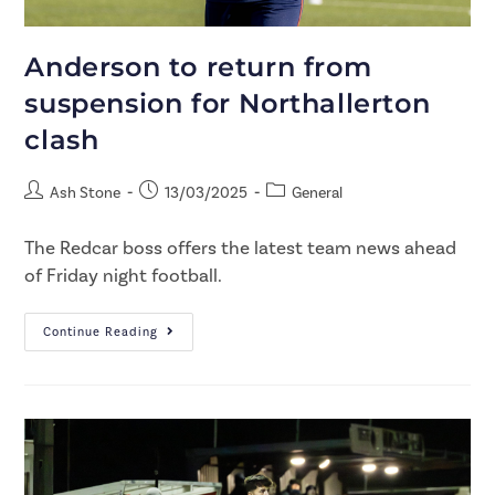
Anderson to return from
suspension for Northallerton
clash
Ash Stone
13/03/2025
General
The Redcar boss offers the latest team news ahead
of Friday night football.
Continue Reading