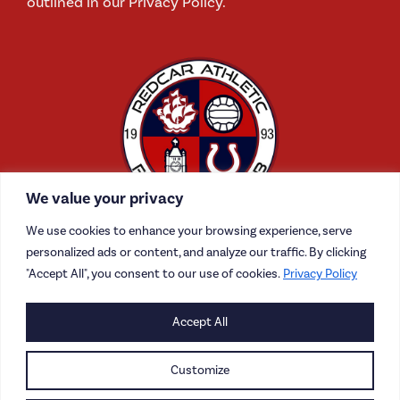
outlined in our Privacy Policy.
We value your privacy
We use cookies to enhance your browsing experience, serve
personalized ads or content, and analyze our traffic. By clicking
"Accept All", you consent to our use of cookies.
Privacy Policy
CONTACT US
Accept All
CAREERS
Customize
PRIVACY POLICY