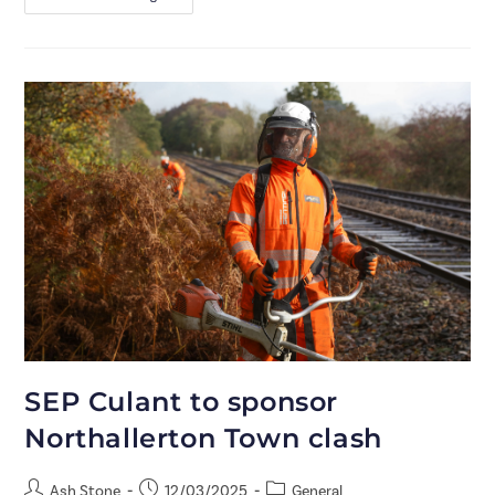
SEP Culant to sponsor
Northallerton Town clash
Ash Stone
12/03/2025
General