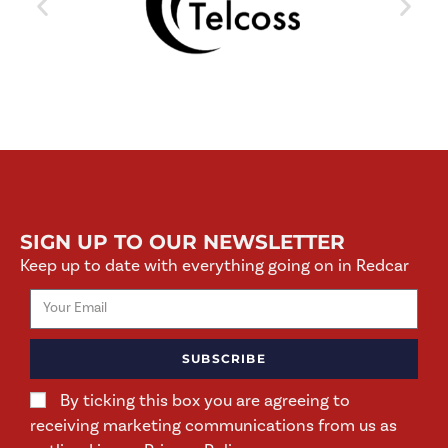
SIGN UP TO OUR NEWSLETTER
Keep up to date with everything going on in Redcar
SUBSCRIBE
By ticking this box you are agreeing to
receiving marketing communications from us as