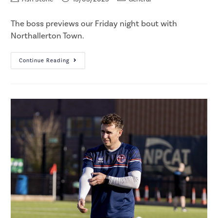
The boss previews our Friday night bout with
Northallerton Town.
Continue Reading