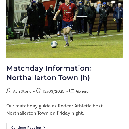
Matchday Information:
Northallerton Town (h)
Ash Stone
12/03/2025
General
Our matchday guide as Redcar Athletic host
Northallerton Town on Friday night.
Continue Reading