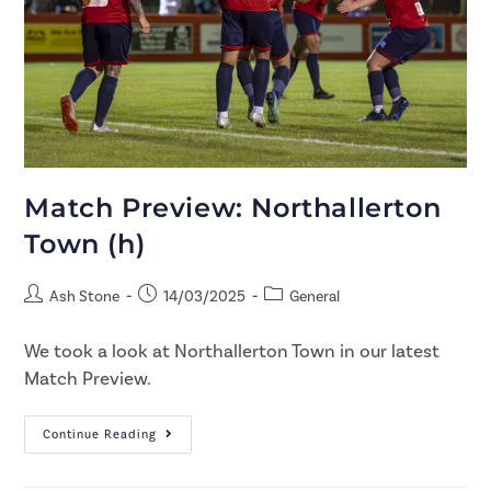
Match Preview: Northallerton
Town (h)
Ash Stone
14/03/2025
General
We took a look at Northallerton Town in our latest
Match Preview.
Continue Reading