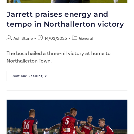
Jarrett praises energy and
tempo in Northallerton victory
Ash Stone
14/03/2025
General
The boss hailed a three-nil victory at home to
Northallerton Town.
Continue Reading