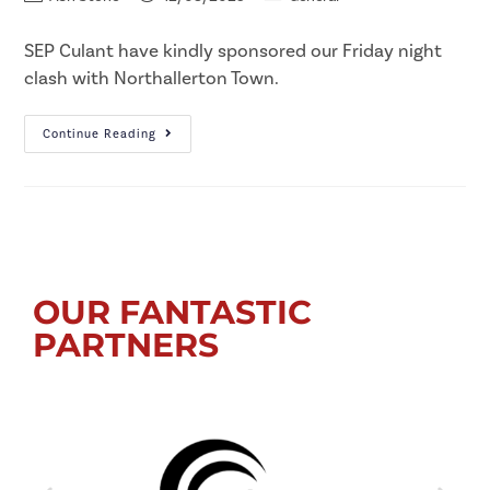
SEP Culant have kindly sponsored our Friday night
clash with Northallerton Town.
Continue Reading
OUR FANTASTIC
PARTNERS