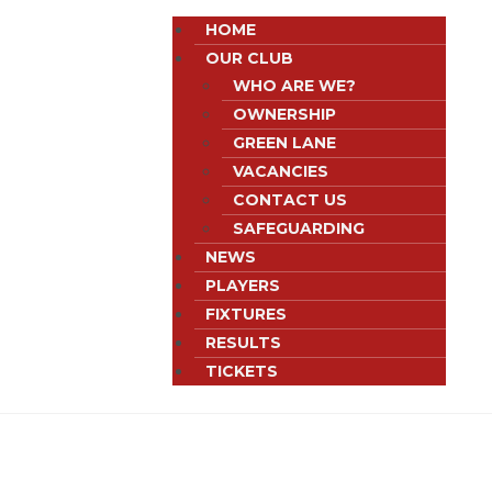
HOME
OUR CLUB
WHO ARE WE?
OWNERSHIP
GREEN LANE
VACANCIES
CONTACT US
SAFEGUARDING
NEWS
PLAYERS
FIXTURES
RESULTS
TICKETS