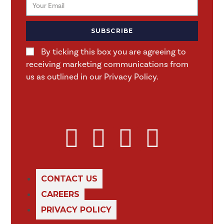
SUBSCRIBE
By ticking this box you are agreeing to
receiving marketing communications from
us as outlined in our Privacy Policy.
CONTACT US
CAREERS
PRIVACY POLICY