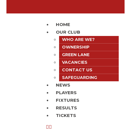
HOME
OUR CLUB
WHO ARE WE?
OWNERSHIP
GREEN LANE
VACANCIES
CONTACT US
SAFEGUARDING
NEWS
PLAYERS
FIXTURES
RESULTS
TICKETS