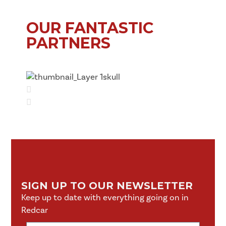
OUR FANTASTIC
PARTNERS
SIGN UP TO OUR NEWSLETTER
Keep up to date with everything going on in
Redcar