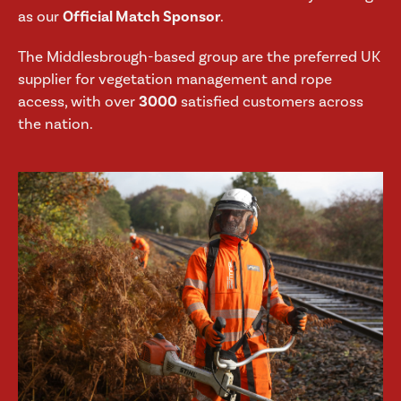
as our
Official Match Sponsor
.
The Middlesbrough-based group are the preferred UK
supplier for vegetation management and rope
access, with over
3000
satisfied customers across
the nation.