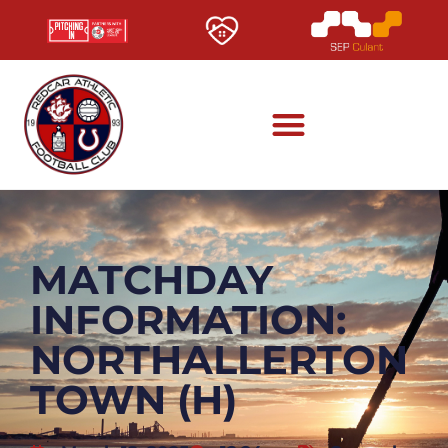
MATCHDAY
INFORMATION:
NORTHALLERTON
TOWN (H)