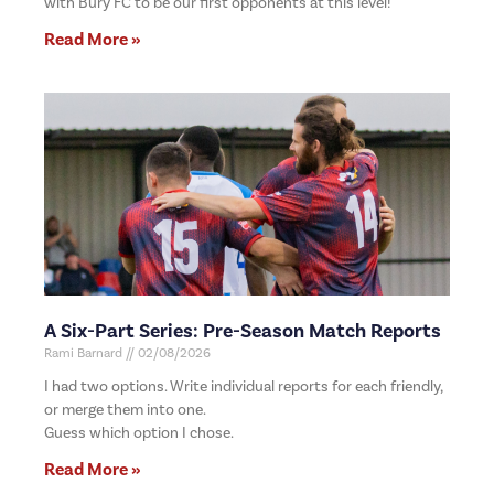
with Bury FC to be our first opponents at this level!
Read More »
A Six-Part Series: Pre-Season Match Reports
Rami Barnard
02/08/2026
I had two options. Write individual reports for each friendly,
or merge them into one.
Guess which option I chose.
Read More »