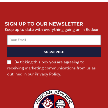
SIGN UP TO OUR NEWSLETTER
Keep up to date with everything going on in Redcar
SUBSCRIBE
By ticking this box you are agreeing to
receiving marketing communications from us as
outlined in our Privacy Policy.