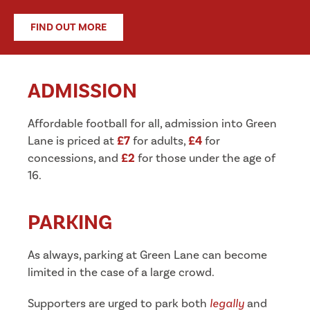
FIND OUT MORE
ADMISSION
Affordable football for all, admission into Green
Lane is priced at
£7
for adults,
£4
for
concessions, and
£2
for those under the age of
16.
PARKING
As always, parking at Green Lane can become
limited in the case of a large crowd.
Supporters are urged to park both
legally
and