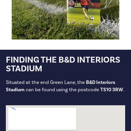
FINDING THE B&D INTERIORS
STADIUM
Situated at the end Green Lane, the
B&D Interiors
Stadium
can be found using the postcode
TS10 3RW
.