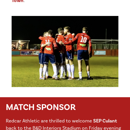
Town
.
MATCH SPONSOR
Redcar Athletic are thrilled to welcome
SEP Culant
back to the B&D Interiors Stadium on Friday evening