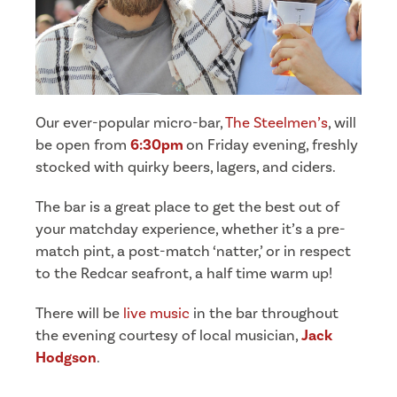
Our ever-popular micro-bar,
The Steelmen’s
, will
be open from
6:30pm
on Friday evening, freshly
stocked with quirky beers, lagers, and ciders.
The bar is a great place to get the best out of
your matchday experience, whether it’s a pre-
match pint, a post-match ‘natter,’ or in respect
to the Redcar seafront, a half time warm up!
There will be
live music
in the bar throughout
the evening courtesy of local musician,
Jack
Hodgson
.