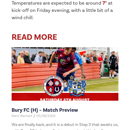
Temperatures are expected to be around
7°
at
kick-off on Friday evening, with a little bit of a
wind chill.
READ MORE
Bury FC (H) – Match Preview
Rami Barnard
05/08/2026
We are finally back, and it is a debut in Step 3 that awaits us,