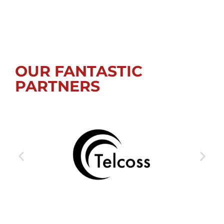
OUR FANTASTIC
PARTNERS