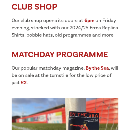
CLUB SHOP
Our club shop opens its doors at
6pm
on Friday
evening, stocked with our 2024/25 Errea Replica
Shirts, bobble hats, old programmes and more!
MATCHDAY PROGRAMME
Our popular matchday magazine,
By the Sea
, will
be on sale at the turnstile for the low price of
just
£2
.