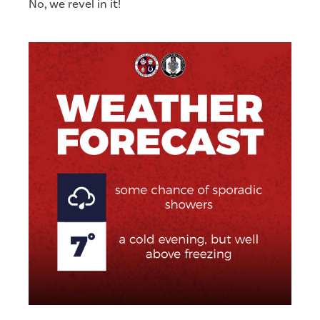
No, we revel in it!