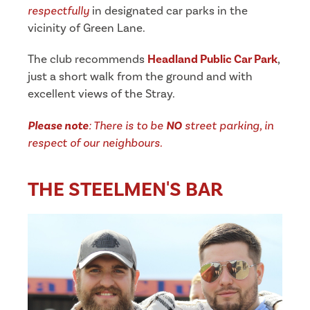
respectfully
in designated car parks in the
vicinity of Green Lane.
The club recommends
Headland Public Car Park
,
just a short walk from the ground and with
excellent views of the Stray.
Please note
: There is to be
NO
street parking, in
respect of our neighbours.
THE STEELMEN'S BAR