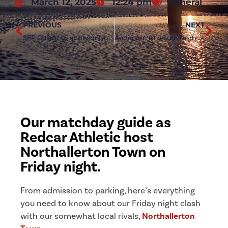
March 12, 2025
12:24 pm
General
PREVIOUS
NEXT
SEP Culant to sponsor Northallerton Town clash
Anderson to return from suspension for Northallerton clash
Our matchday guide as
Redcar Athletic host
Northallerton Town on
Friday night.
From admission to parking, here’s everything
you need to know about our Friday night clash
with our somewhat local rivals,
Northallerton