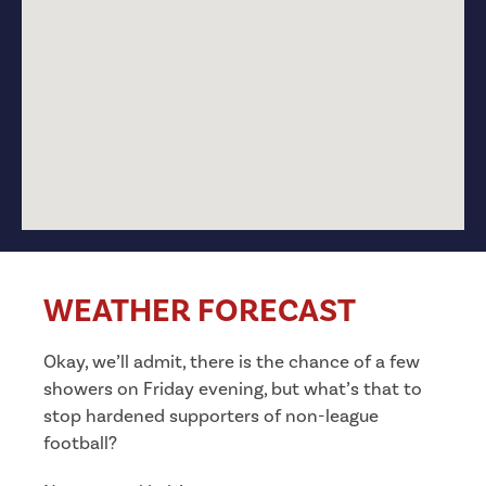
WEATHER FORECAST
Okay, we’ll admit, there is the chance of a few
showers on Friday evening, but what’s that to
stop hardened supporters of non-league
football?