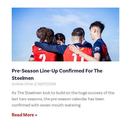
Pre-Season Line-Up Confirmed For The
Steelmen
Andrew Oliver
06/07/2026
As The Steelmen look to build on the huge success of the
last two seasons, the pre-season calendar has been
confirmed with seven mouth watering
Read More »