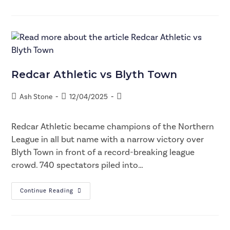
Redcar Athletic vs Blyth Town
Ash Stone
12/04/2025
Redcar Athletic became champions of the Northern
League in all but name with a narrow victory over
Blyth Town in front of a record-breaking league
crowd. 740 spectators piled into…
Continue Reading