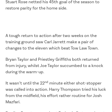
Stuart Rose netted his 45th goal of the season to
restore parity for the home side.
A tough return to action after two weeks on the
training ground saw Carl Jarrett make a pair of
changes to the eleven which beat Tow Law Town.
Bryan Taylor and Priestley Griffiths both returned
from injury, whilst Joe Taylor succumbed to a knock
during the warm-up.
nd
It wasn’t until the 22
minute either shot-stopper
was called into action. Harry Thompson tried his luck
from the midfield, his effort rather routine for Josh
Mazfari.