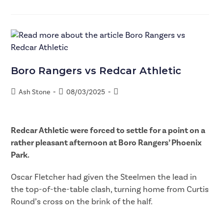
Boro Rangers vs Redcar Athletic
Ash Stone
08/03/2025
Redcar Athletic were forced to settle for a point on a
rather pleasant afternoon at Boro Rangers’ Phoenix
Park.
Oscar Fletcher had given the Steelmen the lead in
the top-of-the-table clash, turning home from Curtis
Round’s cross on the brink of the half.