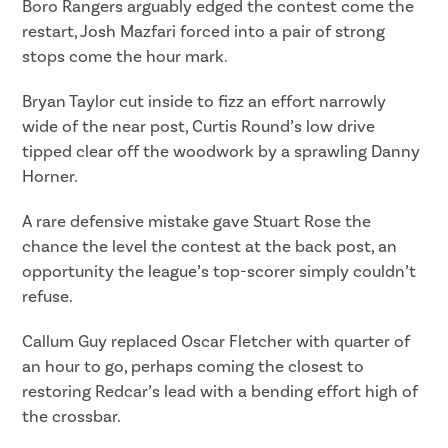
Boro Rangers arguably edged the contest come the
restart, Josh Mazfari forced into a pair of strong
stops come the hour mark.
Bryan Taylor cut inside to fizz an effort narrowly
wide of the near post, Curtis Round’s low drive
tipped clear off the woodwork by a sprawling Danny
Horner.
A rare defensive mistake gave Stuart Rose the
chance the level the contest at the back post, an
opportunity the league’s top-scorer simply couldn’t
refuse.
Callum Guy replaced Oscar Fletcher with quarter of
an hour to go, perhaps coming the closest to
restoring Redcar’s lead with a bending effort high of
the crossbar.