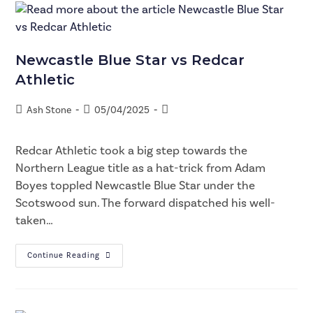
Newcastle Blue Star vs Redcar
Athletic
Ash Stone
05/04/2025
Redcar Athletic took a big step towards the
Northern League title as a hat-trick from Adam
Boyes toppled Newcastle Blue Star under the
Scotswood sun. The forward dispatched his well-
taken…
Continue Reading