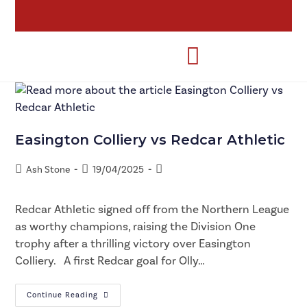
Easington Colliery vs Redcar Athletic
Ash Stone
19/04/2025
Redcar Athletic signed off from the Northern League
as worthy champions, raising the Division One
trophy after a thrilling victory over Easington
Colliery. A first Redcar goal for Olly…
Continue Reading