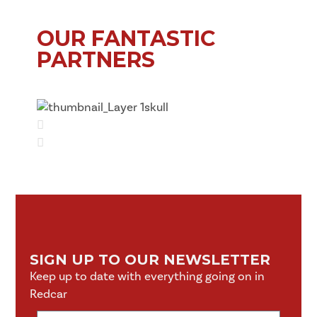
OUR FANTASTIC
PARTNERS
SIGN UP TO OUR NEWSLETTER
Keep up to date with everything going on in
Redcar