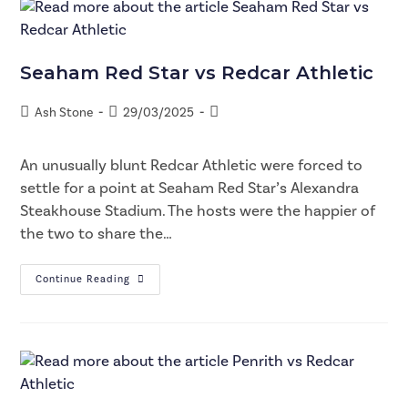
Seaham Red Star vs Redcar Athletic
Ash Stone
29/03/2025
An unusually blunt Redcar Athletic were forced to
settle for a point at Seaham Red Star’s Alexandra
Steakhouse Stadium. The hosts were the happier of
the two to share the…
Continue Reading