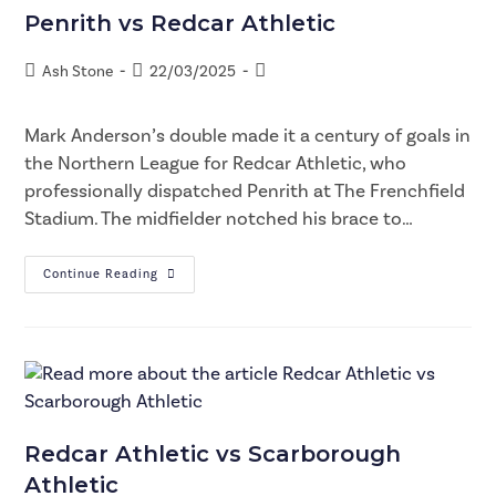
Penrith vs Redcar Athletic
Ash Stone
22/03/2025
Mark Anderson’s double made it a century of goals in
the Northern League for Redcar Athletic, who
professionally dispatched Penrith at The Frenchfield
Stadium. The midfielder notched his brace to…
Continue Reading
Redcar Athletic vs Scarborough
Athletic