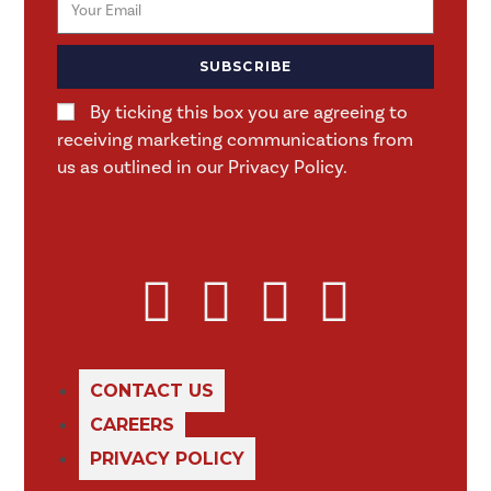
SUBSCRIBE
By ticking this box you are agreeing to
receiving marketing communications from
us as outlined in our Privacy Policy.
CONTACT US
CAREERS
PRIVACY POLICY