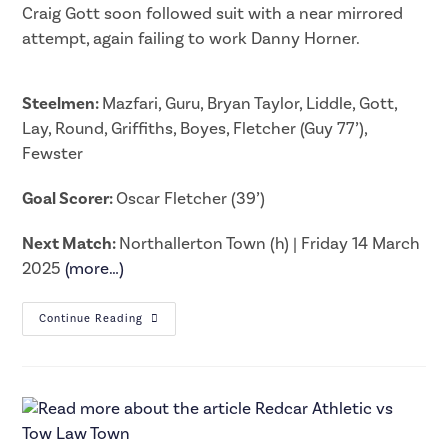
Craig Gott soon followed suit with a near mirrored
attempt, again failing to work Danny Horner.
Steelmen:
Mazfari, Guru, Bryan Taylor, Liddle, Gott,
Lay, Round, Griffiths, Boyes, Fletcher (Guy 77’),
Fewster
Goal Scorer:
Oscar Fletcher (39’)
Next Match:
Northallerton Town (h) | Friday 14 March
2025
(more…)
Continue Reading