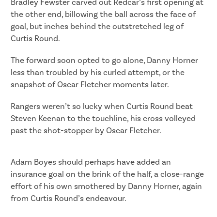
Bradley Fewster carved out Redcar’s first opening at
the other end, billowing the ball across the face of
goal, but inches behind the outstretched leg of
Curtis Round.
The forward soon opted to go alone, Danny Horner
less than troubled by his curled attempt, or the
snapshot of Oscar Fletcher moments later.
Rangers weren’t so lucky when Curtis Round beat
Steven Keenan to the touchline, his cross volleyed
past the shot-stopper by Oscar Fletcher.
Adam Boyes should perhaps have added an
insurance goal on the brink of the half, a close-range
effort of his own smothered by Danny Horner, again
from Curtis Round’s endeavour.