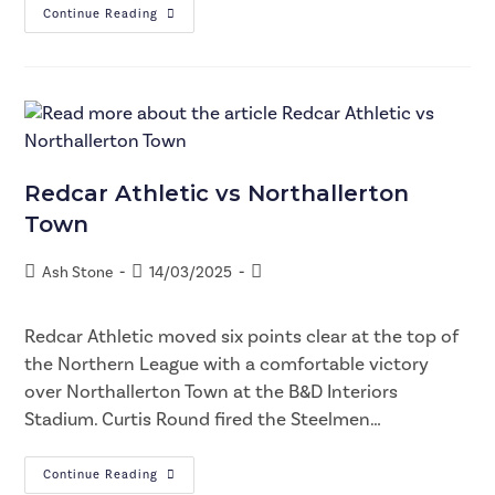
Continue Reading
Redcar Athletic vs Northallerton
Town
Ash Stone
14/03/2025
Redcar Athletic moved six points clear at the top of
the Northern League with a comfortable victory
over Northallerton Town at the B&D Interiors
Stadium. Curtis Round fired the Steelmen…
Continue Reading