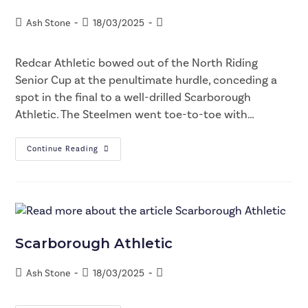
Ash Stone
18/03/2025
Redcar Athletic bowed out of the North Riding
Senior Cup at the penultimate hurdle, conceding a
spot in the final to a well-drilled Scarborough
Athletic. The Steelmen went toe-to-toe with…
Continue Reading
Scarborough Athletic
Ash Stone
18/03/2025