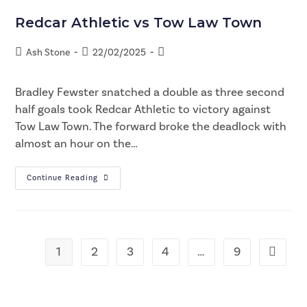
Redcar Athletic vs Tow Law Town
Ash Stone
22/02/2025
Bradley Fewster snatched a double as three second
half goals took Redcar Athletic to victory against
Tow Law Town. The forward broke the deadlock with
almost an hour on the…
Continue Reading
1
2
3
4
…
9