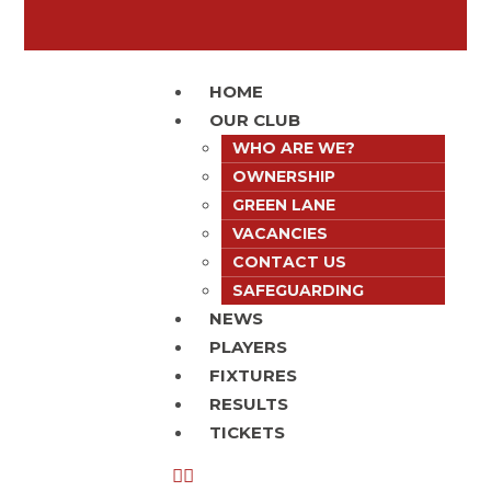
HOME
OUR CLUB
WHO ARE WE?
OWNERSHIP
GREEN LANE
VACANCIES
CONTACT US
SAFEGUARDING
NEWS
PLAYERS
FIXTURES
RESULTS
TICKETS