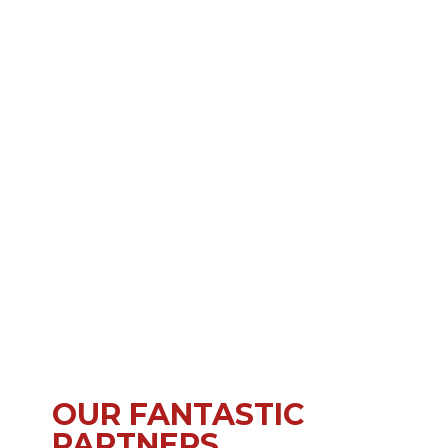
OUR FANTASTIC
PARTNERS