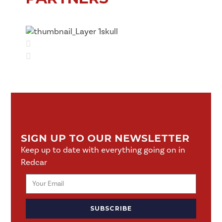
SIGN UP TO OUR NEWSLETTER
Keep up to date with everything going on in
Redcar
SUBSCRIBE