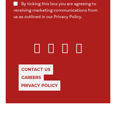
By ticking this box you are agreeing to
receiving marketing communications from
us as outlined in our Privacy Policy.
CONTACT US
CAREERS
PRIVACY POLICY