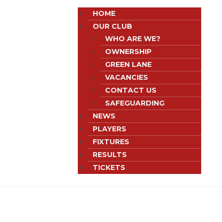
HOME
OUR CLUB
WHO ARE WE?
OWNERSHIP
GREEN LANE
VACANCIES
CONTACT US
SAFEGUARDING
NEWS
PLAYERS
FIXTURES
RESULTS
TICKETS