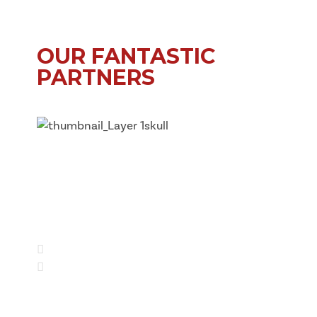
OUR FANTASTIC
PARTNERS