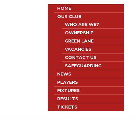
HOME
OUR CLUB
WHO ARE WE?
OWNERSHIP
GREEN LANE
VACANCIES
CONTACT US
SAFEGUARDING
NEWS
PLAYERS
FIXTURES
RESULTS
TICKETS