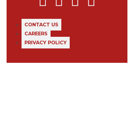
CONTACT US
CAREERS
PRIVACY POLICY