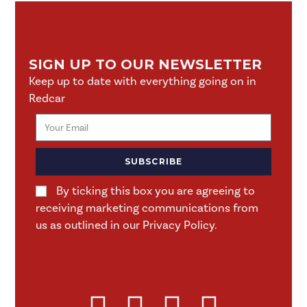
SIGN UP TO OUR NEWSLETTER
Keep up to date with everything going on in
Redcar
SUBSCRIBE
By ticking this box you are agreeing to
receiving marketing communications from
us as outlined in our Privacy Policy.