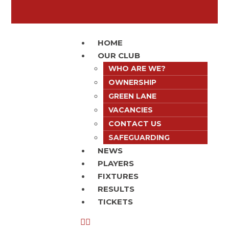
HOME
OUR CLUB
WHO ARE WE?
OWNERSHIP
GREEN LANE
VACANCIES
CONTACT US
SAFEGUARDING
NEWS
PLAYERS
FIXTURES
RESULTS
TICKETS