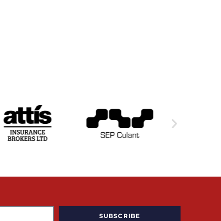
SUBSCRIBE