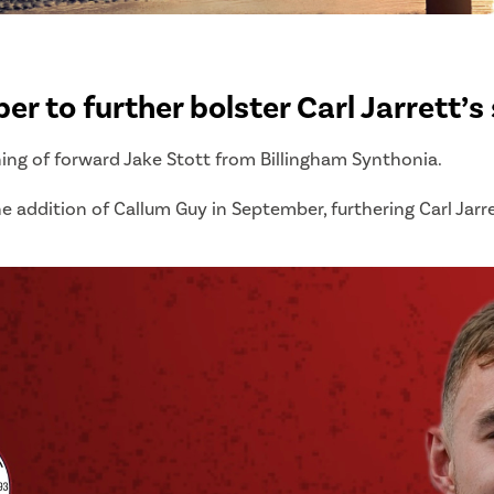
r to further bolster Carl Jarrett’s
ning of forward Jake Stott from Billingham Synthonia.
e addition of Callum Guy in September, furthering Carl Jarret