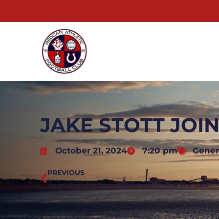
JAKE STOTT JOI
October 21, 2024
7:20 pm
Gener
PREVIOUS
Jarrett hails home success ahead of Blue Star clash