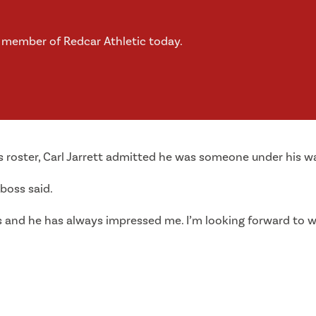
a member of Redcar Athletic today.
s roster, Carl Jarrett admitted he was someone under his w
 boss said.
s and he has always impressed me. I’m looking forward to w