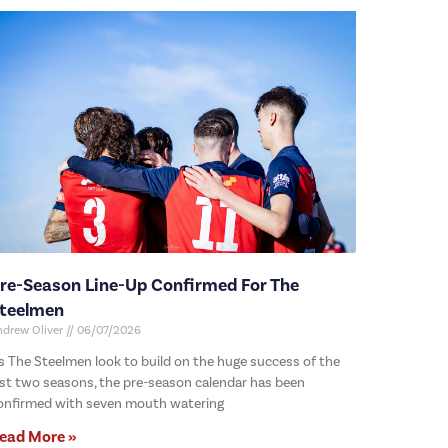
re-Season Line-Up Confirmed For The
teelmen
ndrew Oliver
06/07/2026
s The Steelmen look to build on the huge success of the
ast two seasons, the pre-season calendar has been
onfirmed with seven mouth watering
ead More »