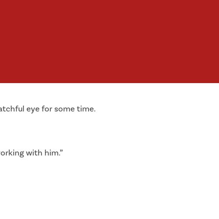
atchful eye for some time.
orking with him.”