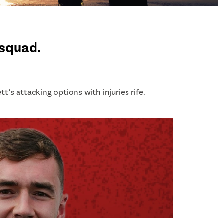
 squad.
t’s attacking options with injuries rife.