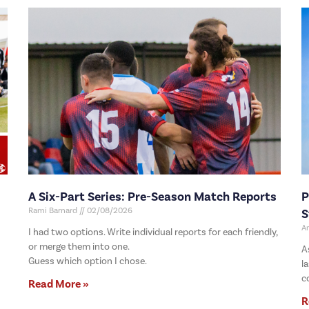
A Six-Part Series: Pre-Season Match Reports
P
Rami Barnard
02/08/2026
S
A
I had two options. Write individual reports for each friendly,
or merge them into one.
A
Guess which option I chose.
l
c
Read More »
R