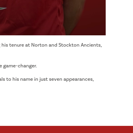
ng his tenure at Norton and Stockton Ancients,
ive game-changer.
ls to his name in just seven appearances,