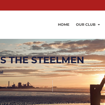
HOME
OUR CLUB
NS THE STEELMEN
al