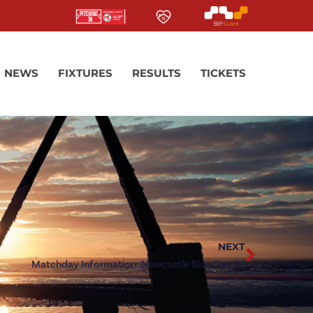
NEWS
FIXTURES
RESULTS
TICKETS
NEXT
Matchday Information: Newcastle Blue Star (h)