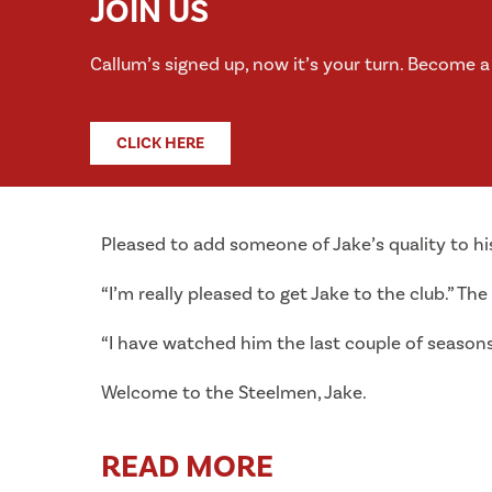
JOIN US
Callum’s signed up, now it’s your turn. Become 
CLICK HERE
Pleased to add someone of Jake’s quality to hi
“I’m really pleased to get Jake to the club.” The
“I have watched him the last couple of season
Welcome to the Steelmen, Jake.
READ MORE