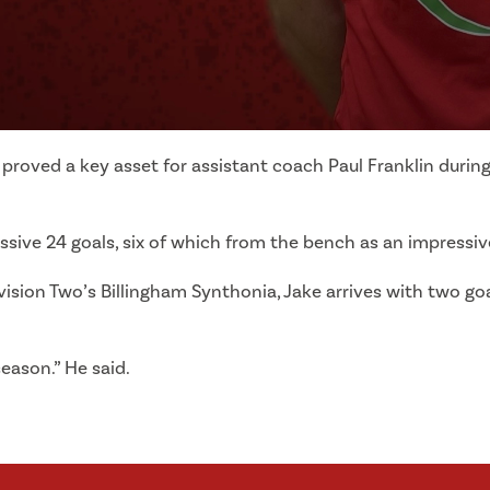
e proved a key asset for assistant coach Paul Franklin duri
essive 24 goals, six of which from the bench as an impress
sion Two’s Billingham Synthonia, Jake arrives with two goa
season.” He said.