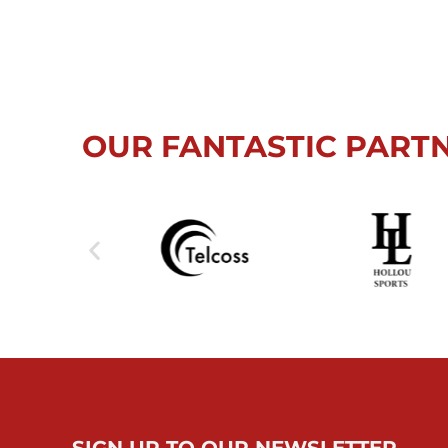
OUR FANTASTIC PART
SIGN UP TO OUR NEWSLETTER