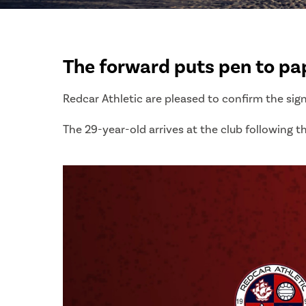
The forward puts pen to pape
Redcar Athletic are pleased to confirm the sig
The 29-year-old arrives at the club following th