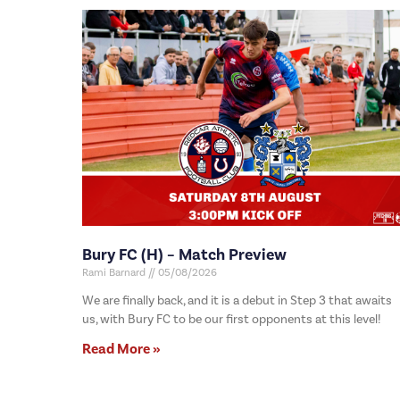
Bury FC (H) – Match Preview
Rami Barnard
05/08/2026
We are finally back, and it is a debut in Step 3 that awaits
us, with Bury FC to be our first opponents at this level!
Read More »