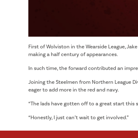
First of Wolviston in the Wearside League, Jak
making a half century of appearances.
In such time, the forward contributed an impr
Joining the Steelmen from Northern League Divi
eager to add more in the red and navy.
“The lads have gotten off to a great start this 
“Honestly, I just can’t wait to get involved.”