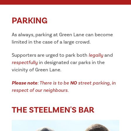
PARKING
As always, parking at Green Lane can become
limited in the case of a large crowd.
Supporters are urged to park both
legally
and
respectfully
in designated car parks in the
vicinity of Green Lane.
Please note
: There is to be
NO
street parking, in
respect of our neighbours.
THE STEELMEN'S BAR