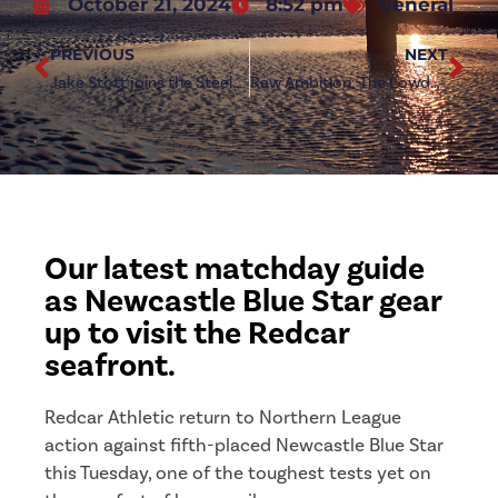
October 21, 2024
8:52 pm
General
PREVIOUS
NEXT
Jake Stott joins the Steelmen
Raw Ambition: The Lowdown on Newcastle Blue Star
Our latest matchday guide
as Newcastle Blue Star gear
up to visit the Redcar
seafront.
Redcar Athletic return to Northern League
action against fifth-placed Newcastle Blue Star
this Tuesday, one of the toughest tests yet on