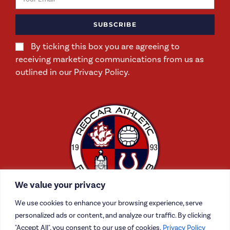
SUBSCRIBE
By ticking this box you are agreeing to
receiving marketing communications from us as
outlined in our Privacy Policy.
We value your privacy
We use cookies to enhance your browsing experience, serve
personalized ads or content, and analyze our traffic. By clicking
"Accept All", you consent to our use of cookies.
Privacy Policy