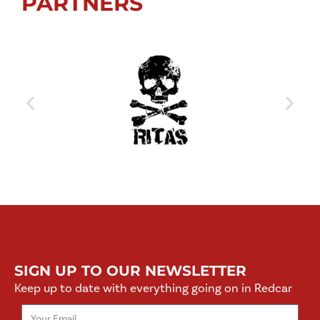
PARTNERS
SIGN UP TO OUR NEWSLETTER
Keep up to date with everything going on in Redcar