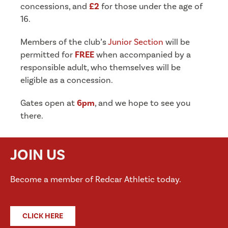
concessions, and
£2
for those under the age of
16.
Members of the club’s
Junior Section
will be
permitted for
FREE
when accompanied by a
responsible adult, who themselves will be
eligible as a concession.
Gates open at
6pm
, and we hope to see you
there.
JOIN US
Become a member of Redcar Athletic today.
CLICK HERE