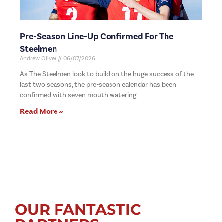
Pre-Season Line-Up Confirmed For The
Steelmen
Andrew Oliver
06/07/2026
As The Steelmen look to build on the huge success of the
last two seasons, the pre-season calendar has been
confirmed with seven mouth watering
Read More »
OUR FANTASTIC