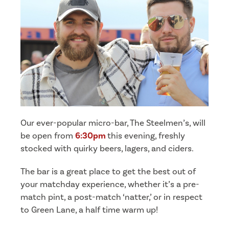
Our ever-popular micro-bar, The Steelmen’s, will
be open from
6:30pm
this evening, freshly
stocked with quirky beers, lagers, and ciders.
The bar is a great place to get the best out of
your matchday experience, whether it’s a pre-
match pint, a post-match ‘natter,’ or in respect
to Green Lane, a half time warm up!