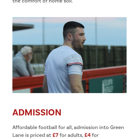
the comfort of home soil.
ADMISSION
Affordable football for all, admission into Green
Lane is priced at
£7
for adults,
£4
for