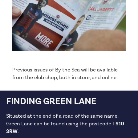
Previous issues of By the Sea will be available
from the club shop, both in store, and online.
FINDING GREEN LANE
Situated at the end of a road of the same name,
Green Lane can be found using the postcode
TS10
3RW
.