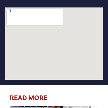
READ MORE