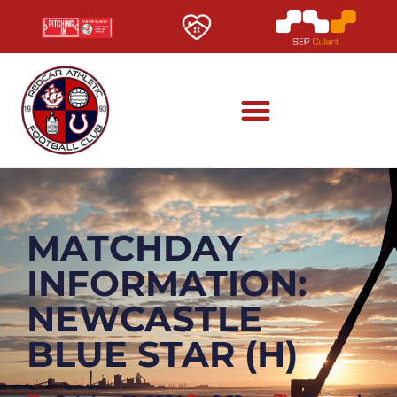
MATCHDAY
INFORMATION:
NEWCASTLE
BLUE STAR (H)