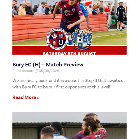
Bury FC (H) – Match Preview
Rami Barnard
05/08/2026
We are finally back, and it is a debut in Step 3 that awaits us,
with Bury FC to be our first opponents at this level!
Read More »