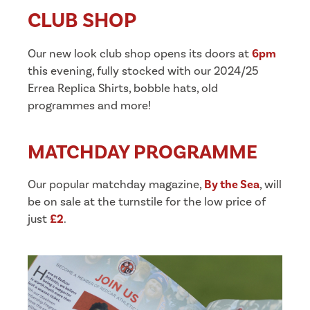
CLUB SHOP
Our new look club shop opens its doors at
6pm
this evening, fully stocked with our 2024/25
Errea Replica Shirts, bobble hats, old
programmes and more!
MATCHDAY PROGRAMME
Our popular matchday magazine,
By the Sea
, will
be on sale at the turnstile for the low price of
just
£2
.