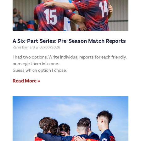
A Six-Part Series: Pre-Season Match Reports
Rami Barnard
02/08/2026
I had two options. Write individual reports for each friendly,
or merge them into one.
Guess which option I chose.
Read More »