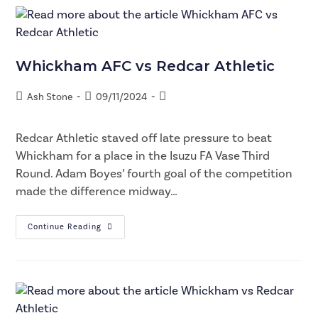
Whickham AFC vs Redcar Athletic
Ash Stone
09/11/2024
Redcar Athletic staved off late pressure to beat
Whickham for a place in the Isuzu FA Vase Third
Round. Adam Boyes’ fourth goal of the competition
made the difference midway…
Continue Reading