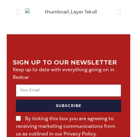
SIGN UP TO OUR NEWSLETTER
Keep up to date with everything going on in
Redcar
SUBSCRIBE
By ticking this box you are agreeing to
receiving marketing communications from
us as outlined in our Privacy Policy.