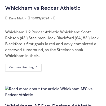
Whickham vs Redcar Athletic
Dana Malt
16/03/2024
Whickham 1-2 Redcar Athletic Whickham: Scott
Robson (43’) Steelmen: Jack Blackford (64’, 83’) Jack
Blackford’s first goals in red and navy completed a
deserved turnaround, as the Steelmen sank
Whickham in their…
Continue Reading
Whickham AFC vs Redcar Athletic