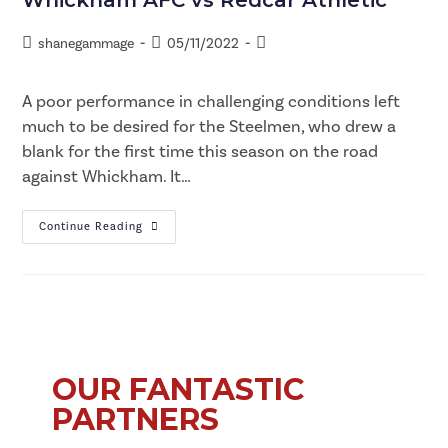
shanegammage
05/11/2022
A poor performance in challenging conditions left
much to be desired for the Steelmen, who drew a
blank for the first time this season on the road
against Whickham. It…
Continue Reading
OUR FANTASTIC
PARTNERS