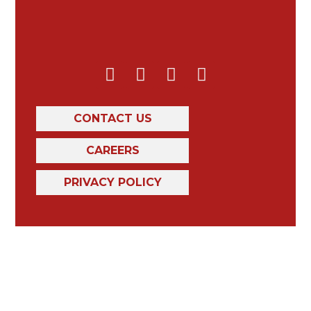
CONTACT US
CAREERS
PRIVACY POLICY