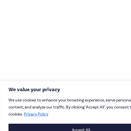
We value your privacy
We use cookies to enhance your browsing experience, serve personal
content, and analyze our traffic. By clicking "Accept All", you consent 
cookies.
Privacy Policy
Accept All