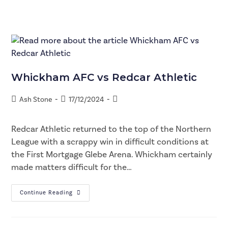
Whickham AFC vs Redcar Athletic
Ash Stone
17/12/2024
Redcar Athletic returned to the top of the Northern
League with a scrappy win in difficult conditions at
the First Mortgage Glebe Arena. Whickham certainly
made matters difficult for the…
Continue Reading