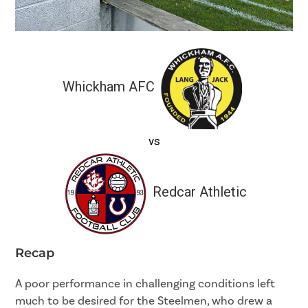
Whickham AFC
vs
Redcar Athletic
Recap
A poor performance in challenging conditions left
much to be desired for the Steelmen, who drew a