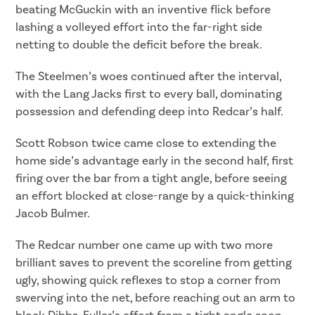
beating McGuckin with an inventive flick before
lashing a volleyed effort into the far-right side
netting to double the deficit before the break.
The Steelmen’s woes continued after the interval,
with the Lang Jacks first to every ball, dominating
possession and defending deep into Redcar’s half.
Scott Robson twice came close to extending the
home side’s advantage early in the second half, first
firing over the bar from a tight angle, before seeing
an effort blocked at close-range by a quick-thinking
Jacob Bulmer.
The Redcar number one came up with two more
brilliant saves to prevent the scoreline from getting
ugly, showing quick reflexes to stop a corner from
swerving into the net, before reaching out an arm to