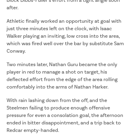
block Dibbs-Fuller’s effort from a tight angle soon
after.
Athletic finally worked an opportunity at goal with
just three minutes left on the clock, with Isaac
Walker playing an inviting, low cross into the area,
which was fired well over the bar by substitute Sam
Conway.
Two minutes later, Nathan Guru became the only
player in red to manage a shot on target, his
deflected effort from the edge of the area rolling
comfortably into the arms of Nathan Harker.
With rain lashing down from the off, and the
Steelmen failing to produce enough offensive
pressure for even a consolation goal, the afternoon
ended in bitter disappointment, and a trip back to
Redcar empty-handed.