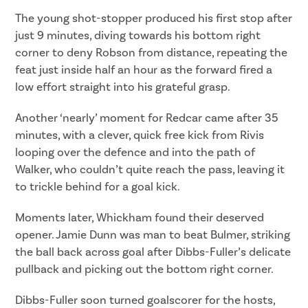
The young shot-stopper produced his first stop after
just 9 minutes, diving towards his bottom right
corner to deny Robson from distance, repeating the
feat just inside half an hour as the forward fired a
low effort straight into his grateful grasp.
Another ‘nearly’ moment for Redcar came after 35
minutes, with a clever, quick free kick from Rivis
looping over the defence and into the path of
Walker, who couldn’t quite reach the pass, leaving it
to trickle behind for a goal kick.
Moments later, Whickham found their deserved
opener. Jamie Dunn was man to beat Bulmer, striking
the ball back across goal after Dibbs-Fuller’s delicate
pullback and picking out the bottom right corner.
Dibbs-Fuller soon turned goalscorer for the hosts,