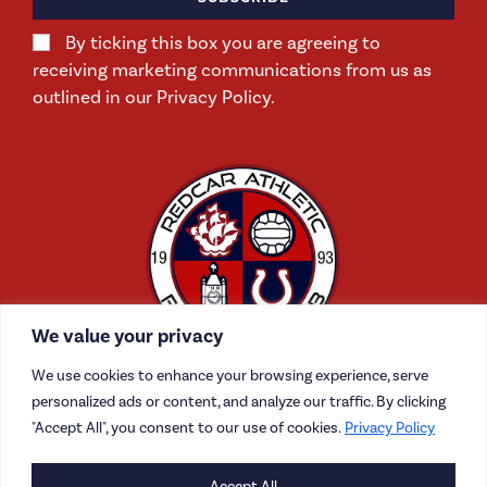
By ticking this box you are agreeing to
receiving marketing communications from us as
outlined in our Privacy Policy.
We value your privacy
We use cookies to enhance your browsing experience, serve
personalized ads or content, and analyze our traffic. By clicking
"Accept All", you consent to our use of cookies.
Privacy Policy
CONTACT US
Accept All