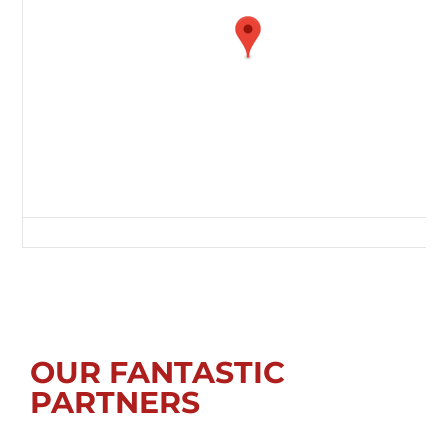
Glebe Sports Ground, Rectory Lane, Whickham, Tyne & Wear, NE16 4PF,
OUR FANTASTIC
PARTNERS