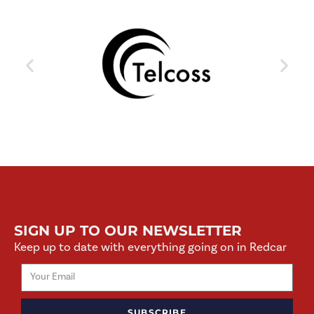
SIGN UP TO OUR NEWSLETTER
Keep up to date with everything going on in Redcar
SUBSCRIBE