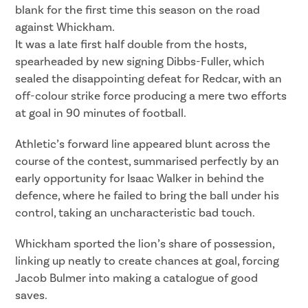
blank for the first time this season on the road
against Whickham.
It was a late first half double from the hosts,
spearheaded by new signing Dibbs-Fuller, which
sealed the disappointing defeat for Redcar, with an
off-colour strike force producing a mere two efforts
at goal in 90 minutes of football.
Athletic’s forward line appeared blunt across the
course of the contest, summarised perfectly by an
early opportunity for Isaac Walker in behind the
defence, where he failed to bring the ball under his
control, taking an uncharacteristic bad touch.
Whickham sported the lion’s share of possession,
linking up neatly to create chances at goal, forcing
Jacob Bulmer into making a catalogue of good
saves.