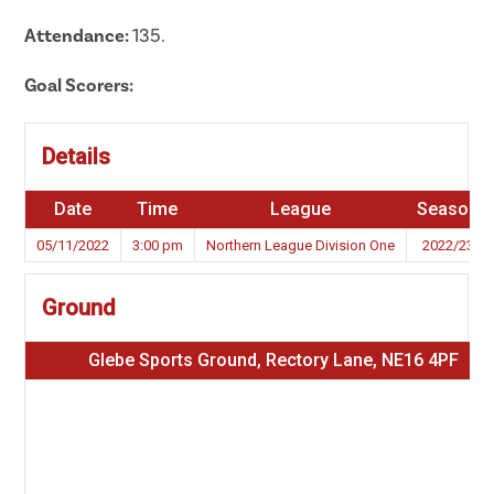
Attendance:
135.
Goal Scorers:
Details
Date
Time
League
Season
05/11/2022
3:00 pm
Northern League Division One
2022/23
Ground
Glebe Sports Ground, Rectory Lane, NE16 4PF