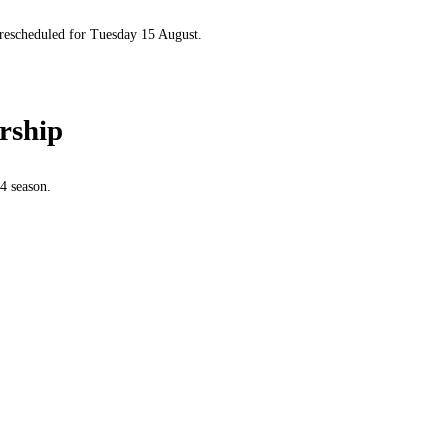
 rescheduled for Tuesday 15 August.
rship
4 season.