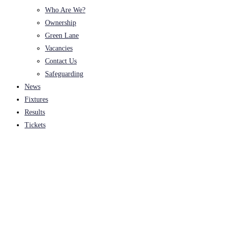
Who Are We?
Ownership
Green Lane
Vacancies
Contact Us
Safeguarding
News
Fixtures
Results
Tickets