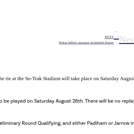
Nex
NEXT
Redcar Athletic announce rescheduled fixtures
 tie at the So-Trak Stadium will take place on Saturday Augus
to be played on Saturday August 26th. There will be no repla
reliminary Round Qualifying, and either Padiham or Jarrow i