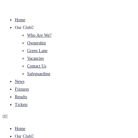
Home
Our Club
Who Are We?
Ownership
Green Lane
Vacancies
Contact Us
Safeguarding
News
Fixtures
Results
Tickets
Home
Our Club