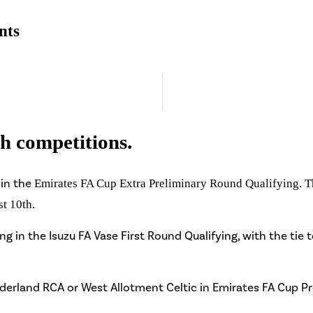
nts
th competitions.
in the
Emirates FA Cup Extra Preliminary Round Qualifying. The
st 10th.
g in the Isuzu FA Vase First Round Qualifying, with the tie 
underland RCA or West Allotment Celtic in Emirates FA Cup P