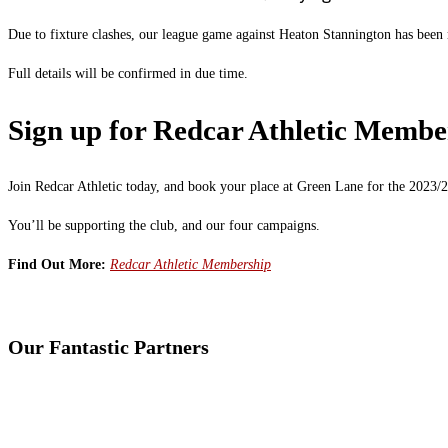
Due to fixture clashes, our league game against Heaton Stannington has been
Full details will be confirmed in due time.
Sign up for Redcar Athletic Membe
Join Redcar Athletic today, and book your place at Green Lane for the 2023/2
You’ll be supporting the club, and our four campaigns.
Find Out More:
Redcar Athletic Membership
Our Fantastic Partners