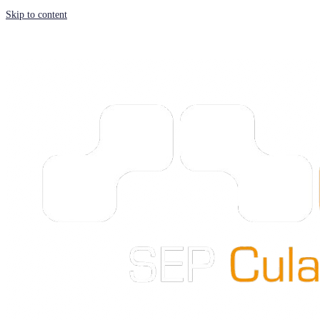
Skip to content