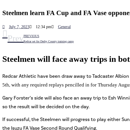
Steelmen learn FA Cup and FA Vase oppone
July 7, 2023
12:34 pm
General
Prev
PREVIOUS
Redcar set for Derby County training camp
Steelmen will face away trips in bo
Redcar Athletic have been draw away to Tadcaster Albion 
5th, with any required replays pencilled in for Thursday Augu
Gary Forster’s side will also face
an away trip to Esh Winnin
so the result will be decided on the day.
If successful, the Steelmen will progress to play either S
the Isuzu FA Vase Second Round Qualifying.