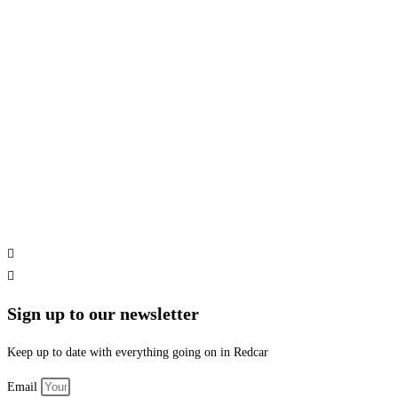
Sign up to our newsletter
Keep up to date with everything going on in Redcar
Email