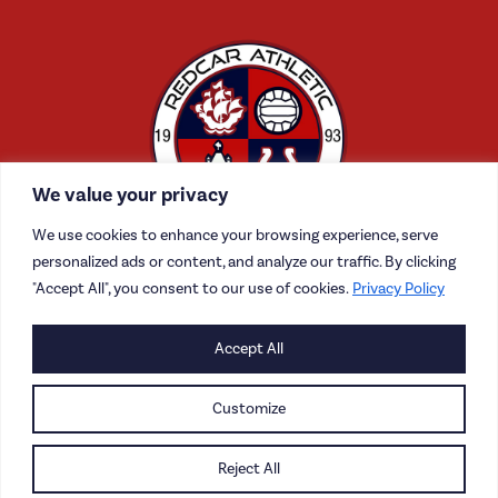
We value your privacy
We use cookies to enhance your browsing experience, serve
personalized ads or content, and analyze our traffic. By clicking
"Accept All", you consent to our use of cookies.
Privacy Policy
Accept All
CONTACT US
CAREERS
Customize
PRIVACY POLICY
Reject All