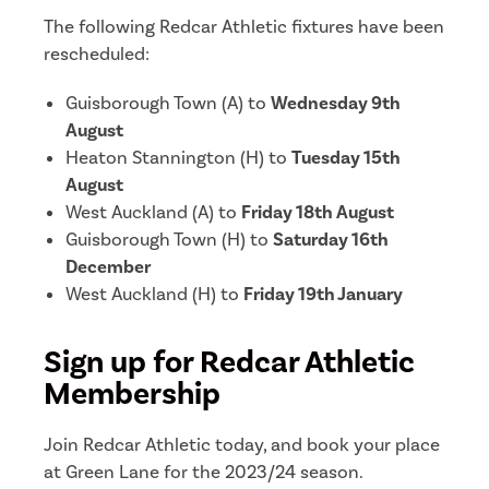
The following Redcar Athletic fixtures have been
rescheduled:
Guisborough Town (A) to
Wednesday 9th
August
Heaton Stannington (H) to
Tuesday 15th
August
West Auckland (A) to
Friday 18th August
Guisborough Town (H) to
Saturday 16th
December
West Auckland (H) to
Friday 19th January
Sign up for Redcar Athletic
Membership
Join Redcar Athletic today, and book your place
at Green Lane for the 2023/24 season.