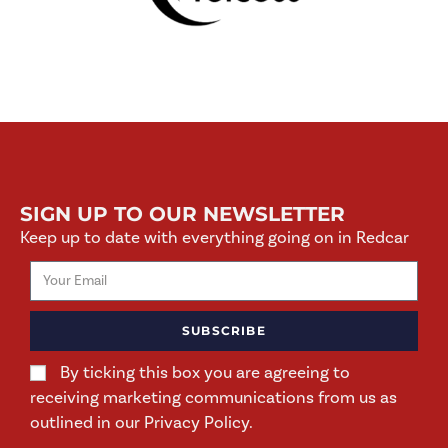
SIGN UP TO OUR NEWSLETTER
Keep up to date with everything going on in Redcar
SUBSCRIBE
By ticking this box you are agreeing to
receiving marketing communications from us as
outlined in our Privacy Policy.