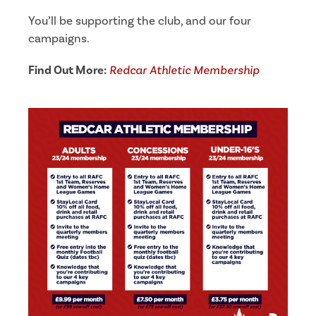
You’ll be supporting the club, and our four
campaigns.
Find Out More:
Redcar Athletic Membership