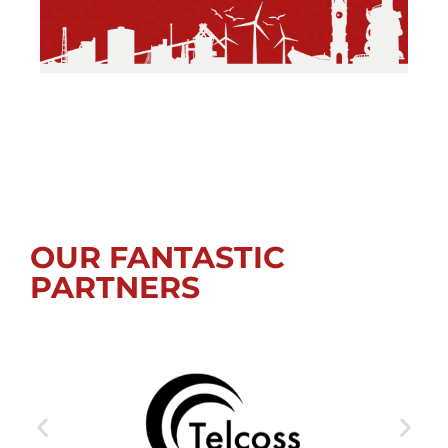
OUR FANTASTIC
PARTNERS