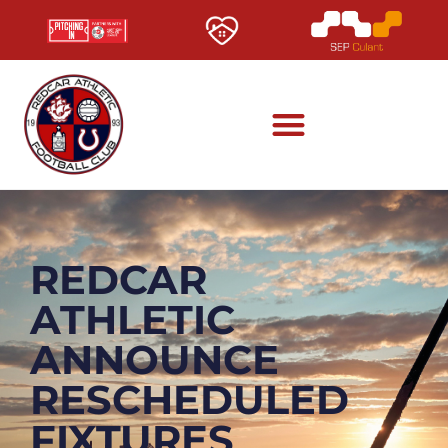
REDCAR
ATHLETIC
ANNOUNCE
RESCHEDULED
FIXTURES