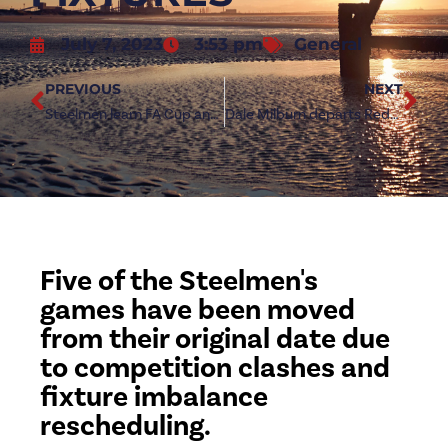
July 7, 2023
3:53 pm
General
PREVIOUS
NEXT
Steelmen learn FA Cup and FA Vase opponents
Dale Milburn departs Redcar Athletic
Five of the Steelmen's
games have been moved
from their original date due
to competition clashes and
fixture imbalance
rescheduling.