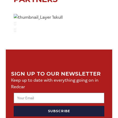
SIGN UP TO OUR NEWSLETTER
Keep up to date with everything going on in
Redcar
SUBSCRIBE