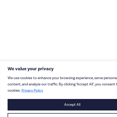
We value your privacy
We use cookies to enhance your browsing experience, serve personal
content, and analyze our traffic. By clicking "Accept All", you consent 
cookies.
Privacy Policy
Accept All