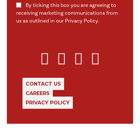
By ticking this box you are agreeing to
receiving marketing communications from
us as outlined in our Privacy Policy.
CONTACT US
CAREERS
PRIVACY POLICY