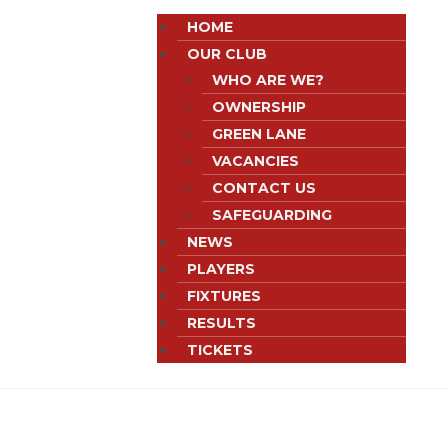
HOME
OUR CLUB
WHO ARE WE?
OWNERSHIP
GREEN LANE
VACANCIES
CONTACT US
SAFEGUARDING
NEWS
PLAYERS
FIXTURES
RESULTS
TICKETS