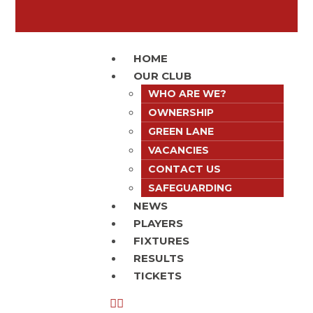
HOME
OUR CLUB
WHO ARE WE?
OWNERSHIP
GREEN LANE
VACANCIES
CONTACT US
SAFEGUARDING
NEWS
PLAYERS
FIXTURES
RESULTS
TICKETS