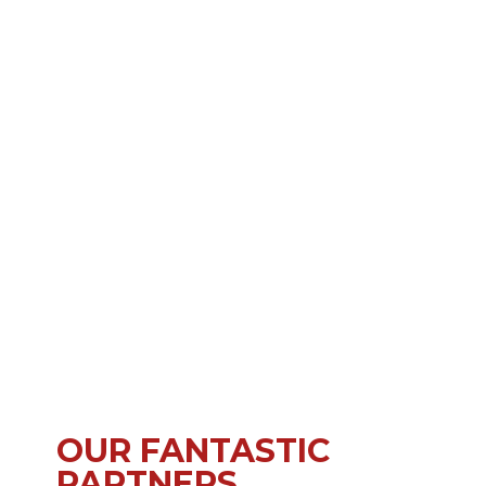
OUR FANTASTIC
PARTNERS