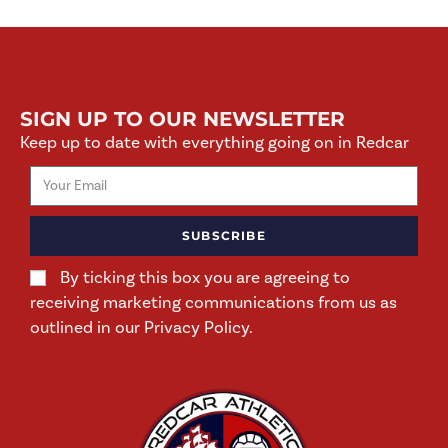
SIGN UP TO OUR NEWSLETTER
Keep up to date with everything going on in Redcar
SUBSCRIBE
By ticking this box you are agreeing to
receiving marketing communications from us as
outlined in our Privacy Policy.