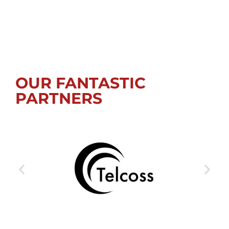
OUR FANTASTIC
PARTNERS