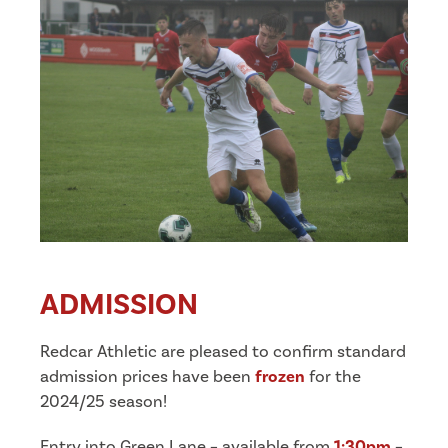
ADMISSION
Redcar Athletic are pleased to confirm standard
admission prices have been
frozen
for the
2024/25 season!
Entry into Green Lane – available from
1:30pm
–