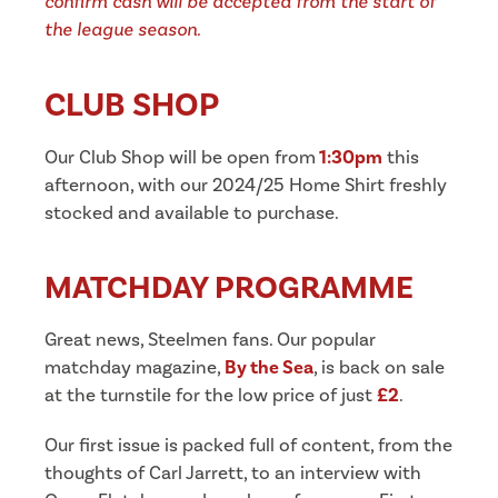
confirm cash will be accepted from the start of
the league season.
CLUB SHOP
Our Club Shop will be open from
1:30pm
this
afternoon, with our 2024/25 Home Shirt freshly
stocked and available to purchase.
MATCHDAY PROGRAMME
Great news, Steelmen fans. Our popular
matchday magazine,
By the Sea
, is back on sale
at the turnstile for the low price of just
£2
.
Our first issue is packed full of content, from the
thoughts of Carl Jarrett, to an interview with