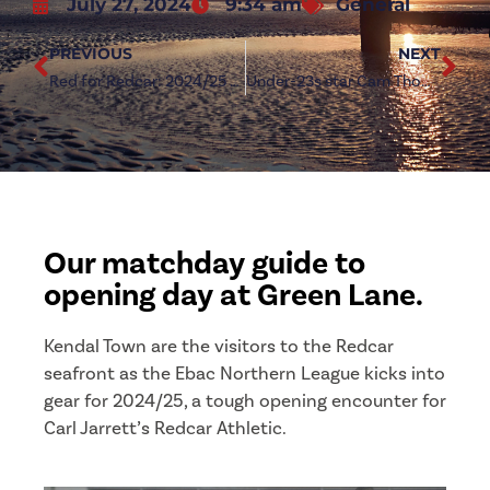
July 27, 2024
9:34 am
General
PREVIOUS
NEXT
Red for Redcar: 2024/25 Home Shirt on sale tomorrow
Under-23s star Cam Thomson strikes deal with First Team squad
Our matchday guide to
opening day at Green Lane.
Kendal Town are the visitors to the Redcar
seafront as the Ebac Northern League kicks into
gear for 2024/25, a tough opening encounter for
Carl Jarrett’s Redcar Athletic.