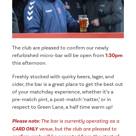
The club are pleased to confirm our newly
refurbished micro-bar will be open from
1:30pm
this afternoon.
Freshly stocked with quirky beers, lager, and
cider, the bar is a great place to get the best out
of your matchday experience, whether it’s a
pre-match pint, a post-match ‘natter,’ or in
respect to Green Lane, a half time warm up!
Please note:
The bar is currently operating as a
CARD ONLY
venue, but the club are pleased to