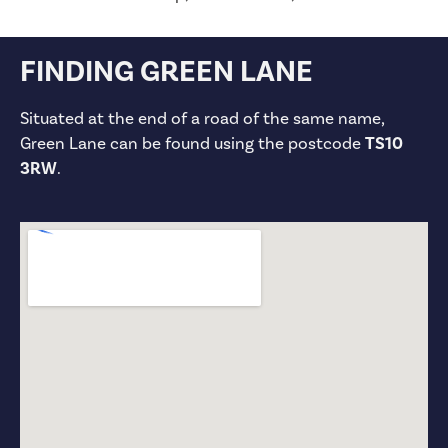
FINDING GREEN LANE
Situated at the end of a road of the same name,
Green Lane can be found using the postcode
TS10
3RW
.