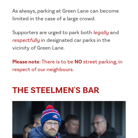
As always, parking at Green Lane can become
limited in the case of a large crowd.
Supporters are urged to park both
legally
and
respectfully
in designated car parks in the
vicinity of Green Lane.
Please note
: There is to be
NO
street parking, in
respect of our neighbours.
THE STEELMEN'S BAR