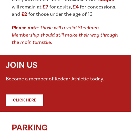
will remain at
£7
for adults,
£4
for concessions,
and
£2
for those under the age of 16.
Please
note
: Those will a valid Steelmen
Membership should still make their way through
the main turnstile.
JOIN US
Become a member of Redcar Athletic today.
CLICK HERE
PARKING