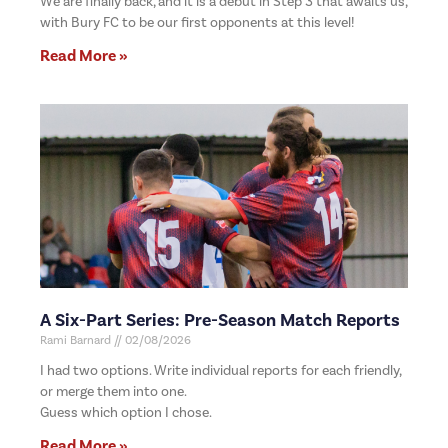
We are finally back, and it is a debut in Step 3 that awaits us,
with Bury FC to be our first opponents at this level!
Read More »
A Six-Part Series: Pre-Season Match Reports
Rami Barnard
02/08/2026
I had two options. Write individual reports for each friendly,
or merge them into one.
Guess which option I chose.
Read More »