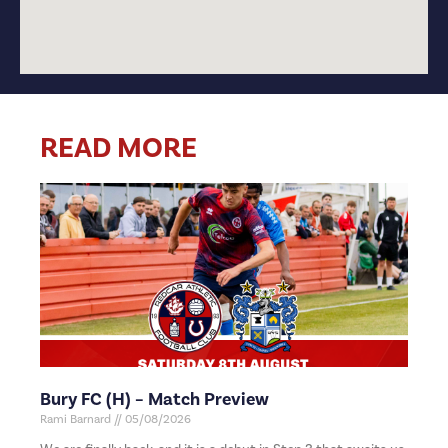
READ MORE
Bury FC (H) – Match Preview
Rami Barnard
05/08/2026