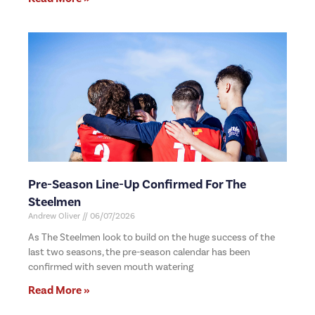
Pre-Season Line-Up Confirmed For The
Steelmen
Andrew Oliver
06/07/2026
As The Steelmen look to build on the huge success of the
last two seasons, the pre-season calendar has been
confirmed with seven mouth watering
Read More »