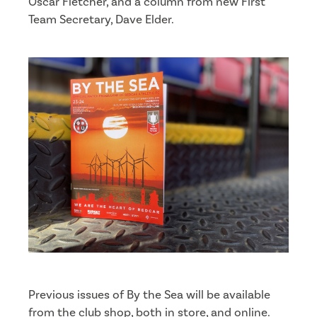
Oscar Fletcher, and a column from new First
Team Secretary, Dave Elder.
Previous issues of By the Sea will be available
from the club shop, both in store, and online.