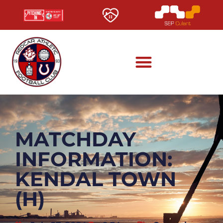
MATCHDAY
INFORMATION:
KENDAL TOWN
(H)