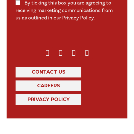
By ticking this box you are agreeing to
receiving marketing communications from
us as outlined in our Privacy Policy.
CONTACT US
CAREERS
PRIVACY POLICY