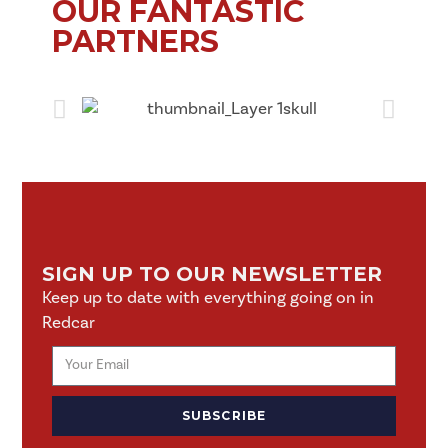
OUR FANTASTIC
PARTNERS
SIGN UP TO OUR NEWSLETTER
Keep up to date with everything going on in
Redcar
SUBSCRIBE