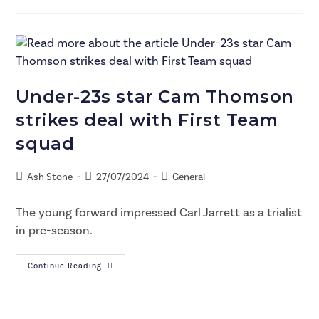
Under-23s star Cam Thomson
strikes deal with First Team
squad
Ash Stone
27/07/2024
General
The young forward impressed Carl Jarrett as a trialist
in pre-season.
Continue Reading