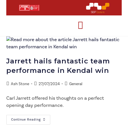
Jarrett hails fantastic team
performance in Kendal win
Ash Stone
27/07/2024
General
Carl Jarrett offered his thoughts on a perfect
opening day performance.
Continue Reading