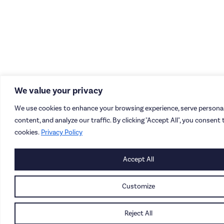
We value your privacy
We use cookies to enhance your browsing experience, serve personal
content, and analyze our traffic. By clicking "Accept All", you consent 
cookies.
Privacy Policy
Accept All
Customize
Reject All