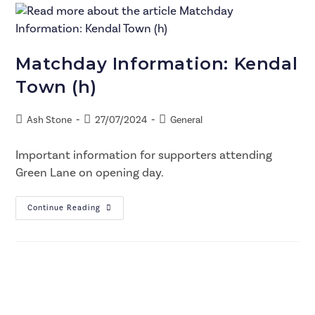
Matchday Information: Kendal
Town (h)
Ash Stone
27/07/2024
General
Important information for supporters attending
Green Lane on opening day.
Continue Reading