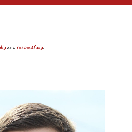
lly
and
respectfully
.