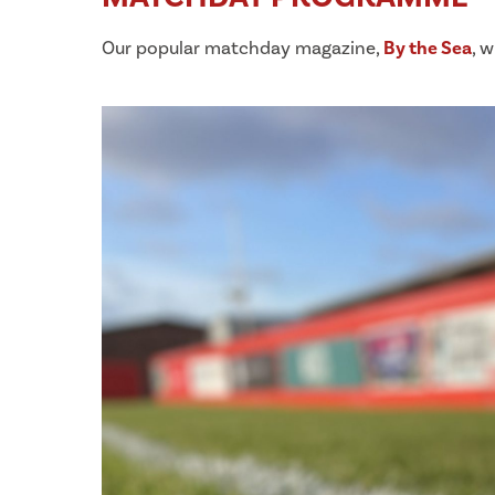
Our popular matchday magazine,
By the Sea
, w