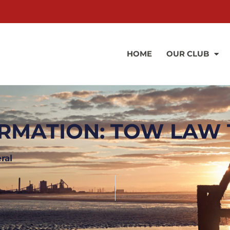
HOME
OUR CLUB
RMATION: TOW LAW 
ral