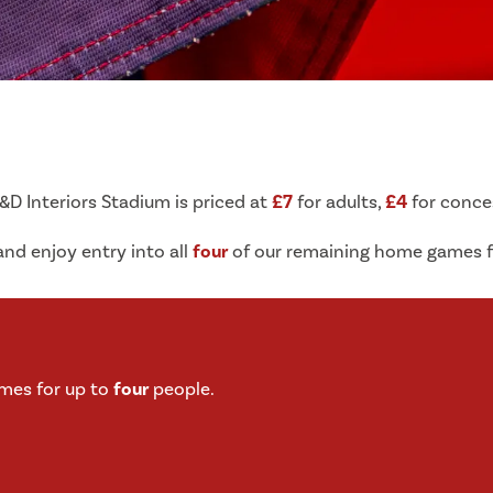
B&D Interiors Stadium is priced at
£7
for adults,
£4
for conce
nd enjoy entry into all
four
of our remaining home games f
mes for up to
four
people.