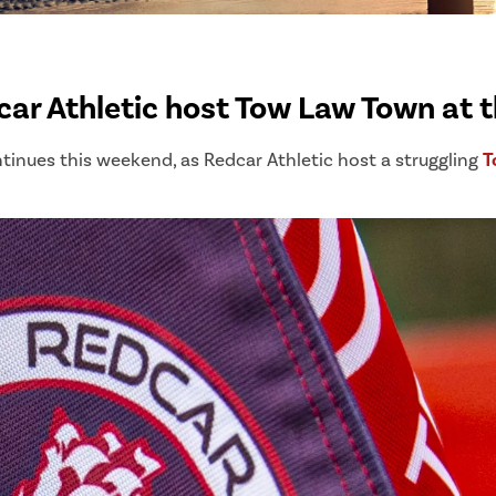
ar Athletic host Tow Law Town at t
ntinues this weekend, as Redcar Athletic host a struggling
T