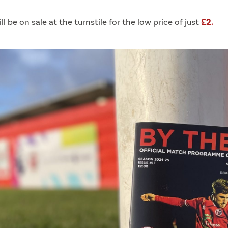
ill be on sale at the turnstile for the low price of just
£2.