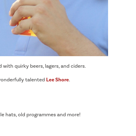
with quirky beers, lagers, and ciders.
 wonderfully talented
Lee Shore
.
ble hats, old programmes and more!