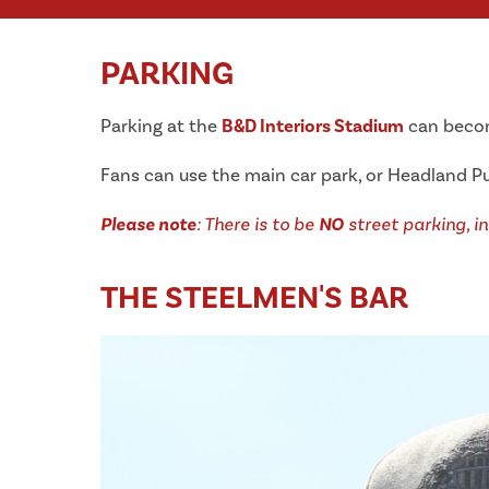
PARKING
Parking at the
B&D Interiors Stadium
can become
Fans can use the main car park, or Headland Pu
Please note
: There is to be
NO
street parking, in
THE STEELMEN'S BAR