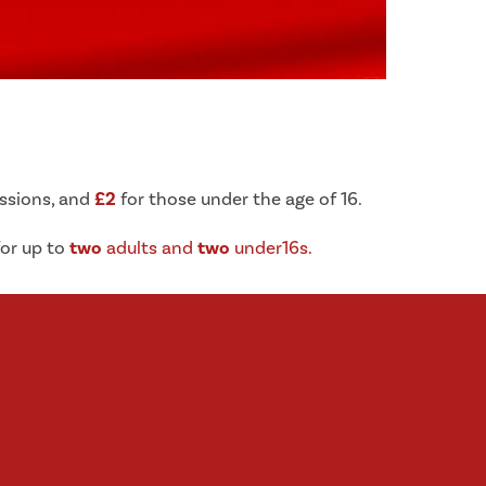
ssions, and
£2
for those under the age of 16.
or up to
two
adults and
two
under16s.