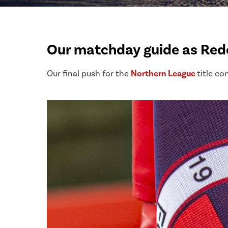
Our matchday guide as Redc
Our final push for the
Northern League
title co