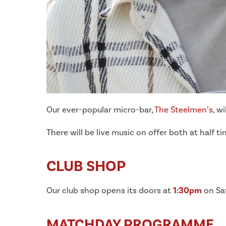
Our ever-popular micro-bar,
The Steelmen’s
, w
There will be live music on offer both at half
CLUB SHOP
Our club shop opens its doors at
1:30pm
on Sat
MATCHDAY PROGRAMME