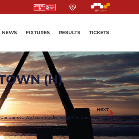
NEWS
FIXTURES
RESULTS
TICKETS
TOWN (H)
NEXT
Carl Jarrett: We have ‘no divine right’ to beat Tow Law