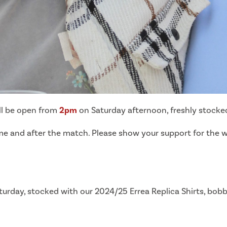
ill be open from
2pm
on Saturday afternoon, freshly stocked 
 time and after the match. Please show your support for the
urday, stocked with our 2024/25 Errea Replica Shirts, bob