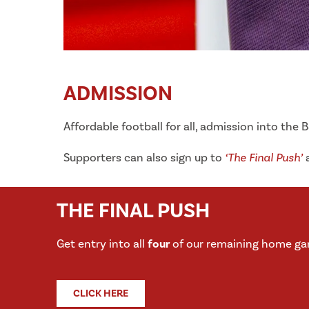
ADMISSION
Affordable football for all, admission into the 
Supporters can also sign up to
‘The Final Push’
a
THE FINAL PUSH
Get entry into all
four
of our remaining home ga
CLICK HERE