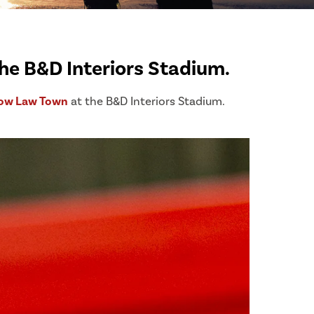
he B&D Interiors Stadium.
ow Law Town
at the B&D Interiors Stadium.