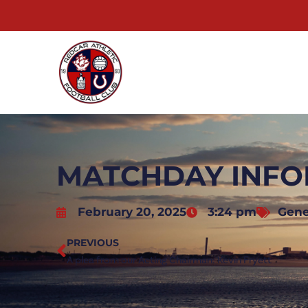
MATCHDAY INFO
February 20, 2025
3:24 pm
Gene
PREVIOUS
A plea from our Acting Chairman: Kevin Fryett