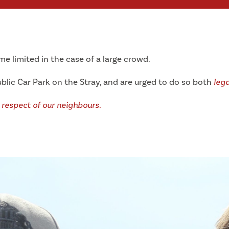
 limited in the case of a large crowd.
blic Car Park on the Stray, and are urged to do so both
lega
 respect of our neighbours.