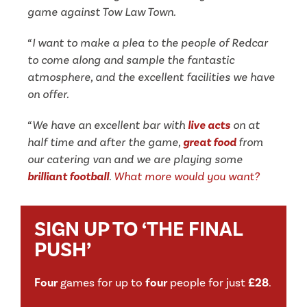
game against Tow Law Town.
“I want to make a plea to the people of Redcar
to come along and sample the fantastic
atmosphere, and the excellent facilities we have
on offer.
“We have an excellent bar with
live acts
on at
half time and after the game,
great food
from
our catering van and we are playing some
brilliant football
.
What more would
you want?
SIGN UP TO ‘THE FINAL
PUSH’
Four
games for up to
four
people for just
£28
.