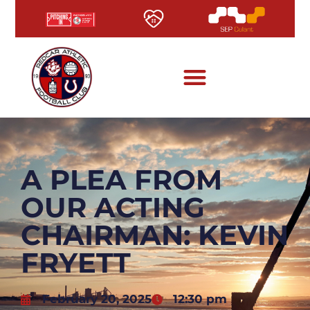
A PLEA FROM
OUR ACTING
CHAIRMAN: KEVIN
FRYETT
February 20, 2025
12:30 pm