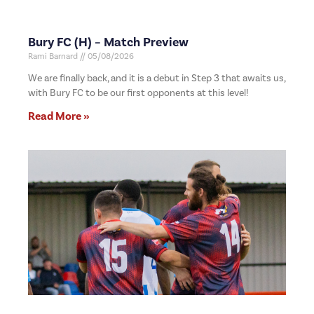
Bury FC (H) – Match Preview
Rami Barnard
05/08/2026
We are finally back, and it is a debut in Step 3 that awaits us,
with Bury FC to be our first opponents at this level!
Read More »