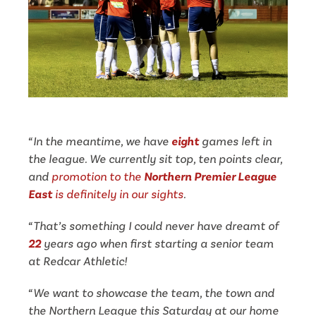
“In the meantime, we have
eight
games left in
the league. We currently sit top, ten points clear,
and
promotion to the
Northern Premier League
East
is definitely in our sights
.
“That’s something I could never have dreamt of
22
years ago when first starting a senior team
at Redcar Athletic!
“We want to showcase the team, the town and
the Northern League this Saturday
at our home