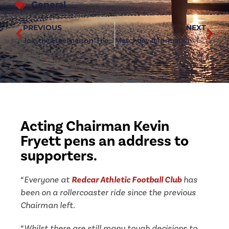
General
PREVIOUS
NEXT
Join the Steelmen on ‘The Final Push’ for promotion
Matchday Information: Tow Law Town (h)
Acting Chairman Kevin
Fryett pens an address to
supporters.
“Everyone at
Redcar Athletic Football Club
has
been on a rollercoaster ride since the
previous
Chairman left.
“Whilst there are still many tough decisions to