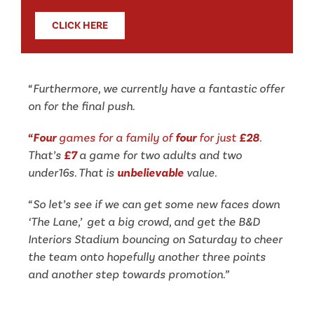
CLICK HERE
“Furthermore, we currently have a fantastic offer
on for the final push.
“Four
games for a family of
four
for just
£28
.
That’s
£7
a game for two adults and two
under16s. That is
unbelievable
value.
“So let’s see if we can get some new faces
down
‘The Lane,’ get a big crowd, and get the B&D
Interiors Stadium bouncing on Saturday to cheer
the team onto hopefully another three points
and another step towards promotion.”