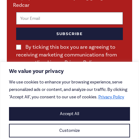
Redcar
SUBSCRIBE
By ticking this box you are agreeing to
receiving marketing communications from
us as outlined in our Privacy Policy.
We value your privacy
We use cookies to enhance your browsing experience, serve
personalized ads or content, and analyze our traffic. By clicking
"Accept All", you consent to our use of cookies.
Privacy Policy
Accept All
CONTACT US
CAREERS
Customize
PRIVACY POLICY