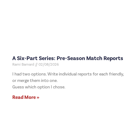
A Six-Part Series: Pre-Season Match Reports
Rami Barnard
02/08/2026
I had two options. Write individual reports for each friendly,
or merge them into one.
Guess which option I chose.
Read More »