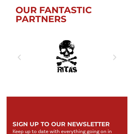
OUR FANTASTIC
PARTNERS
SIGN UP TO OUR NEWSLETTER
Keep up to date with everything going on in