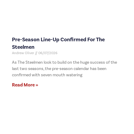
Pre-Season Line-Up Confirmed For The
Steelmen
Andrew Oliver
06/07/2026
As The Steelmen look to build on the huge success of the
last two seasons, the pre-season calendar has been
confirmed with seven mouth watering
Read More »