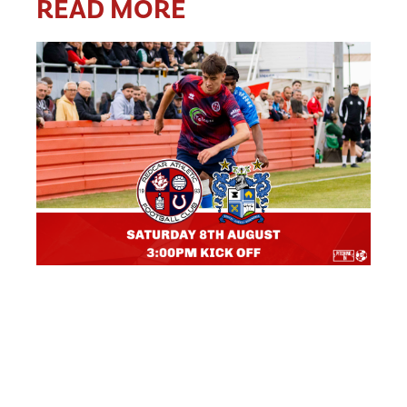
READ MORE