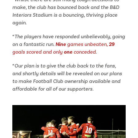
make, the club has bounced back and the B&D
Interiors Stadium is a bouncing, thriving place
again.
“The players have responded unbelievably, going
on a fantastic run.
Nine
games unbeaten,
29
goals scored and only
one
conceded
.
“Our plan is to give the club back to the fans,
and shortly details will be revealed on our plans
to make Football Club ownership available and
affordable for all of our supporters.