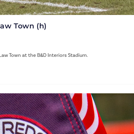
Law Town (h)
Law Town at the B&D Interiors Stadium.