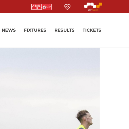
NEWS
FIXTURES
RESULTS
TICKETS