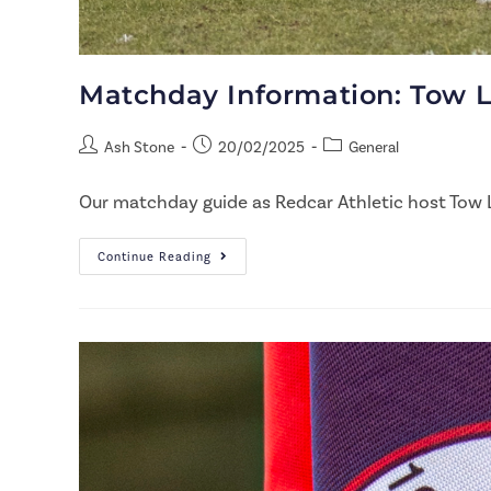
Matchday Information: Tow 
Ash Stone
20/02/2025
General
Our matchday guide as Redcar Athletic host Tow 
Continue Reading