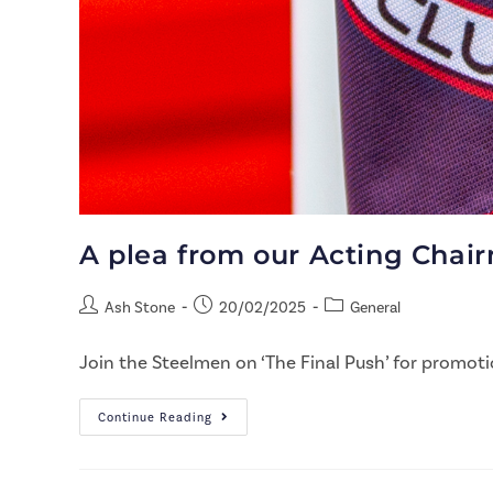
A plea from our Acting Chair
Ash Stone
20/02/2025
General
Join the Steelmen on ‘The Final Push’ for promoti
Continue Reading