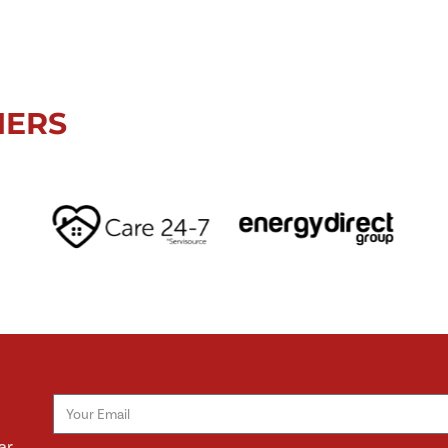
NERS
ar