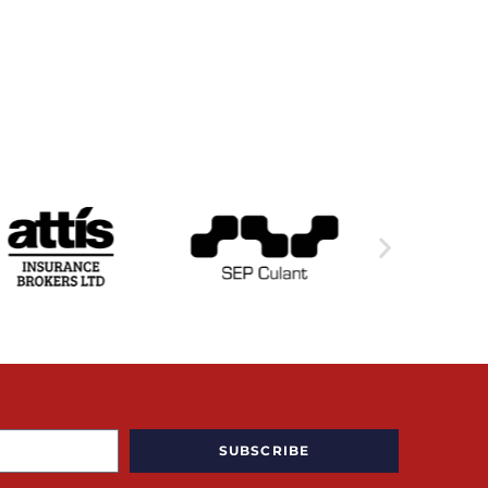
SUBSCRIBE