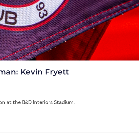
man: Kevin Fryett
on at the B&D Interiors Stadium.