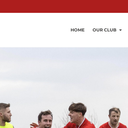
HOME
OUR CLUB