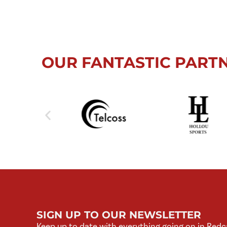
OUR FANTASTIC PART
SIGN UP TO OUR NEWSLETTER
Keep up to date with everything going on in Redc