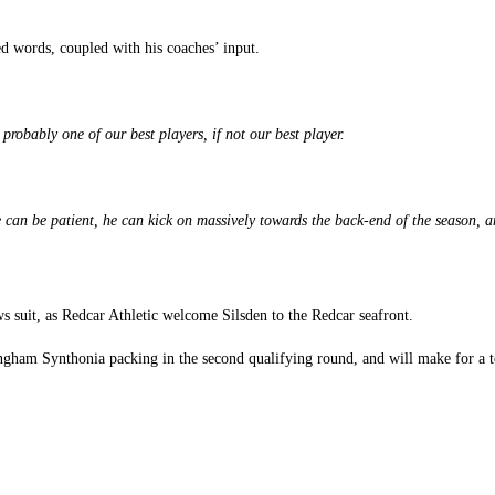
ed words, coupled with his coaches’ input.
probably one of our best players, if not our best player.
 can be patient, he can kick on massively towards the back-end of the season, an
s suit, as Redcar Athletic welcome Silsden to the Redcar seafront.
ingham Synthonia packing in the second qualifying round, and will make for a t