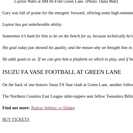
Layton Watts at BM Bi-Fold Green Lane. (Photo: Dana Malt)
Gary was full of praise for the energetic forward, offering some high-esteem
Layton has got unbelievable ability.
Sometimes it’s hard for him to be on the bench for us, because technically he’s 
His goal today just showed his quality, and the reason why we brought him in.
He adds goals to us. If we can give him a platform on which to play, and if he
ISUZU FA VASE FOOTBALL AT GREEN LANE
On the back of one historic Isuzu FA Vase clash at Green Lane, another follow
The Northern Counties East League table-toppers sent fellow Teessiders Bill
Find out more:
Redcar Athletic vs Silsden
BUY TICKETS