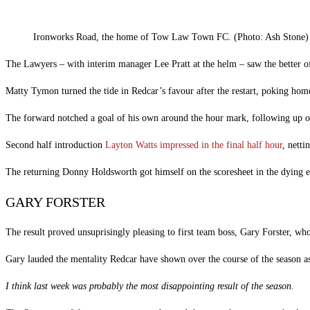
Ironworks Road, the home of Tow Law Town FC. (Photo: Ash Stone)
The Lawyers – with interim manager Lee Pratt at the helm – saw the better of 
Matty Tymon turned the tide in Redcar’s favour after the restart, poking hom
The forward notched a goal of his own around the hour mark, following up o
Second half introduction
Layton Watts impressed in the final half hour
, netti
The returning Donny Holdsworth got himself on the scoresheet in the dying emb
GARY FORSTER
The result proved unsuprisingly pleasing to first team boss, Gary Forster, w
Gary lauded the mentality Redcar have shown over the course of the season as 
I think last week was probably the most disappointing result of the season.