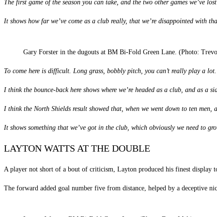
The first game of the season you can take, and the two other games we’ve lo
It shows how far we’ve come as a club really, that we’re disappointed with tha
Gary Forster in the dugouts at BM Bi-Fold Green Lane. (Photo: Trev
To come here is difficult. Long grass, bobbly pitch, you can’t really play a lot
I think the bounce-back here shows where we’re headed as a club, and as a si
I think the North Shields result showed that, when we went down to ten men, and
It shows something that we’ve got in the club, which obviously we need to grow
LAYTON WATTS AT THE DOUBLE
A player not short of a bout of criticism, Layton produced his finest display 
The forward added goal number five from distance, helped by a deceptive nic