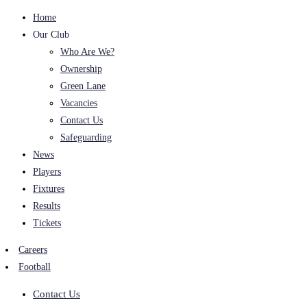
Home
Our Club
Who Are We?
Ownership
Green Lane
Vacancies
Contact Us
Safeguarding
News
Players
Fixtures
Results
Tickets
Careers
Football
Contact Us