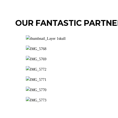
OUR FANTASTIC PARTNE