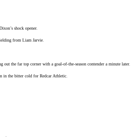
 Dixon’s shock opener.
hielding from Liam Jarvie.
ing out the far top corner with a goal-of-the-season contender a minute later.
 in the bitter cold for Redcar Athletic.
.