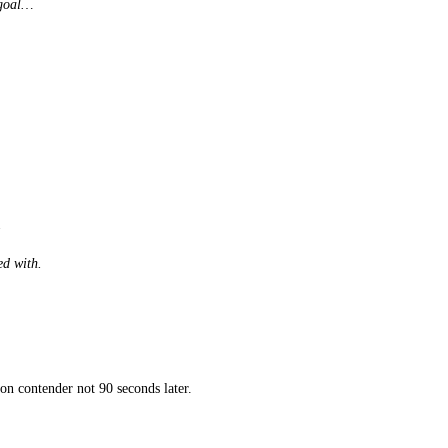
 goal…
.
ed with.
on contender not 90 seconds later.