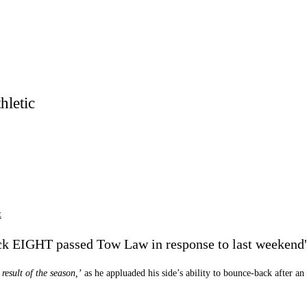
letic
t
ck EIGHT passed Tow Law in response to last weekend's
result of the season,’
as he appluaded his side’s ability to bounce-back after a