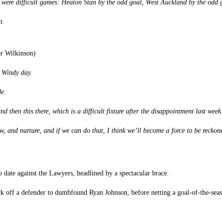
st were difficult games: Heaton Stan by the odd goal, West Auckland by the odd
t.
or Wilkinson)
. Windy day.
de.
 then this there, which is a difficult fixture after the disappointment last week
, and nurture, and if we can do that, I think we’ll become a force to be reckon
to date against the Lawyers, headlined by a spectacular brace.
k off a defender to dumbfound Ryan Johnson, before netting a goal-of-the-seas