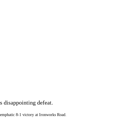
 disappointing defeat.
n emphatic 8-1 victory at Ironworks Road.