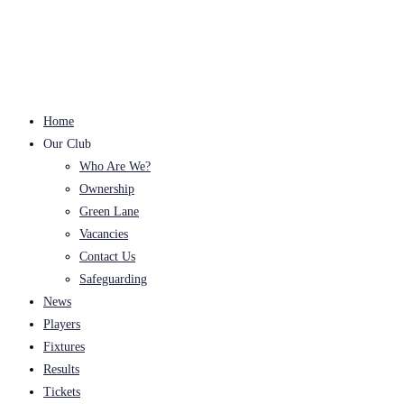
Skip
to
content
Home
Our Club
Who Are We?
Ownership
Green Lane
Vacancies
Contact Us
Safeguarding
News
Players
Fixtures
Results
Tickets