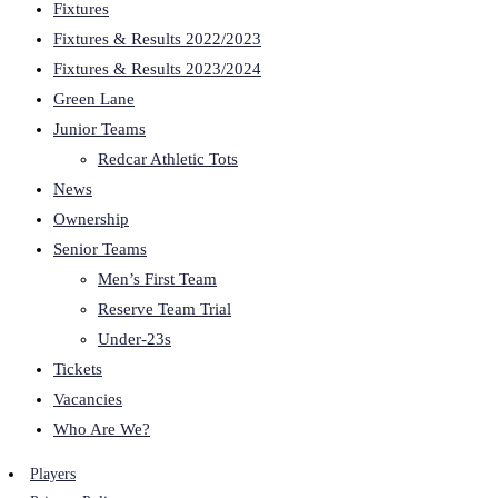
Fixtures
Fixtures & Results 2022/2023
Fixtures & Results 2023/2024
Green Lane
Junior Teams
Redcar Athletic Tots
News
Ownership
Senior Teams
Men’s First Team
Reserve Team Trial
Under-23s
Tickets
Vacancies
Who Are We?
Players