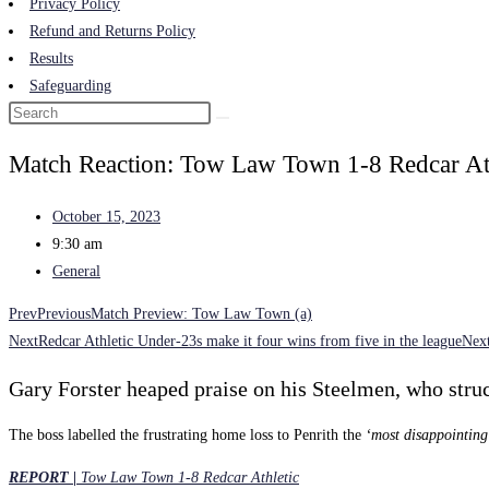
Privacy Policy
Refund and Returns Policy
Results
Safeguarding
Match Reaction: Tow Law Town 1-8 Redcar Ath
October 15, 2023
9:30 am
General
Prev
Previous
Match Preview: Tow Law Town (a)
Next
Redcar Athletic Under-23s make it four wins from five in the league
Nex
Gary Forster heaped praise on his Steelmen, who stru
The boss labelled the frustrating home loss to Penrith the
‘most disappointing 
REPORT |
Tow Law Town 1-8 Redcar Athletic