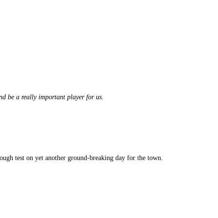
d be a really important player for us.
ough test on yet another ground-breaking day for the town.