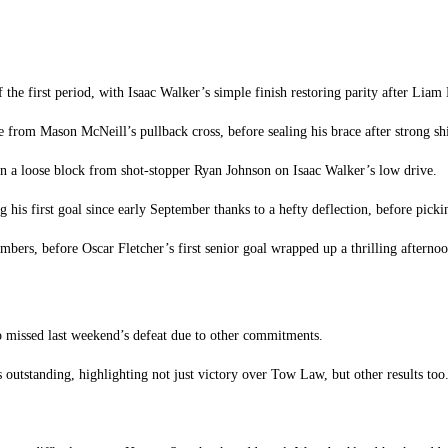
the first period, with Isaac Walker’s simple finish restoring parity after Liam
e from Mason McNeill’s pullback cross, before sealing his brace after strong s
n a loose block from shot-stopper Ryan Johnson on Isaac Walker’s low drive.
ng his first goal since early September thanks to a hefty deflection, before pick
ers, before Oscar Fletcher’s first senior goal wrapped up a thrilling afternoon
ho missed last weekend’s defeat due to other commitments.
outstanding, highlighting not just victory over Tow Law, but other results too