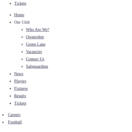
Tickets
Home
Our Club
Who Are We?
Ownership
Green Lane
Vacancies
Contact Us
Safeguarding
News
Players
Fixtures
Results
Tickets
Careers
Football