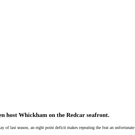
lmen host Whickham on the Redcar seafront.
ay of last season, an eight point deficit makes repeating the feat an unfortunate