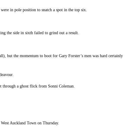
ere in pole position to snatch a spot in the top six.
 the side in sixth failed to grind out a result.
rall), but the momentum to boot for Gary Forster’s men was hard certainly
ndeavour.
net through a ghost flick from Sonni Coleman.
to West Auckland Town on Thursday.