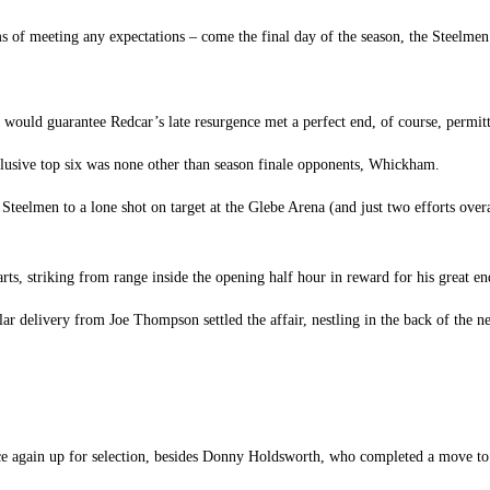
 of meeting any expectations – come the final day of the season, the Steelmen w
would guarantee Redcar’s late resurgence met a perfect end, of course, permitting
he elusive top six was none other than season finale opponents, Whickham.
Steelmen to a lone shot on target at the Glebe Arena (and just two efforts ove
ts, striking from range inside the opening half hour in reward for his great e
llar delivery from Joe Thompson settled the affair, nestling in the back of the 
once again up for selection, besides Donny Holdsworth, who completed a move 