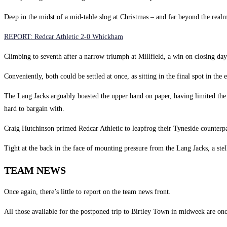
Deep in the midst of a mid-table slog at Christmas – and far beyond the realms
REPORT: Redcar Athletic 2-0 Whickham
Climbing to seventh after a narrow triumph at Millfield, a win on closing day 
Conveniently, both could be settled at once, as sitting in the final spot in t
The Lang Jacks arguably boasted the upper hand on paper, having limited the 
hard to bargain with.
Craig Hutchinson primed Redcar Athletic to leapfrog their Tyneside counterpar
Tight at the back in the face of mounting pressure from the Lang Jacks, a ste
TEAM NEWS
Once again, there’s little to report on the team news front.
All those available for the postponed trip to Birtley Town in midweek are 