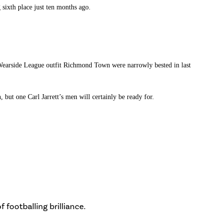
 sixth place just ten months ago.
t Wearside League outfit Richmond Town were narrowly bested in last
but one Carl Jarrett’s men will certainly be ready for.
 footballing brilliance.