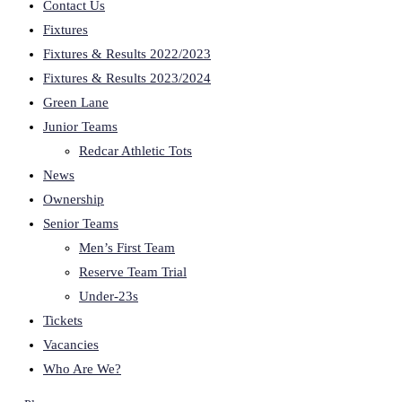
Contact Us
Fixtures
Fixtures & Results 2022/2023
Fixtures & Results 2023/2024
Green Lane
Junior Teams
Redcar Athletic Tots
News
Ownership
Senior Teams
Men’s First Team
Reserve Team Trial
Under-23s
Tickets
Vacancies
Who Are We?