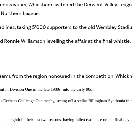
y endeavours, Whickham switched the Derwent Valley Leagu
e Northern League.
dlines, taking 5’000 supporters to the old Wembley Stadium i
 Ronnie Williamson levelling the affair at the final whistl
f teams from the region honoured in the competition, Whick
t in Division One in the late 1980s, into the early 90s.
 Durham Challenge Cup trophy, seeing off a stellar Billingham Synthonia in the
nd eighth in their last two seasons, having fallen two place on the final day o