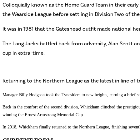
Colloquially known as the Home Guard Team in their earl
the Wearside League before settling in Division Two of th
It was in 1981 that the Gateshead outfit made national hea
The Lang Jacks battled back from adversity, Alan Scott and
cup in extra-time.
Returning to the Northern League as the latest in line o
Manager Billy Hodgson took the Tynesiders to new heights, earning a brief stin
Back in the comfort of the second division, Whickham clinched the prestigious
winning the Ernest Armstrong Memorial Cup.
In 2018, Whickham finally returned to the Northern League, finishing seventh a