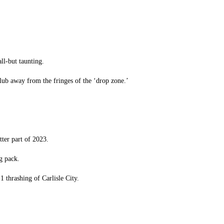
ll-but taunting.
club away from the fringes of the ‘drop zone.’
ter part of 2023.
g pack.
1 thrashing of Carlisle City.