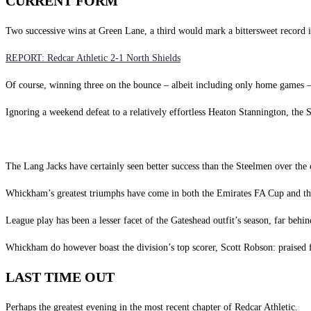
CURRENT FORM
Two successive wins at Green Lane, a third would mark a bittersweet record 
REPORT: Redcar Athletic 2-1 North Shields
Of course, winning three on the bounce – albeit including only home games – is
Ignoring a weekend defeat to a relatively effortless Heaton Stannington, the S
The Lang Jacks have certainly seen better success than the Steelmen over the 
Whickham’s greatest triumphs have come in both the Emirates FA Cup and the 
League play has been a lesser facet of the Gateshead outfit’s season, far behi
Whickham do however boast the division’s top scorer, Scott Robson: praised for 
LAST TIME OUT
Perhaps the greatest evening in the most recent chapter of Redcar Athletic.