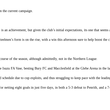
in the current campaign.
 an achievement, but given the club’s initial expectations, its one that seems a
teelmen’s form is on the rise, with a win this afternoon sure to help boost the 
course of the season, although admittedly, not in the Northern League.
Isuzu FA Vase, besting Bury FC and Macclesfield at the Glebe Arena in the lat
nd schedule due to cup exploits, and thus struggling to keep pace with the leadin
netting eight goals in just five days, in both a 5-3 defeat to Penrith, and a 7-