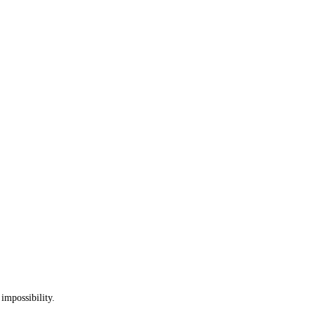
 impossibility.