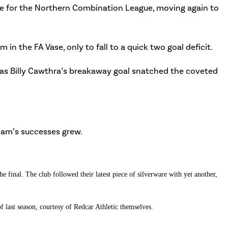
e for the Northern Combination League, moving again to
n the FA Vase, only to fall to a quick two goal deficit.
e, as Billy Cawthra’s breakaway goal snatched the coveted
ham’s successes grew.
 final. The club followed their latest piece of silverware with yet another,
f last season, courtesy of Redcar Athletic themselves.