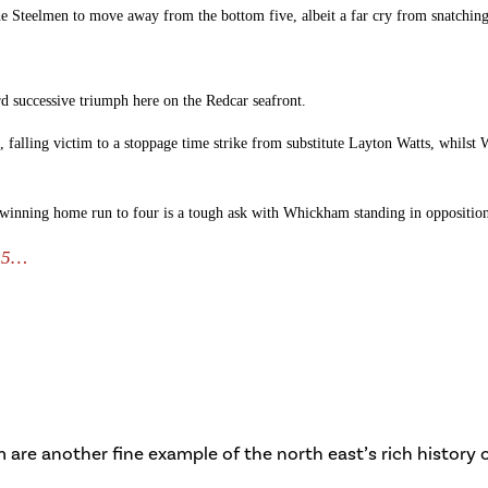
he Steelmen to move away from the bottom five, albeit a far cry from snatching
d successive triumph here on the Redcar seafront.
, falling victim to a stoppage time strike from substitute Layton Watts, whils
a winning home run to four is a tough ask with Whickham standing in opposition, 
 25…
are another fine example of the north east’s rich history of