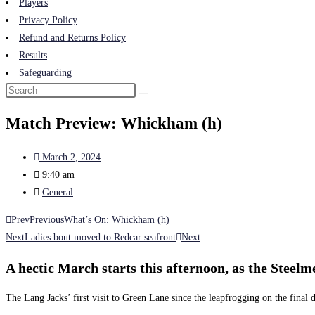
Players
Privacy Policy
Refund and Returns Policy
Results
Safeguarding
Match Preview: Whickham (h)
March 2, 2024
9:40 am
General
Prev
Previous
What’s On: Whickham (h)
Next
Ladies bout moved to Redcar seafront
Next
A hectic March starts this afternoon, as the Stee
The Lang Jacks’ first visit to Green Lane since the leapfrogging on the final d