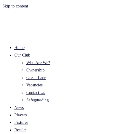
Skip to content
Home
Our Club
Who Are We?
Ownership
Green Lane
Vacancies
Contact Us
Safeguarding
News
Players
Fixtures
Results