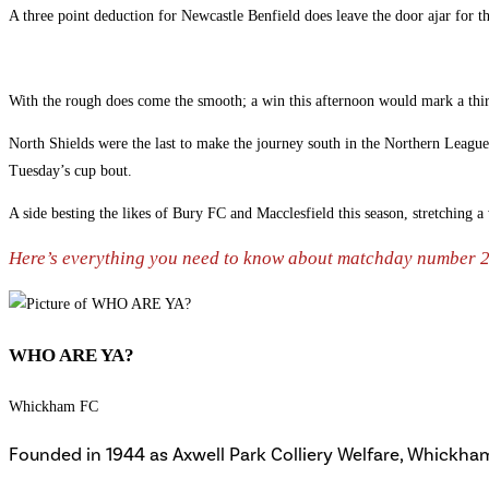
A three point deduction for Newcastle Benfield does leave the door ajar for t
With the rough does come the smooth; a win this afternoon would mark a thir
North Shields were the last to make the journey south in the Northern League
Tuesday’s cup bout.
A side besting the likes of Bury FC and Macclesfield this season, stretching 
Here’s everything you need to know about matchday number
WHO ARE YA?
Whickham FC
Founded in 1944 as Axwell Park Colliery Welfare, Whickham 