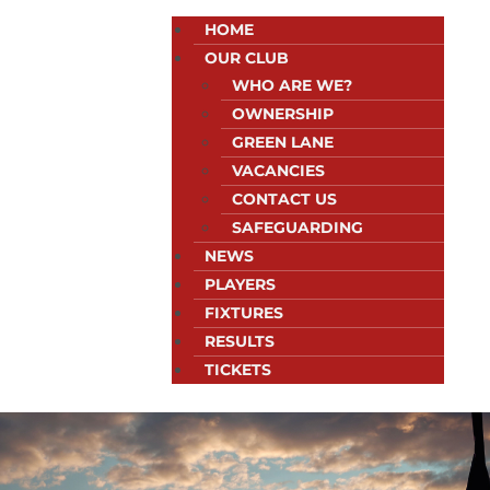
HOME
OUR CLUB
WHO ARE WE?
OWNERSHIP
GREEN LANE
VACANCIES
CONTACT US
SAFEGUARDING
NEWS
PLAYERS
FIXTURES
RESULTS
TICKETS