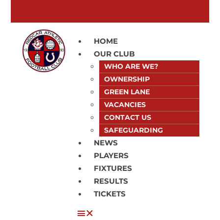
HOME
OUR CLUB
WHO ARE WE?
OWNERSHIP
GREEN LANE
VACANCIES
CONTACT US
SAFEGUARDING
NEWS
PLAYERS
FIXTURES
RESULTS
TICKETS