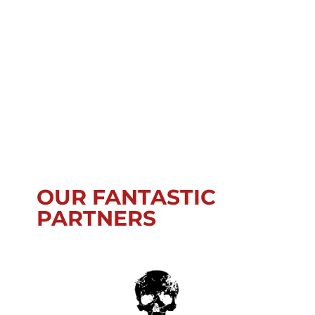
OUR FANTASTIC
PARTNERS