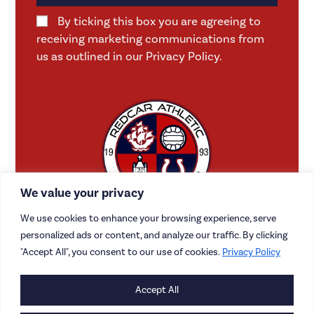
By ticking this box you are agreeing to
receiving marketing communications from
us as outlined in our Privacy Policy.
We value your privacy
We use cookies to enhance your browsing experience, serve
personalized ads or content, and analyze our traffic. By clicking
"Accept All", you consent to our use of cookies.
Privacy Policy
Accept All
CONTACT US