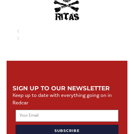
SIGN UP TO OUR NEWSLETTER
Keep up to date with everything going on in
Redcar
SUBSCRIBE