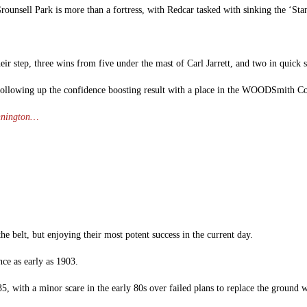
Grounsell Park is more than a fortress, with Redcar tasked with sinking the ‘Stan
heir step, three wins from five under the mast of Carl Jarrett, and two in quick 
, following up the confidence boosting result with a place in the WOODSmith Co
annington…
he belt, but enjoying their most potent success in the current day.
ce as early as 1903.
35, with a minor scare in the early 80s over failed plans to replace the ground 