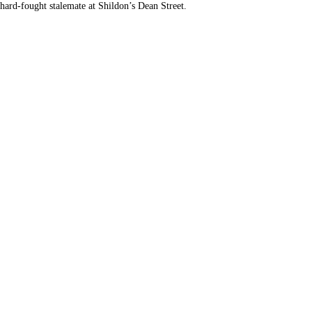
 hard-fought stalemate at Shildon’s Dean Street.