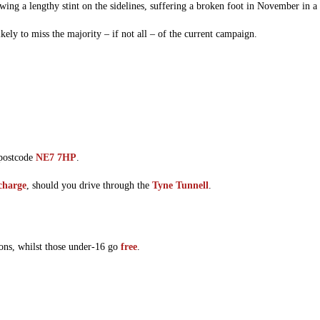
wing a lengthy stint on the sidelines, suffering a broken foot in November in a
ely to miss the majority – if not all – of the current campaign.
 postcode
NE7 7HP
.
 charge
, should you drive through the
Tyne Tunnell
.
ons, whilst those under-16 go
free
.