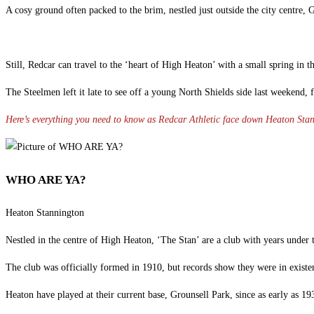
A cosy ground often packed to the brim, nestled just outside the city centre, 
Still, Redcar can travel to the ‘heart of High Heaton’ with a small spring in t
The Steelmen left it late to see off a young North Shields side last weekend
Here’s everything you need to know as Redcar Athletic face down Heaton St
WHO ARE YA?
Heaton Stannington
Nestled in the centre of High Heaton, ‘The Stan’ are a club with years under t
The club was officially formed in 1910, but records show they were in existen
Heaton have played at their current base, Grounsell Park, since as early as 19