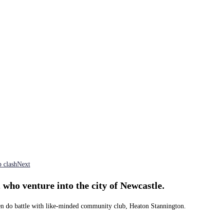
 clash
Next
 who venture into the city of Newcastle.
lmen do battle with like-minded community club, Heaton Stannington.