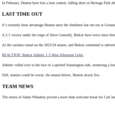
In February, Heaton have lost a lone contest, falling short at Heritage Park a
LAST TIME OUT
It’s certainly been advantage Heaton since the Steelmen last ran out at Grouns
A 2-1 victory under the reign of Steve Connolly, Redcar have twice since be
As the curtains raised on the 2023/24 season, and Redcar continued to subvert 
REACTION: Redcar Athletic 1-3 West Allotment Celtic
Athletic rolled over in the face of a spirited Stannington side, mustering a l
Still, matters could be worse, the season before, Heaton struck five…
TEAM NEWS
The return of Adam Wheatley proved a more than welcome boost for Carl Jar