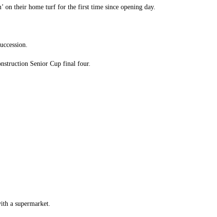
’ on their home turf for the first time since opening day.
succession.
nstruction Senior Cup final four.
with a supermarket.