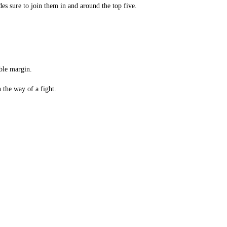
des sure to join them in and around the top five.
ble margin.
 the way of a fight.