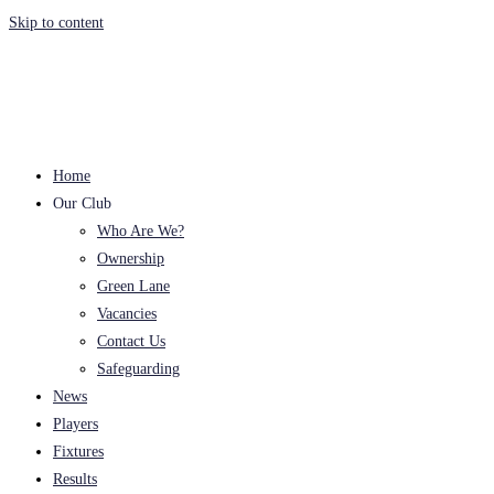
Skip to content
Home
Our Club
Who Are We?
Ownership
Green Lane
Vacancies
Contact Us
Safeguarding
News
Players
Fixtures
Results