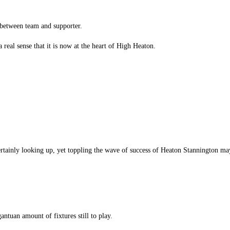
 between team and supporter.
real sense that it is now at the heart of High Heaton.
rtainly looking up, yet toppling the wave of success of Heaton Stannington ma
gantuan amount of fixtures still to play.