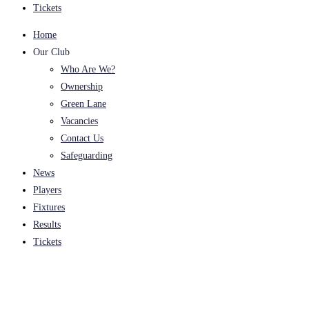
Tickets
Home
Our Club
Who Are We?
Ownership
Green Lane
Vacancies
Contact Us
Safeguarding
News
Players
Fixtures
Results
Tickets