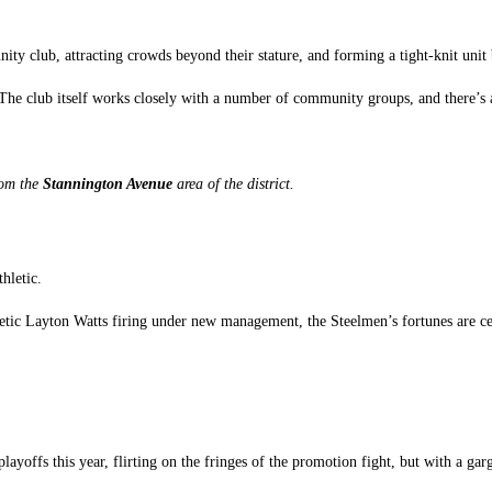
ty club, attracting crowds beyond their stature, and forming a tight-knit unit
The club itself works closely with a number of community groups, and there’s a 
from the
Stannington Avenue
area of the district.
hletic.
etic Layton Watts firing under new management, the Steelmen’s fortunes are ce
playoffs this year, flirting on the fringes of the promotion fight, but with a gar