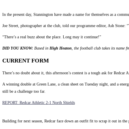
In the present day, Stannington have made a name for themselves as a communi
Joe Street, photographer at the club, told our programme editor, Ash Stone: “
“There’s a real buzz about the place. Long may it continue!”
DID YOU KNOW:
Based in
High Heaton
, the football club takes its name 
CURRENT FORM
There’s no doubt about it, this afternoon’s contest is a tough ask for Redcar At
A winning double at Green Lane, a clean sheet on Tuesday night, and a energ
still be a challenge too far.
REPORT: Redcar Athletic 2-1 North Shields
Building for next season, Redcar face down an outfit fit to scrap it out in the 