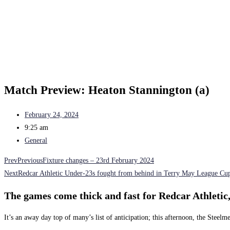
Match Preview: Heaton Stannington (a)
February 24, 2024
9:25 am
General
Prev
Previous
Fixture changes – 23rd February 2024
Next
Redcar Athletic Under-23s fought from behind in Terry May League Cup
The games come thick and fast for Redcar Athletic,
It’s an away day top of many’s list of anticipation; this afternoon, the Stee