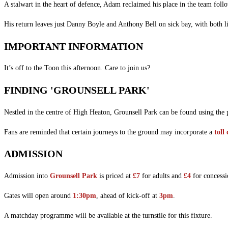
A stalwart in the heart of defence, Adam reclaimed his place in the team follo
His return leaves just Danny Boyle and Anthony Bell on sick bay, with both lik
IMPORTANT INFORMATION
It’s off to the Toon this afternoon. Care to join us?
FINDING 'GROUNSELL PARK'
Nestled in the centre of High Heaton, Grounsell Park can be found using the
Fans are reminded that certain journeys to the ground may incorporate a
toll
ADMISSION
Admission into
Grounsell Park
is priced at
£7
for adults and
£4
for concessi
Gates will open around
1:30pm
, ahead of kick-off at
3pm
.
A matchday programme will be available at the turnstile for this fixture.