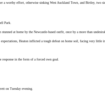
fter a worthy effort, otherwise sinking West Auckland Town, and Birtley, two si
ell Park.
en stunned at home by the Newcastle-based outfit, once by a more than undesira
expectations, Heaton inflicted a tough defeat on home soil, facing very little in
one response in the form of a forced own goal.
rett on Tuesday evening.