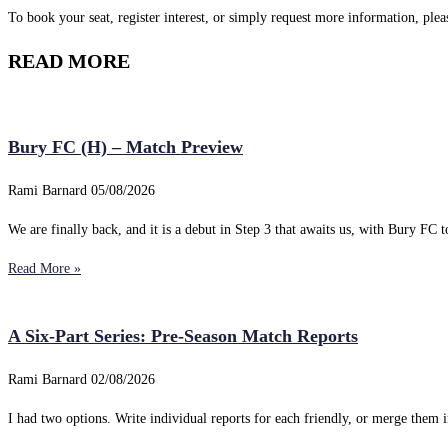
To book your seat, register interest, or simply request more information, ple
READ MORE
Bury FC (H) – Match Preview
Rami Barnard
05/08/2026
We are finally back, and it is a debut in Step 3 that awaits us, with Bury FC to
Read More »
A Six-Part Series: Pre-Season Match Reports
Rami Barnard
02/08/2026
I had two options. Write individual reports for each friendly, or merge them i