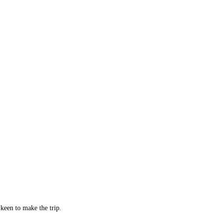
keen to make the trip.