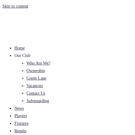
Skip to content
Home
Our Club
Who Are We?
Ownership
Green Lane
Vacancies
Contact Us
Safeguarding
News
Players
Fixtures
Results