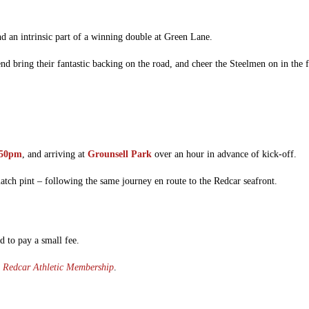
nd an intrinsic part of a winning double at Green Lane.
end bring their fantastic backing on the road, and cheer the Steelmen on in the 
:50pm
, and arriving at
Grounsell Park
over an hour in advance of kick-off.
match pint – following the same journey en route to the Redcar seafront.
d to pay a small fee.
a
Redcar Athletic Membership
.