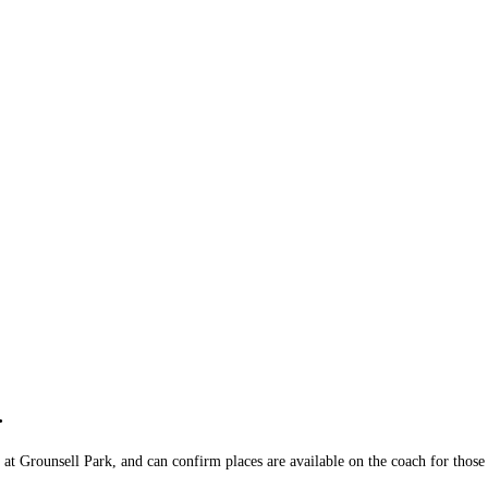
)
.
at Grounsell Park, and can confirm places are available on the coach for those 