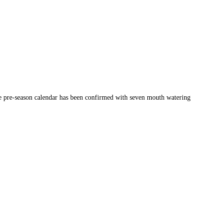
the pre-season calendar has been confirmed with seven mouth watering