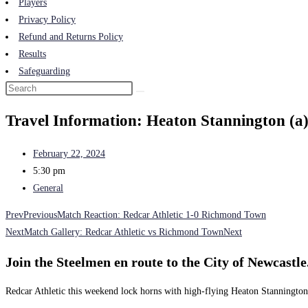
Players
Privacy Policy
Refund and Returns Policy
Results
Safeguarding
Travel Information: Heaton Stannington (a
February 22, 2024
5:30 pm
General
Prev
Previous
Match Reaction: Redcar Athletic 1-0 Richmond Town
Next
Match Gallery: Redcar Athletic vs Richmond Town
Next
Join the Steelmen en route to the City of Newcastle
Redcar Athletic this weekend lock horns with high-flying Heaton Stannington 