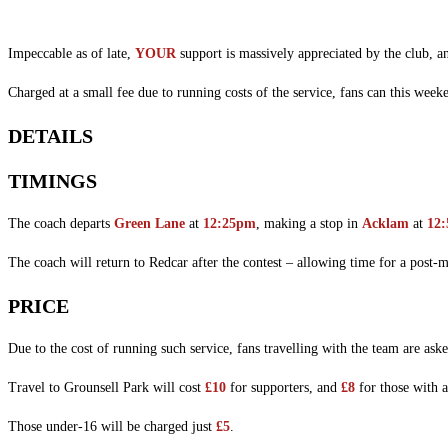
Impeccable as of late,
YOUR
support is massively appreciated by the club, a
Charged at a small fee due to running costs of the service, fans can this week
DETAILS
TIMINGS
The coach departs
Green Lane
at
12:25pm
, making a stop in
Acklam
at
12
The coach will return to Redcar after the contest – allowing time for a post-
PRICE
Due to the cost of running such service, fans travelling with the team are aske
Travel to Grounsell Park will cost
£10
for supporters, and
£8
for those with 
Those under-16 will be charged just
£5
.