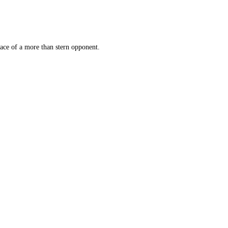
face of a more than stern opponent.