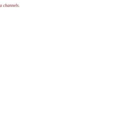
ia channels
.