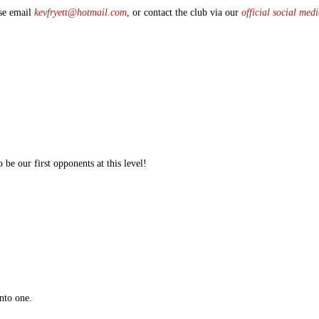
ase email
kevfryett@hotmail.com
, or contact the club via our
official social med
 be our first opponents at this level!
nto one.