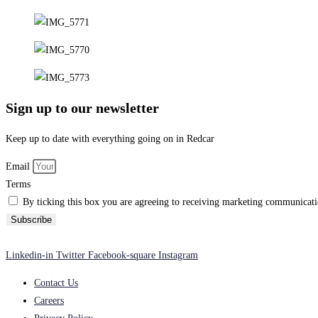
Sign up to our newsletter
Keep up to date with everything going on in Redcar
Email
Terms
By ticking this box you are agreeing to receiving marketing communicatio
Subscribe
Linkedin-in
Twitter
Facebook-square
Instagram
Contact Us
Careers