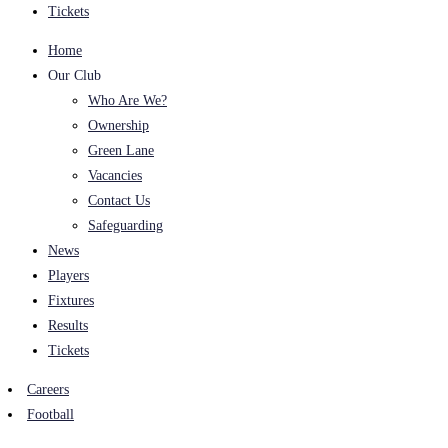
Tickets
Home
Our Club
Who Are We?
Ownership
Green Lane
Vacancies
Contact Us
Safeguarding
News
Players
Fixtures
Results
Tickets
Careers
Football