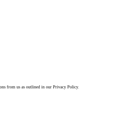
ns from us as outlined in our Privacy Policy.