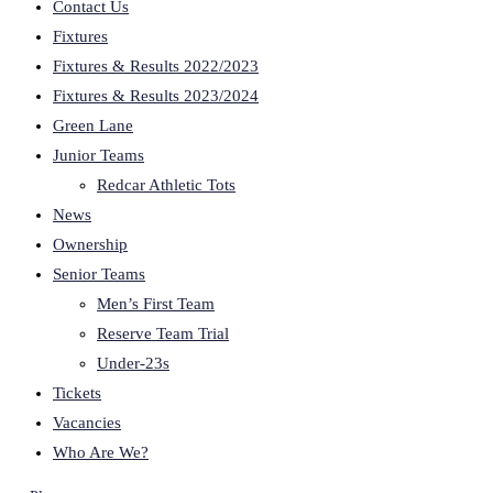
Contact Us
Fixtures
Fixtures & Results 2022/2023
Fixtures & Results 2023/2024
Green Lane
Junior Teams
Redcar Athletic Tots
News
Ownership
Senior Teams
Men’s First Team
Reserve Team Trial
Under-23s
Tickets
Vacancies
Who Are We?