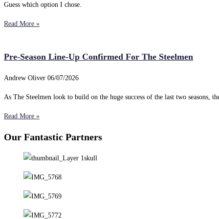
Guess which option I chose.
Read More »
Pre-Season Line-Up Confirmed For The Steelmen
Andrew Oliver
06/07/2026
As The Steelmen look to build on the huge success of the last two seasons, 
Read More »
Our Fantastic Partners