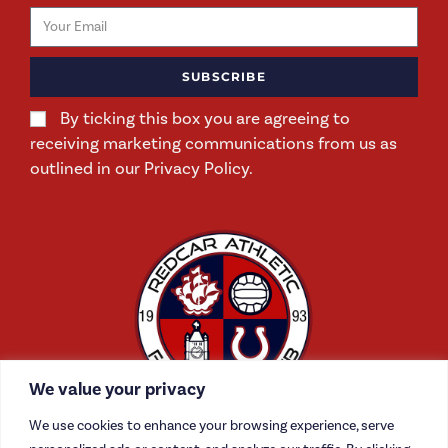
SUBSCRIBE
By ticking this box you are agreeing to
receiving marketing communications from us as
outlined in our Privacy Policy.
We value your privacy
We use cookies to enhance your browsing experience, serve