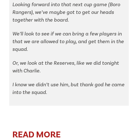
Looking forward into that next cup game (Boro
Rangers), we’ve maybe got to get our heads
together with the board.
We’ll look to see if we can bring a few players in
that we are allowed to play, and get them in the
squad.
Or, we look at the Reserves, like we did tonight
with Charlie.
I know we didn’t use him, but thank god he came
into the squad.
READ MORE