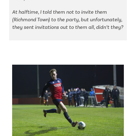
At halftime, I told them not to invite them
(Richmond Town) to the party, but unfortunately,
they sent invitations out to them all, didn’t they?