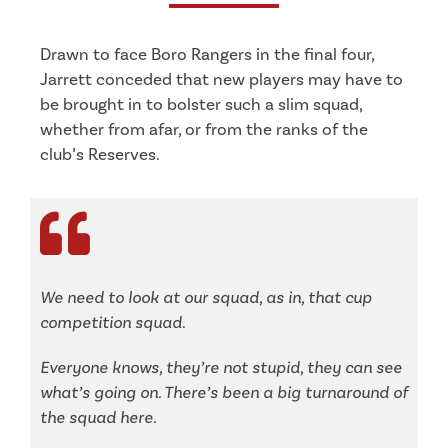
Drawn to face Boro Rangers in the final four,
Jarrett conceded that new players may have to
be brought in to bolster such a slim squad,
whether from afar, or from the ranks of the
club’s Reserves.
We need to look at our squad, as in, that cup
competition squad.
Everyone knows, they’re not stupid, they can see
what’s going on. There’s been a big turnaround of
the squad here.