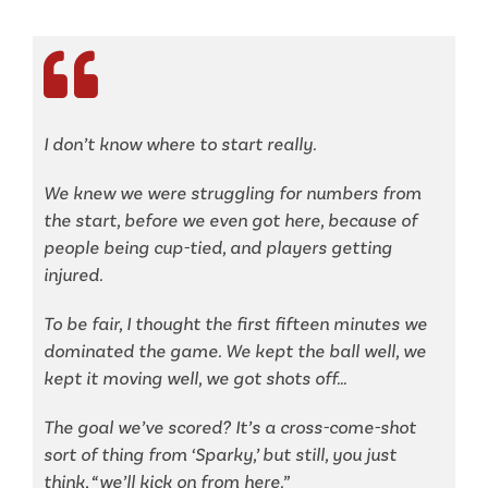
I don’t know where to start really.
We knew we were struggling for numbers from
the start, before we even got here, because of
people being cup-tied, and players getting
injured.
To be fair, I thought the first fifteen minutes we
dominated the game. We kept the ball well, we
kept it moving well, we got shots off…
The goal we’ve scored? It’s a cross-come-shot
sort of thing from ‘Sparky,’ but still, you just
think, “we’ll kick on from here.”