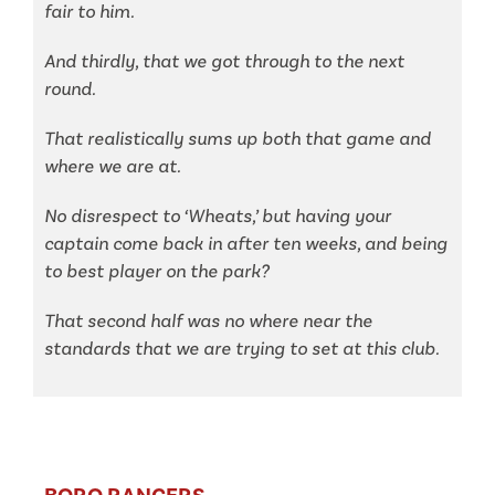
fair to him.
And thirdly, that we got through to the next
round.
That realistically sums up both that game and
where we are at.
No disrespect to ‘Wheats,’ but having your
captain come back in after ten weeks, and being
to best player on the park?
That second half was no where near the
standards that we are trying to set at this club.