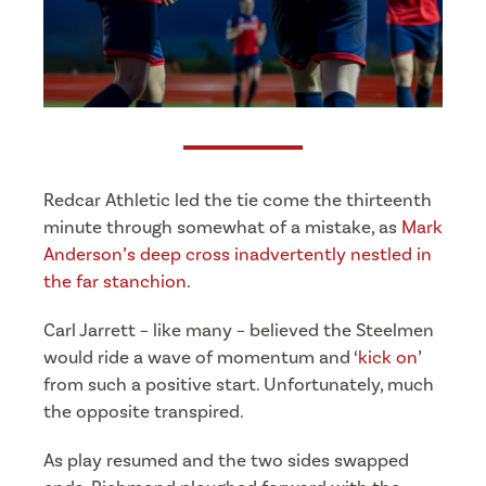
Redcar Athletic led the tie come the thirteenth
minute through somewhat of a mistake, as
Mark
Anderson’s deep cross inadvertently nestled in
the far stanchion
.
Carl Jarrett – like many – believed the Steelmen
would ride a wave of momentum and ‘
kick on
’
from such a positive start. Unfortunately, much
the opposite transpired.
As play resumed and the two sides swapped