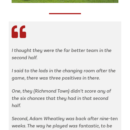
I
thought they were the far better team in the
second half.
I said to the lads in the changing room after the
game, there was three positives in there.
One, they (Richmond Town) didn’t score any of
the six chances that they had in that second
half.
Second, Adam Wheatley was back after nine-ten
weeks. The way he played was fantastic, to be