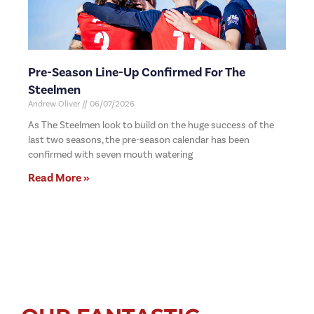
Pre-Season Line-Up Confirmed For The
Steelmen
Andrew Oliver
06/07/2026
As The Steelmen look to build on the huge success of the
last two seasons, the pre-season calendar has been
confirmed with seven mouth watering
Read More »