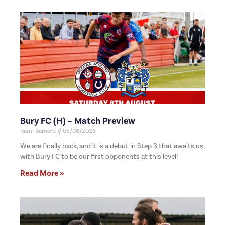
Bury FC (H) – Match Preview
Rami Barnard
05/08/2026
We are finally back, and it is a debut in Step 3 that awaits us,
with Bury FC to be our first opponents at this level!
Read More »