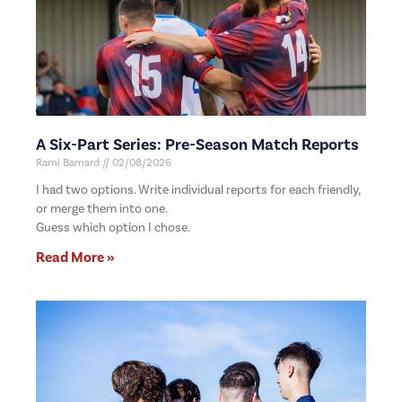
A Six-Part Series: Pre-Season Match Reports
Rami Barnard
02/08/2026
I had two options. Write individual reports for each friendly,
or merge them into one.
Guess which option I chose.
Read More »