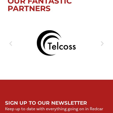
OUR FANTASTIC
PARTNERS
SIGN UP TO OUR NEWSLETTER
Keep up to date with everything going on in Redcar