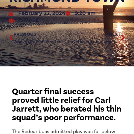
February 22, 2024
9:20 am
General
PREVIOUS
NEXT
What’s On: Richmond Town (h)
Travel Information: Heaton Stannington (a)
Quarter final success
proved little relief for Carl
Jarrett, who berated his thin
squad’s poor performance.
The Redcar boss admitted play was far below