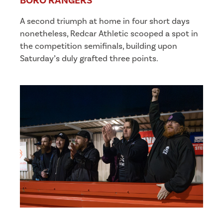
BORO RANGERS
A second triumph at home in four short days
nonetheless, Redcar Athletic scooped a spot in
the competition semifinals, building upon
Saturday’s duly grafted three points.