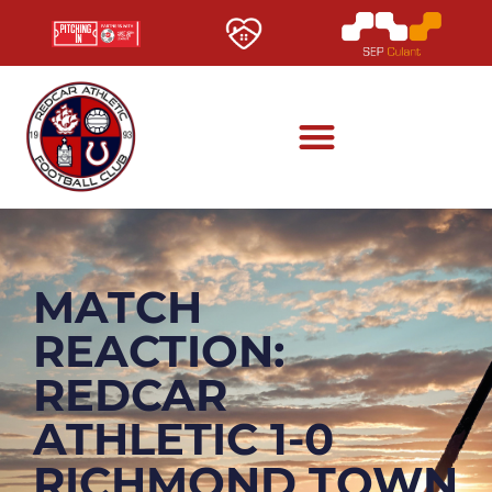
MATCH
REACTION:
REDCAR
ATHLETIC 1-0
RICHMOND TOWN