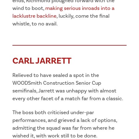
ends, Richmond ploughed forward with the
wind to boot,
making serious inroads into a
lacklustre backline
, luckily, come the final
whistle, to no avail.
CARL JARRETT
Relieved to have sealed a spot in the
WOODSmith Construction Senior Cup
semifinals, Jarrett was unhappy with almost
every other facet of a match far from a classic.
The boss both criticised under-par
performances, and grieved a lack of options,
admitting the squad was far from where he
wished it, with work still to be done.