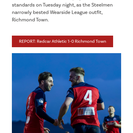
standards on Tuesday night, as the Steelmen
narrowly bested Wearside League outfit,
Richmond Town.
REPORT: Redcar Athletic 1-0 Richmond Town