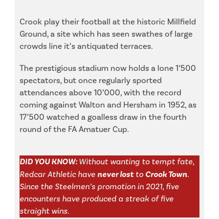
Crook play their football at the historic Millfield
Ground, a site which has seen swathes of large
crowds line it’s antiquated terraces.
The prestigious stadium now holds a lone 1’500
spectators, but once regularly sported
attendances above 10’000, with the record
coming against Walton and Hersham in 1952, as
17’500 watched a goalless draw in the fourth
round of the FA Amatuer Cup.
DID YOU KNOW:
Without wanting to tempt fate,
Redcar Athletic have
never lost
to
Crook Town
.
Since the Steelmen’s promotion in 2021, five
encounters have produced a streak of five
straight wins.