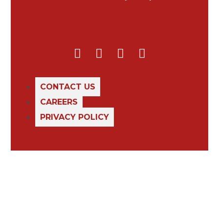
CONTACT US
CAREERS
PRIVACY POLICY