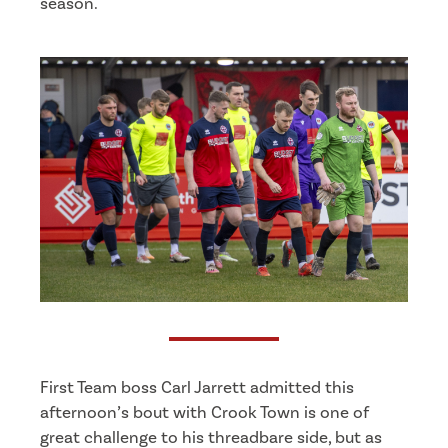
season.
First Team boss Carl Jarrett admitted this
afternoon’s bout with Crook Town is one of
great challenge to his threadbare side, but as