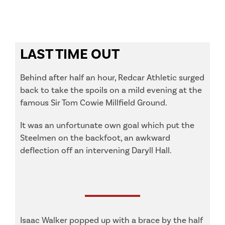
LAST TIME OUT
Behind after half an hour, Redcar Athletic surged
back to take the spoils on a mild evening at the
famous Sir Tom Cowie Millfield Ground.
It was an unfortunate own goal which put the
Steelmen on the backfoot, an awkward
deflection off an intervening Daryll Hall.
Isaac Walker popped up with a brace by the half