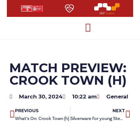
MATCH PREVIEW:
CROOK TOWN (H)
March 30, 2024
10:22 am
General
PREVIOUS
NEXT
What’s On: Crook Town (h)
Silverware for young Steelmen