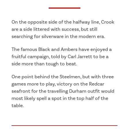
On the opposite side of the halfway line, Crook
are a side littered with success, but still
searching for silverware in the modern era.
The famous Black and Ambers have enjoyed a
fruitful campaign, told by Carl Jarrett to be a
side more than tough to beat.
One point behind the Steelmen, but with three
games more to play, victory on the Redcar
seafront for the travelling Durham outfit would
most likely spell a spot in the top half of the
table.