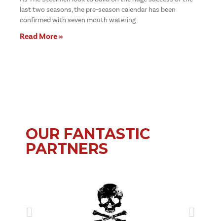
last two seasons, the pre-season calendar has been
confirmed with seven mouth watering
Read More »
OUR FANTASTIC
PARTNERS