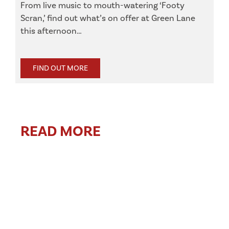
From live music to mouth-watering ‘Footy
Scran,’ find out what’s on offer at Green Lane
this afternoon…
FIND OUT MORE
READ MORE