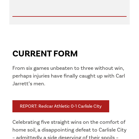
CURRENT FORM
From six games unbeaten to three without win,
perhaps injuries have finally caught up with Carl
Jarrett’s men.
REPORT: Redcar Athletic 0-1 Carlisle City
Celebrating five straight wins on the comfort of
home soil, a disappointing defeat to Carlisle City
– admittedly a side deserving of their spoils –