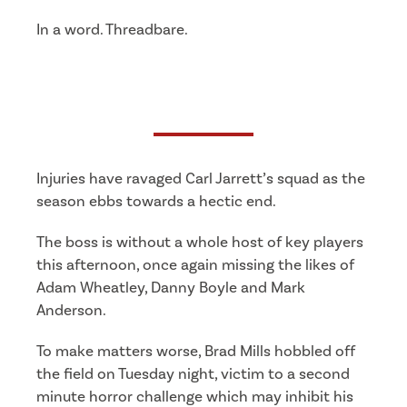
In a word. Threadbare.
Injuries have ravaged Carl Jarrett’s squad as the
season ebbs towards a hectic end.
The boss is without a whole host of key players
this afternoon, once again missing the likes of
Adam Wheatley, Danny Boyle and Mark
Anderson.
To make matters worse, Brad Mills hobbled off
the field on Tuesday night, victim to a second
minute horror challenge which may inhibit his