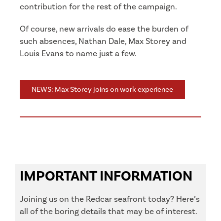
contribution for the rest of the campaign.
Of course, new arrivals do ease the burden of
such absences, Nathan Dale, Max Storey and
Louis Evans to name just a few.
NEWS: Max Storey joins on work experience
IMPORTANT INFORMATION
Joining us on the Redcar seafront today? Here’s
all of the boring details that may be of interest.