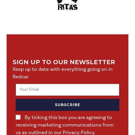
SIGN UP TO OUR NEWSLETTER
Keep up to date with everything going on in
Redcar
SUBSCRIBE
By ticking this box you are agreeing to
receiving marketing communications from
us as outlined in our Privacy Policy.