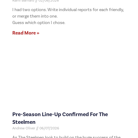
Rami Barnard
02/08/2026
I had two options. Write individual reports for each friendly,
or merge them into one.
Guess which option I chose.
Read More »
Pre-Season Line-Up Confirmed For The
Steelmen
Andrew Oliver
06/07/2026
As The Steelmen look to build on the huge success of the