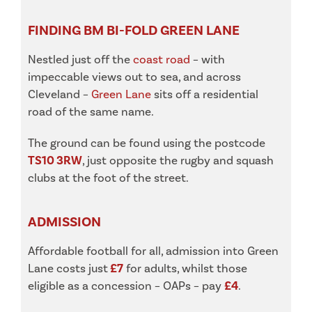
FINDING BM BI-FOLD GREEN LANE
Nestled just off the
coast road
– with
impeccable views out to sea, and across
Cleveland –
Green Lane
sits off a residential
road of the same name.
The ground can be found using the postcode
TS10 3RW
, just opposite the rugby and squash
clubs at the foot of the street.
ADMISSION
Affordable football for all, admission into Green
Lane costs just
£7
for adults, whilst those
eligible as a concession – OAPs – pay
£4
.