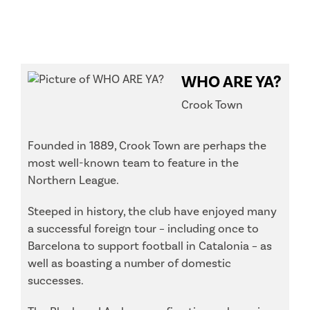
WHO ARE YA?
Crook Town
Founded in 1889, Crook Town are perhaps the
most well-known team to feature in the
Northern League.
Steeped in history, the club have enjoyed many
a successful foreign tour – including once to
Barcelona to support football in Catalonia – as
well as boasting a number of domestic
successes.