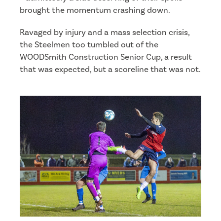
brought the momentum crashing down.
Ravaged by injury and a mass selection crisis,
the Steelmen too tumbled out of the
WOODSmith Construction Senior Cup, a result
that was expected, but a scoreline that was not.