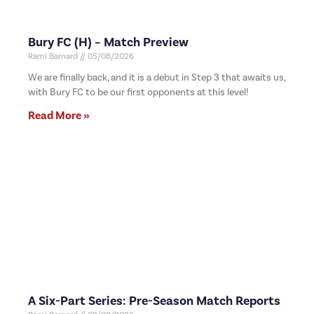
Bury FC (H) – Match Preview
Rami Barnard
05/08/2026
We are finally back, and it is a debut in Step 3 that awaits us,
with Bury FC to be our first opponents at this level!
Read More »
A Six-Part Series: Pre-Season Match Reports