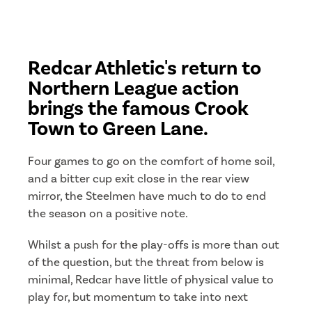
Redcar Athletic's return to
Northern League action
brings the famous Crook
Town to Green Lane.
Four games to go on the comfort of home soil,
and a bitter cup exit close in the rear view
mirror, the Steelmen have much to do to end
the season on a positive note.
Whilst a push for the play-offs is more than out
of the question, but the threat from below is
minimal, Redcar have little of physical value to
play for, but momentum to take into next