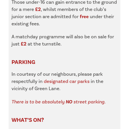
Those under-16 can gain entrance to the ground
for a mere
£2
, whilst members of the club’s
junior section are admitted for
free
under their
existing fees.
A matchday programme will also be on sale for
just
£2
at the turnstile.
PARKING
In courtesy of our neighbours, please park
respectfully in
designated car parks
in the
vicinity of Green Lane.
There is to be absolutely
NO
street parking.
WHAT’S ON?