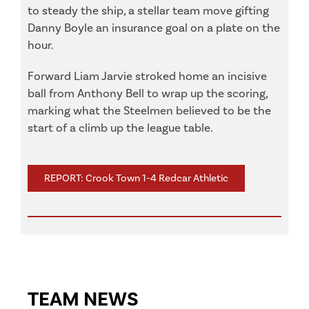
to steady the ship, a stellar team move gifting
Danny Boyle an insurance goal on a plate on the
hour.
Forward Liam Jarvie stroked home an incisive
ball from Anthony Bell to wrap up the scoring,
marking what the Steelmen believed to be the
start of a climb up the league table.
REPORT: Crook Town 1-4 Redcar Athletic
TEAM NEWS