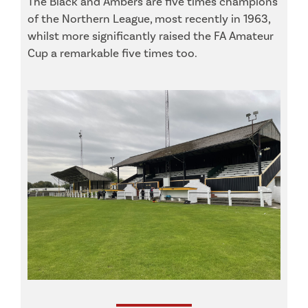
The Black and Ambers are five times champions
of the Northern League, most recently in 1963,
whilst more significantly raised the FA Amateur
Cup a remarkable five times too.