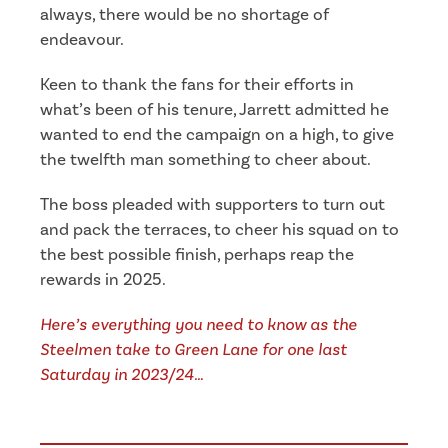
always, there would be no shortage of
endeavour.
Keen to thank the fans for their efforts in
what’s been of his tenure, Jarrett admitted he
wanted to end the campaign on a high, to give
the twelfth man something to cheer about.
The boss pleaded with supporters to turn out
and pack the terraces, to cheer his squad on to
the best possible finish, perhaps reap the
rewards in 2025.
Here’s everything you need to know as the
Steelmen take to Green Lane for one last
Saturday in 2023/24…