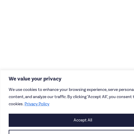
We value your privacy
We use cookies to enhance your browsing experience, serve personal
content, and analyze our traffic. By clicking "Accept All", you consent 
cookies.
Privacy Policy
Accept All