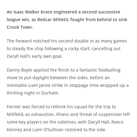
An Isaac Walker brace engineered a second successive
league win, as Redcar Athletic fought from behind to sink
Crook Town.
The forward notched his second double in as many games
to steady the ship following a rocky start, cancelling out
Daryll Hall’s early own goal.
Danny Boyle applied the finish to a fantastic footballing
move to put daylight between the sides, before an
inevitable Liam Jarvie strike in stoppage time wrapped up a
thrilling night in Durham.
Forster was forced to rethink his squad for the trip to
Millfield, as exhaustion, illness and threat of suspension left
some key players on the sidelines, with Daryll Hall, Reece
Kenney and Liam O’Sullivan restored to the side.