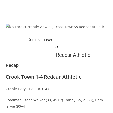
Crook Town
vs
Redcar Athletic
Recap
Crook Town 1-4 Redcar Athletic
Crook:
Daryll Hall
OG
(14’)
Steelmen:
Isaac Walker (33’, 45+3’), Danny Boyle (60’), Liam
Jarvie (90+4’)