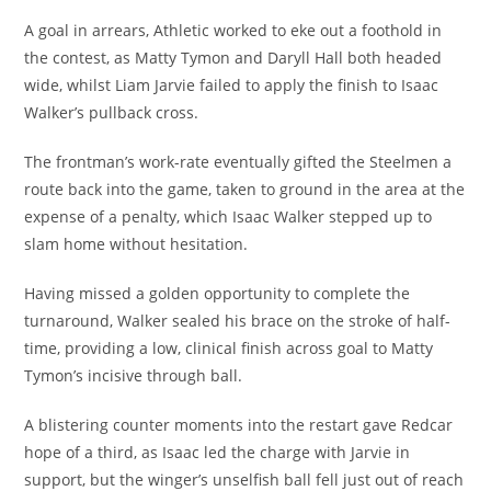
A goal in arrears, Athletic worked to eke out a foothold in
the contest, as Matty Tymon and Daryll Hall both headed
wide, whilst Liam Jarvie failed to apply the finish to Isaac
Walker’s pullback cross.
The frontman’s work-rate eventually gifted the Steelmen a
route back into the game, taken to ground in the area at the
expense of a penalty, which Isaac Walker stepped up to
slam home without hesitation.
Having missed a golden opportunity to complete the
turnaround, Walker sealed his brace on the stroke of half-
time, providing a low, clinical finish across goal to Matty
Tymon’s incisive through ball.
A blistering counter moments into the restart gave Redcar
hope of a third, as Isaac led the charge with Jarvie in
support, but the winger’s unselfish ball fell just out of reach