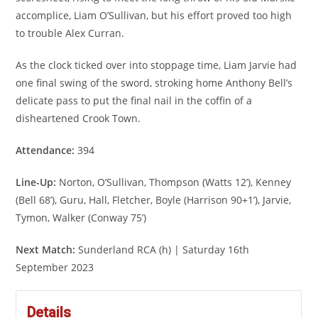
accomplice, Liam O’Sullivan, but his effort proved too high
to trouble Alex Curran.
As the clock ticked over into stoppage time, Liam Jarvie had
one final swing of the sword, stroking home Anthony Bell’s
delicate pass to put the final nail in the coffin of a
disheartened Crook Town.
Attendance:
394
Line-Up:
Norton, O’Sullivan, Thompson (Watts 12’), Kenney
(Bell 68’), Guru, Hall, Fletcher, Boyle (Harrison 90+1’), Jarvie,
Tymon, Walker (Conway 75’)
Next Match:
Sunderland RCA (h) | Saturday 16th
September 2023
Details