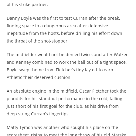
of his strike partner.
Danny Boyle was the first to test Curran after the break,
finding space in a dangerous area after defensive
ineptitude from the hosts, before drilling his effort down
the throat of the shot-stopper.
The midfielder would not be denied twice, and after Walker
and Kenney combined to work the ball out of a tight space,
Boyle swept home from Fletcher’s tidy lay off to earn
Athletic their deserved cushion.
An absolute engine in the midfield, Oscar Fletcher took the
plaudits for his standout performance in the cold, falling
just short of his first goal for the club, as his drive from
deep stung Curran’s fingertips.
Matty Tymon was another who sought his place on the
scoresheet, rising to meet the long throw of his old Marske