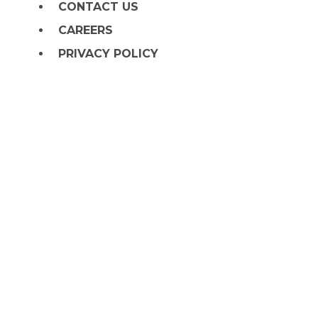
CONTACT US
CAREERS
PRIVACY POLICY