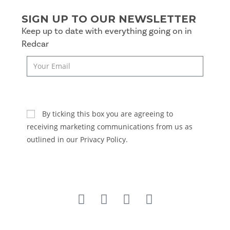
SIGN UP TO OUR NEWSLETTER
Keep up to date with everything going on in
Redcar
SUBSCRIBE
By ticking this box you are agreeing to
receiving marketing communications from us as
outlined in our Privacy Policy.