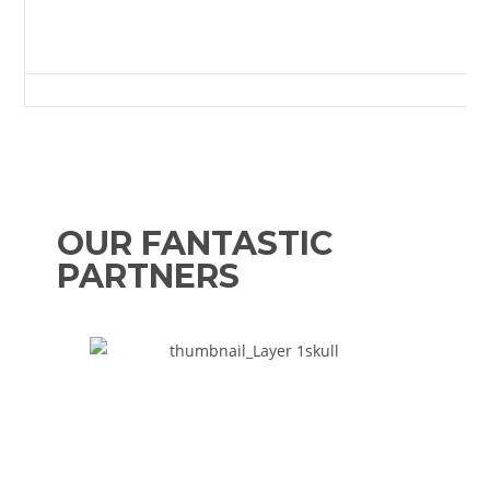
The Sir Tom Cowie Millfield, West Road, Crook, County Durham, DL15 9
OUR FANTASTIC
PARTNERS