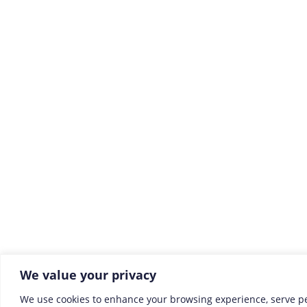
We value your privacy
We use cookies to enhance your browsing experience, serve p