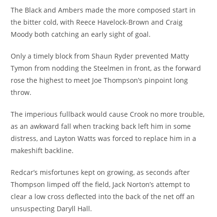
The Black and Ambers made the more composed start in
the bitter cold, with Reece Havelock-Brown and Craig
Moody both catching an early sight of goal.
Only a timely block from Shaun Ryder prevented Matty
Tymon from nodding the Steelmen in front, as the forward
rose the highest to meet Joe Thompson’s pinpoint long
throw.
The imperious fullback would cause Crook no more trouble,
as an awkward fall when tracking back left him in some
distress, and Layton Watts was forced to replace him in a
makeshift backline.
Redcar’s misfortunes kept on growing, as seconds after
Thompson limped off the field, Jack Norton’s attempt to
clear a low cross deflected into the back of the net off an
unsuspecting Daryll Hall.