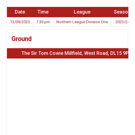
Date
Time
League
Season
13/09/2023
7:30 pm
Northern League Division One
2023/24
Ground
The Sir Tom Cowie Millfield, West Road, DL15 9PW