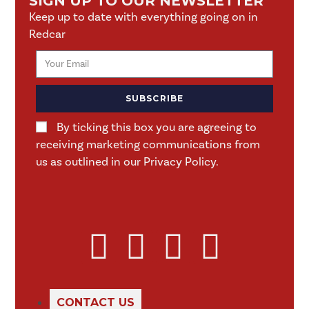
SIGN UP TO OUR NEWSLETTER
Keep up to date with everything going on in
Redcar
SUBSCRIBE
By ticking this box you are agreeing to
receiving marketing communications from
us as outlined in our Privacy Policy.
CONTACT US