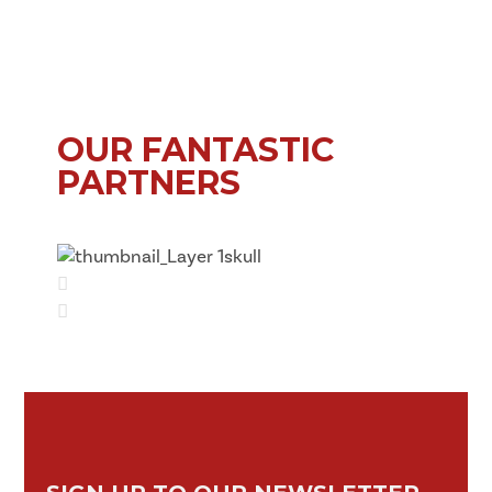
OUR FANTASTIC
PARTNERS