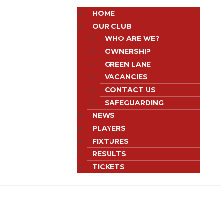
HOME
OUR CLUB
WHO ARE WE?
OWNERSHIP
GREEN LANE
VACANCIES
CONTACT US
SAFEGUARDING
NEWS
PLAYERS
FIXTURES
RESULTS
TICKETS