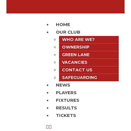
HOME
OUR CLUB
WHO ARE WE?
OWNERSHIP
GREEN LANE
VACANCIES
CONTACT US
SAFEGUARDING
NEWS
PLAYERS
FIXTURES
RESULTS
TICKETS