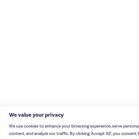
We value your privacy
We use cookies to enhance your browsing experience, serve personal
content, and analyze our traffic. By clicking "Accept All", you consent 