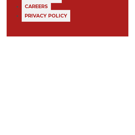
CAREERS
PRIVACY POLICY