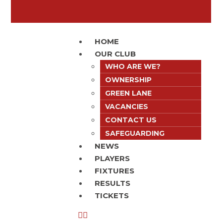
HOME
OUR CLUB
WHO ARE WE?
OWNERSHIP
GREEN LANE
VACANCIES
CONTACT US
SAFEGUARDING
NEWS
PLAYERS
FIXTURES
RESULTS
TICKETS