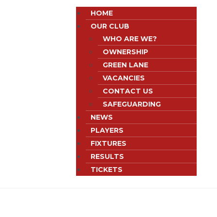
HOME
OUR CLUB
WHO ARE WE?
OWNERSHIP
GREEN LANE
VACANCIES
CONTACT US
SAFEGUARDING
NEWS
PLAYERS
FIXTURES
RESULTS
TICKETS