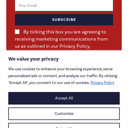
SUBSCRIBE
By ticking this box you are agreeing to
receiving marketing communications from
us as outlined in our Privacy Policy.
We value your privacy
We use cookies to enhance your browsing experience, serve
personalized ads or content, and analyze our traffic. By clicking
"Accept All", you consent to our use of cookies.
Privacy Policy
Accept All
CONTACT US
CAREERS
Customize
PRIVACY POLICY