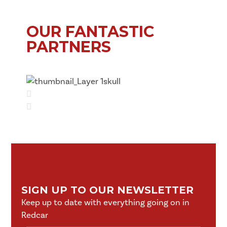
OUR FANTASTIC
PARTNERS
SIGN UP TO OUR NEWSLETTER
Keep up to date with everything going on in
Redcar