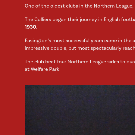
One of the oldest clubs in the Northern League,
The Colliers began their journey in English footb
1930
.
Easington’s most successful years came in the 
impressive double, but most spectacularly reac
The club beat four Northern League sides to qual
at Welfare Park.