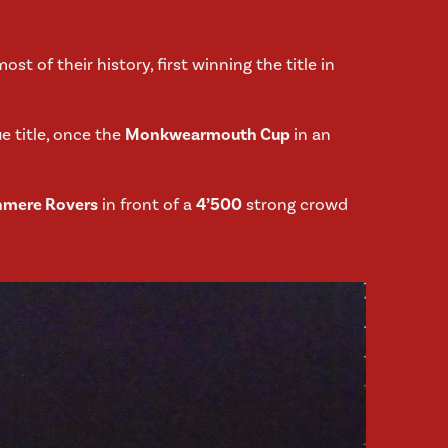
ost of their history, first winning the title in
e title, once the
Monkwearmouth Cup
in an
nmere Rovers
in front of a
4’500
strong crowd