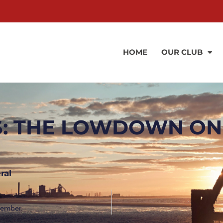
HOME
OUR CLUB
: THE LOWDOWN ON
ral
ovember