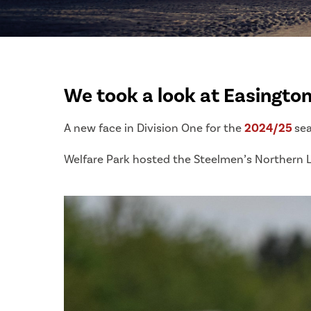
We took a look at Easington 
A new face in Division One for the
2024/25
se
Welfare Park hosted the Steelmen’s Northern 