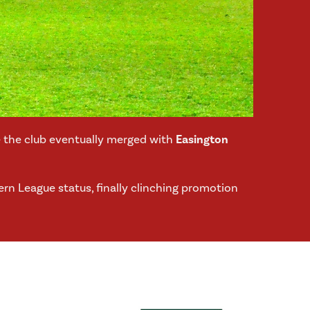
re the club eventually merged with
Easington
ern League status, finally clinching promotion