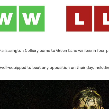
, Easington Colliery come to Green Lane winless in four, pi
out, well-equipped to beat any opposition on their day, includ