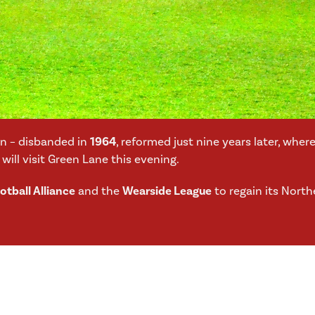
wn – disbanded in
1964
, reformed just nine years later, whe
will visit Green Lane this evening.
tball Alliance
and the
Wearside League
to regain its North