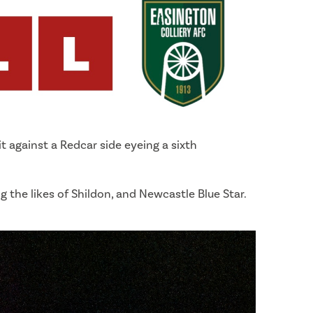
t against a Redcar side eyeing a sixth
ing the likes of Shildon, and Newcastle Blue Star.