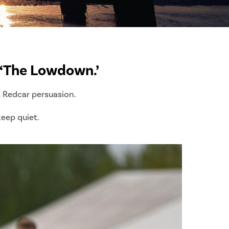
f ‘The Lowdown.’
a Redcar persuasion.
 keep quiet.