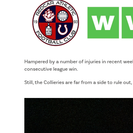
Hampered by a number of injuries in recent weeks
consecutive league win.
Still, the Collieries are far from a side to rule 