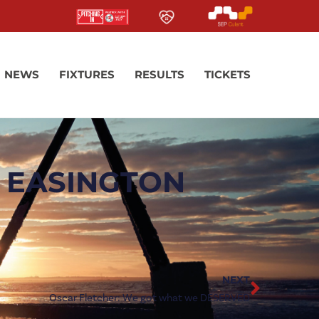
NEWS
FIXTURES
RESULTS
TICKETS
 EASINGTON
NEXT
Oscar Fletcher: We got what we DESERVED