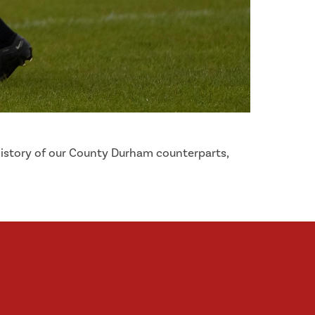
 history of our County Durham counterparts,