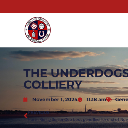
THE UNDERDOGS
COLLIERY
November 1, 2024
11:18 am
Gene
PREVIOUS
North Riding Senior Cup bout pencilled for end of N