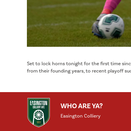
Set to lock horns tonight for the first time sin
from their founding years, to recent playoff su
WHO ARE YA?
Easington Colliery