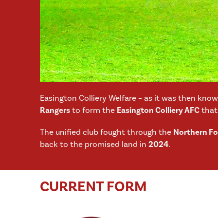
Easington Colliery Welfare – as it was then kno
Rangers
to form the
Easington Colliery AFC
that 
The unified club fought through the
Northern Foo
back to the promised land in
2024
.
CURRENT FORM