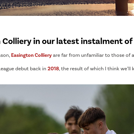
Colliery in our latest instalment o
ason,
Easington Colliery
are far from unfamiliar to those of 
League debut back in
2018
, the result of which I think we’ll