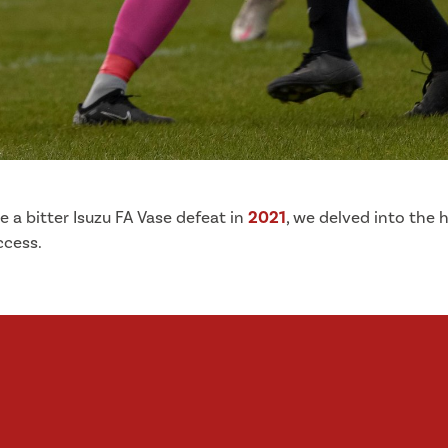
ce a bitter Isuzu FA Vase defeat in
2021
, we delved into the
ccess.