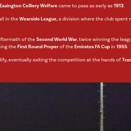
Easington Colliery Welfare
came to pass as early as
1913
.
all in the
Wearside League
, a division where the club spent m
aftermath of the
Second World War
, twice winning the leagu
hing the
First Round Proper
of the
Emirates FA Cup
in
1955
.
ify, eventually exiting the competition at the hands of
Tra