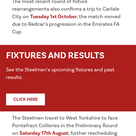
The most recent round of fixture
rearrangements also confirms a trip to Carlisle
City on
Tuesday 1st October
, the match moved
due to Redcar’s progression in the Emirates FA
Cup.
FIXTURES AND RESULTS
See the Steelmen’s upcoming fixtures and past
results.
CLICK HERE
The Steelmen travel to West Yorkshire to face
Pontefract Collieries in the Preliminary Round
on
Saturday 17th August
, further rescheduling