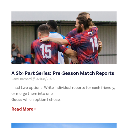
A Six-Part Series: Pre-Season Match Reports
Rami Barnard
02/08/2026
I had two options. Write individual reports for each friendly,
or merge them into one.
Guess which option I chose.
Read More »