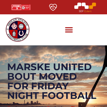
MARSKE UNITED
BOUT MOVED
FOR FRIDAY
NIGHT FOOTBALL