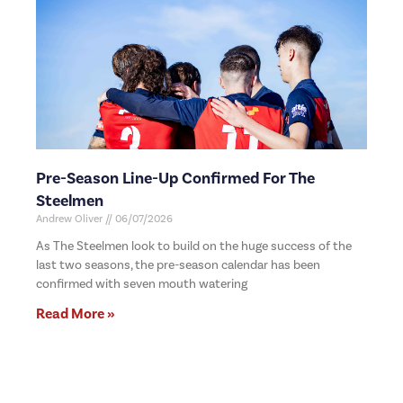
Pre-Season Line-Up Confirmed For The
Steelmen
Andrew Oliver
06/07/2026
As The Steelmen look to build on the huge success of the
last two seasons, the pre-season calendar has been
confirmed with seven mouth watering
Read More »