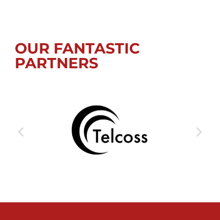
OUR FANTASTIC
PARTNERS