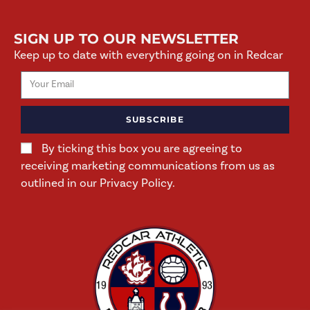
SIGN UP TO OUR NEWSLETTER
Keep up to date with everything going on in Redcar
SUBSCRIBE
By ticking this box you are agreeing to
receiving marketing communications from us as
outlined in our Privacy Policy.