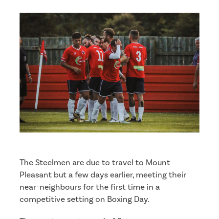
The Steelmen are due to travel to Mount
Pleasant but a few days earlier, meeting their
near-neighbours for the first time in a
competitive setting on Boxing Day.