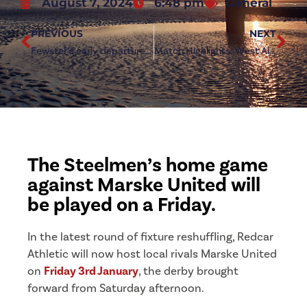
August 7, 2024
6:48 pm
General
PREVIOUS
NEXT
Fewster’s early departure a precaution, says Bullock
Match Highlights: West Allotment Celtic 2-6 Redcar Athletic
The Steelmen’s home game
against Marske United will
be played on a Friday.
In the latest round of fixture reshuffling, Redcar
Athletic will now host local rivals Marske United
on
Friday 3rd January
, the derby brought
forward from Saturday afternoon.