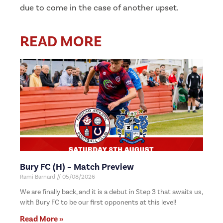
due to come in the case of another upset.
READ MORE
Bury FC (H) – Match Preview
Rami Barnard
05/08/2026
We are finally back, and it is a debut in Step 3 that awaits us,
with Bury FC to be our first opponents at this level!
Read More »