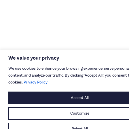
We value your privacy
We use cookies to enhance your browsing experience, serve personal
content, and analyze our traffic. By clicking "Accept All", you consent 
cookies.
Privacy Policy
Accept All
Customize
Reject All