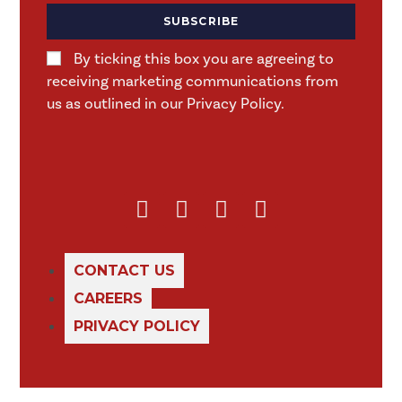
SUBSCRIBE
By ticking this box you are agreeing to
receiving marketing communications from
us as outlined in our Privacy Policy.
CONTACT US
CAREERS
PRIVACY POLICY