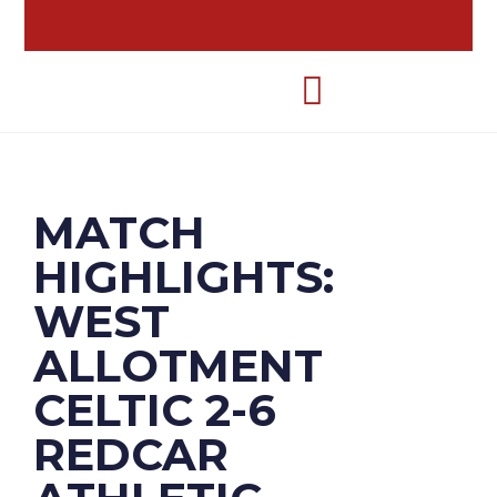
MATCH
HIGHLIGHTS:
WEST
ALLOTMENT
CELTIC 2-6
REDCAR