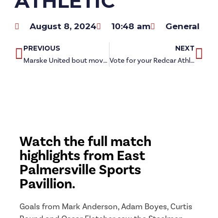
ATHLETIC
August 8, 2024
10:48 am
General
PREVIOUS
NEXT
Marske United bout moved for Friday night football
Vote for your Redcar Athletic Player of the Month for July
Watch the full match
highlights from East
Palmersville Sports
Pavillion.
Goals from Mark Anderson, Adam Boyes, Curtis