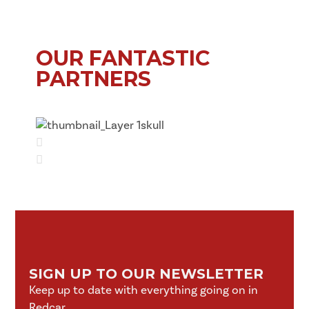
OUR FANTASTIC
PARTNERS
SIGN UP TO OUR NEWSLETTER
Keep up to date with everything going on in
Redcar