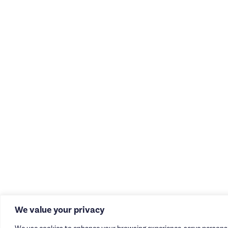
We value your privacy