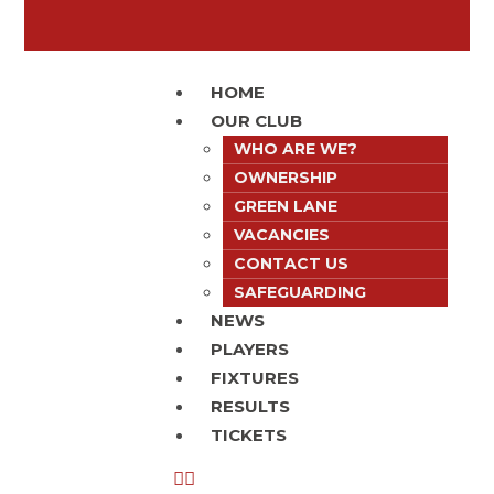
HOME
OUR CLUB
WHO ARE WE?
OWNERSHIP
GREEN LANE
VACANCIES
CONTACT US
SAFEGUARDING
NEWS
PLAYERS
FIXTURES
RESULTS
TICKETS