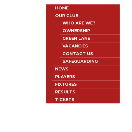
HOME
OUR CLUB
WHO ARE WE?
OWNERSHIP
GREEN LANE
VACANCIES
CONTACT US
SAFEGUARDING
NEWS
PLAYERS
FIXTURES
RESULTS
TICKETS