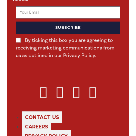
SUBSCRIBE
By ticking this box you are agreeing to
receiving marketing communications from
us as outlined in our Privacy Policy.
CONTACT US
CAREERS