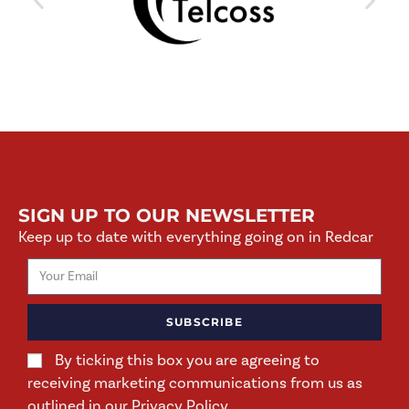
SIGN UP TO OUR NEWSLETTER
Keep up to date with everything going on in Redcar
SUBSCRIBE
By ticking this box you are agreeing to
receiving marketing communications from us as
outlined in our Privacy Policy.