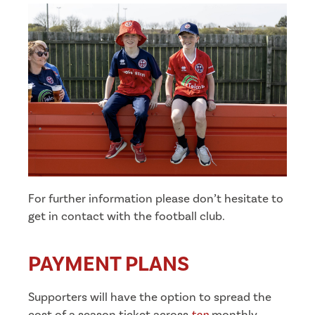
For further information please don’t hesitate to
get in contact with the football club.
PAYMENT PLANS
Supporters will have the option to spread the
cost of a season ticket across
ten
monthly