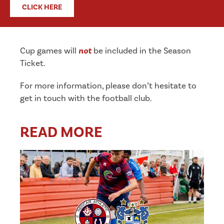
CLICK HERE
Cup games will
not
be included in the Season
Ticket.
For more information, please don’t hesitate to
get in touch with the football club.
READ MORE