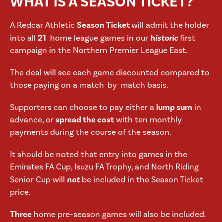
WHAT IS A SEASON TICKET?
A Redcar Athletic
Season Ticket
will admit the holder
into all
21
home league games in our
historic
first
campaign in the Northern Premier League East.
The deal will see each game discounted compared to
those paying on a match-by-match basis.
Supporters can choose to pay either a
lump sum
in
advance, or
spread the cost
with ten monthly
payments during the course of the season.
It should be noted that entry into games in the
Emirates FA Cup, Isuzu FA Trophy, and North Riding
Senior Cup will
not
be included in the Season Ticket
price.
Three
home pre-season games will also be included.