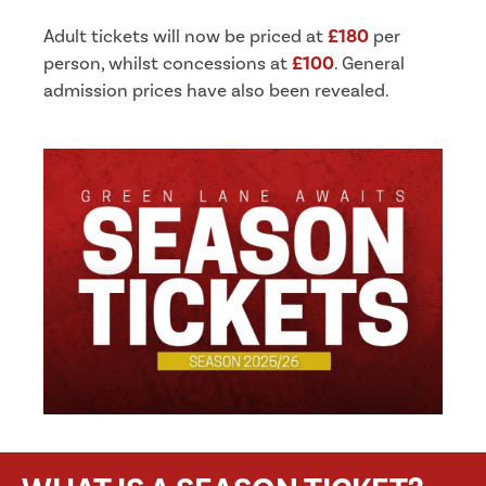
Adult tickets will now be priced at
£180
per
person, whilst concessions at
£100
. General
admission prices have also been revealed.