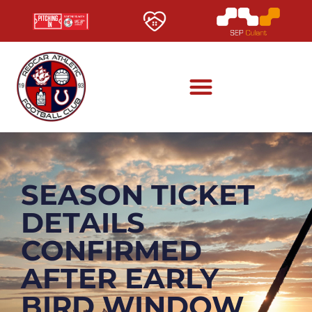
SEASON TICKET
DETAILS
CONFIRMED
AFTER EARLY
BIRD WINDOW