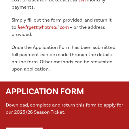
payments.
Simply fill out the form provided, and return it
to
kevfryett@hotmail.com
– or the address
provided.
Once the Application Form has been submitted,
full payment can be made through the details
on the form. Other methods can be requested
upon application.
APPLICATION FORM
Download, complete and return this form to apply for
our 2025/26 Season Ticket.