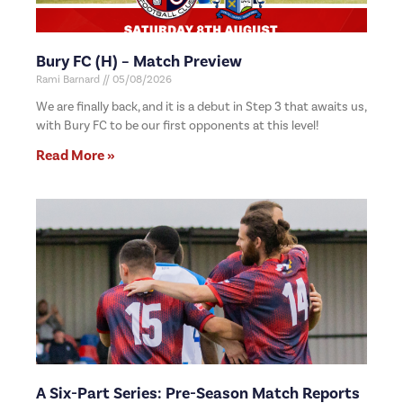
Bury FC (H) – Match Preview
Rami Barnard
05/08/2026
We are finally back, and it is a debut in Step 3 that awaits us,
with Bury FC to be our first opponents at this level!
Read More »
A Six-Part Series: Pre-Season Match Reports