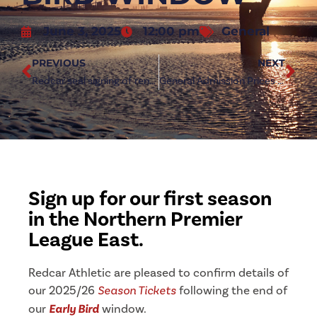
June 3, 2025
12:00 pm
General
PREVIOUS
NEXT
Redcar seal signing of renowned midfielder Joseph Bartliff
General Admission Prices revealed for 2025/26
Sign up for our first season
in the Northern Premier
League East.
Redcar Athletic are pleased to confirm details of
our 2025/26
Season Tickets
following the end of
our
Early Bird
window.