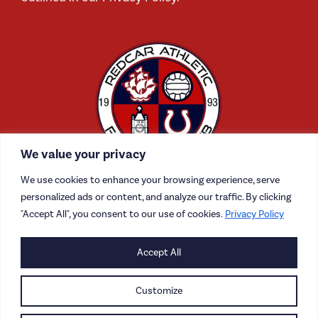
We value your privacy
We use cookies to enhance your browsing experience, serve
personalized ads or content, and analyze our traffic. By clicking
"Accept All", you consent to our use of cookies.
Privacy Policy
CONTACT US
Accept All
CAREERS
Customize
PRIVACY POLICY