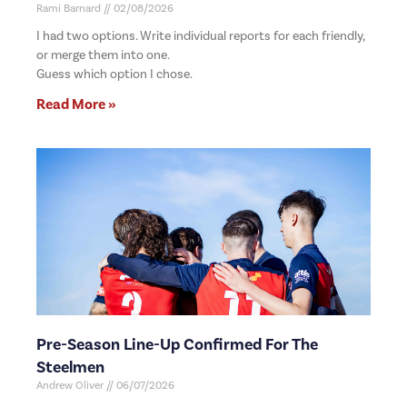
Rami Barnard
02/08/2026
I had two options. Write individual reports for each friendly,
or merge them into one.
Guess which option I chose.
Read More »
Pre-Season Line-Up Confirmed For The
Steelmen
Andrew Oliver
06/07/2026