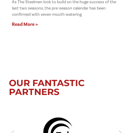
As The Steelmen look to build on the huge success of the
last two seasons, the pre-season calendar has been
confirmed with seven mouth watering
Read More »
OUR FANTASTIC
PARTNERS