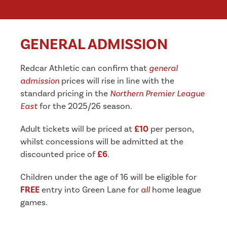
GENERAL ADMISSION
Redcar Athletic can confirm that
general
admission
prices will rise in line with the
standard pricing in the
Northern Premier League
East
for the 2025/26 season.
Adult tickets will be priced at
£10
per person,
whilst concessions will be admitted at the
discounted price of
£6
.
Children under the age of 16 will be eligible for
FREE
entry into Green Lane for
all
home league
games.